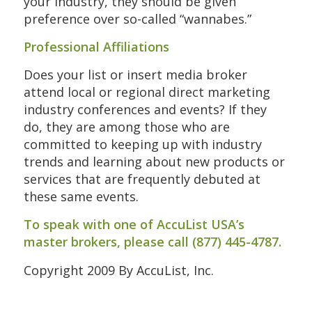
your industry, they should be given
preference over so-called “wannabes.”
Professional Affiliations
Does your list or insert media broker
attend local or regional direct marketing
industry conferences and events? If they
do, they are among those who are
committed to keeping up with industry
trends and learning about new products or
services that are frequently debuted at
these same events.
To speak with one of AccuList USA’s
master brokers, please call (877) 445-4787.
Copyright 2009 By AccuList, Inc.