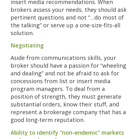
insert media recommendations. When
brokers assess your needs, they should ask
pertinent questions and not “…do most of
the talking” or serve up a one-size-fits-all
solution.
Negotiating
Aside from communications skills, your
broker should have a passion for “wheeling
and dealing” and not be afraid to ask for
concessions from list or insert media
program managers. To deal from a
position of strength, they must generate
substantial orders, know their stuff, and
represent a brokerage company that has a
good long-term reputation.
Ability to identify “non-endemic” markets