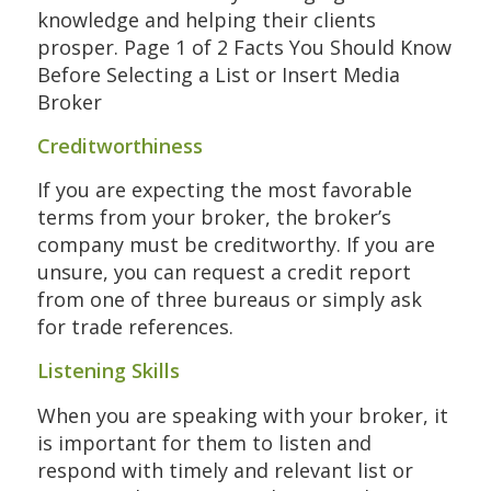
knowledge and helping their clients
prosper. Page 1 of 2 Facts You Should Know
Before Selecting a List or Insert Media
Broker
Creditworthiness
If you are expecting the most favorable
terms from your broker, the broker’s
company must be creditworthy. If you are
unsure, you can request a credit report
from one of three bureaus or simply ask
for trade references.
Listening Skills
When you are speaking with your broker, it
is important for them to listen and
respond with timely and relevant list or