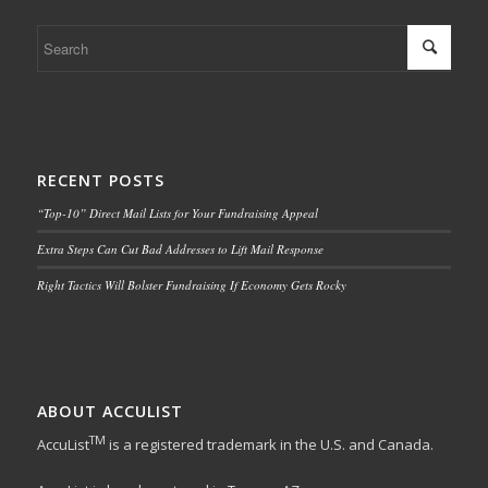
RECENT POSTS
“Top-10” Direct Mail Lists for Your Fundraising Appeal
Extra Steps Can Cut Bad Addresses to Lift Mail Response
Right Tactics Will Bolster Fundraising If Economy Gets Rocky
ABOUT ACCULIST
TM
AccuList
is a registered trademark in the U.S. and Canada.