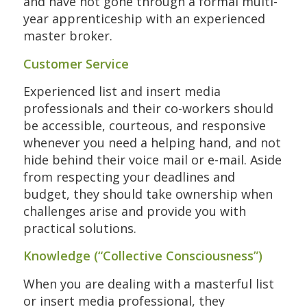
and have not gone through a formal multi-
year apprenticeship with an experienced
master broker.
Customer Service
Experienced list and insert media
professionals and their co-workers should
be accessible, courteous, and responsive
whenever you need a helping hand, and not
hide behind their voice mail or e-mail. Aside
from respecting your deadlines and
budget, they should take ownership when
challenges arise and provide you with
practical solutions.
Knowledge (“Collective Consciousness”)
When you are dealing with a masterful list
or insert media professional, they