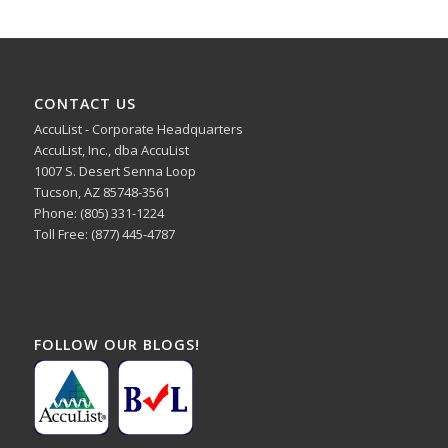
CONTACT US
AccuList - Corporate Headquarters
AccuList, Inc., dba AccuList
1007 S. Desert Senna Loop
Tucson, AZ 85748-3561
Phone: (805) 331-1224
Toll Free: (877) 445-4787
FOLLOW OUR BLOGS!