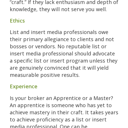
“craft.” If they lack enthusiasm and depth of
knowledge, they will not serve you well.
Ethics
List and insert media professionals owe
their primary allegiance to clients and not
bosses or vendors. No reputable list or
insert media professional should advocate
a specific list or insert program unless they
are genuinely convinced that it will yield
measurable positive results.
Experience
Is your broker an Apprentice or a Master?
An apprentice is someone who has yet to
achieve mastery in their craft. It takes years
to achieve proficiency as a list or insert
media professional. One can be