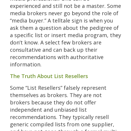
experienced and still not be a master. Some
media brokers never go beyond the role of
“media buyer.” A telltale sign is when you
ask them a question about the pedigree of
a specific list or insert media program, they
don’t know. A select few brokers are
consultative and can back up their
recommendations with authoritative
information.
The Truth About List Resellers
Some “List Resellers” falsely represent
themselves as brokers. They are not
brokers because they do not offer
independent and unbiased list
recommendations. They typically resell
generic compiled lists from one supplier,