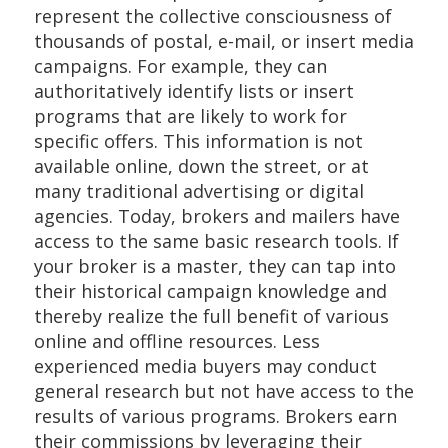
represent the collective consciousness of
thousands of postal, e-mail, or insert media
campaigns. For example, they can
authoritatively identify lists or insert
programs that are likely to work for
specific offers. This information is not
available online, down the street, or at
many traditional advertising or digital
agencies. Today, brokers and mailers have
access to the same basic research tools. If
your broker is a master, they can tap into
their historical campaign knowledge and
thereby realize the full benefit of various
online and offline resources. Less
experienced media buyers may conduct
general research but not have access to the
results of various programs. Brokers earn
their commissions by leveraging their