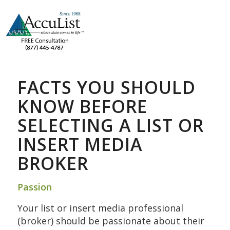
FACTS YOU SHOULD
KNOW BEFORE
SELECTING A LIST OR
INSERT MEDIA
BROKER
Passion
Your list or insert media professional
(broker) should be passionate about their