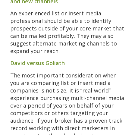
and new channels
An experienced list or insert media
professional should be able to identify
prospects outside of your core market that
can be mailed profitably. They may also
suggest alternate marketing channels to
expand your reach.
David versus Goliath
The most important consideration when
you are comparing list or insert media
companies is not size, it is “real-world”
experience purchasing multi-channel media
over a period of years on behalf of your
competitors or others targeting your
audience. If your broker has a proven track
record working with direct marketers in