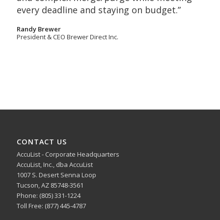
every deadline and staying on budget.”
Randy Brewer
President & CEO Brewer Direct Inc.
CONTACT US
AccuList - Corporate Headquarters
AccuList, Inc., dba AccuList
1007 S. Desert Senna Loop
Tucson, AZ 85748-3561
Phone: (805) 331-1224
Toll Free: (877) 445-4787