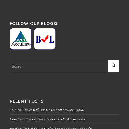
FOLLOW OUR BLOGS!
RECENT POSTS
“Top-10” Direct Mail Lists for Your Fundraising Appeal
Extra Steps Can Cut Bad Addresses to Lift Mail Response
Right Tactics Will Bolster Fundraising If Economy Gets Rocky