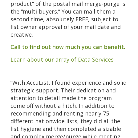
product” of the postal mail merge-purge is
the “multi-buyers.” You can mail them a
second time, absolutely FREE, subject to
list owner approval of your mail date and
creative.
Call to find out how much you can benefit.
Learn about our array of Data Services
“With AccuList, I found experience and solid
strategic support. Their dedication and
attention to detail made the program
come off without a hitch. In addition to
recommending and renting nearly 75
different nationwide lists, they did all the
list hygiene and then completed a sizable
and complex merge/purge while meeting