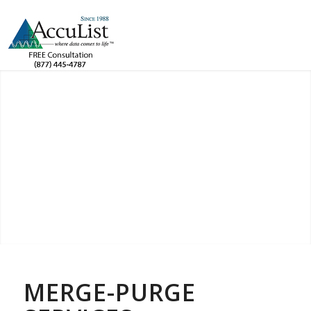
MERGE-PURGE