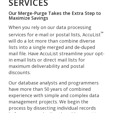
SERVICES
Our Merge-Purge Takes the Extra Step to
Maximize Savings
When you rely on our data processing
™
services for e-mail or postal lists, AccuList
will do a lot more than combine diverse
lists into a single merged and de-duped
mail file. Have AccuList streamline your opt-
in email lists or direct mail lists for
maximum deliverability and postal
discounts.
Our database analysts and programmers
have more than 50 years of combined
experience with simple and complex data
management projects. We begin the
process by dissecting individual records