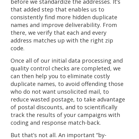
before we standardize the addresses. It’s
that added step that enables us to
consistently find more hidden duplicate
names and improve deliverability. From
there, we verify that each and every
address matches up with the right zip
code.
Once all of our initial data processing and
quality control checks are completed, we
can then help you to eliminate costly
duplicate names, to avoid offending those
who do not want unsolicited mail, to
reduce wasted postage, to take advantage
of postal discounts, and to scientifically
track the results of your campaigns with
coding and response match-back.
But that’s not all. An important “by-