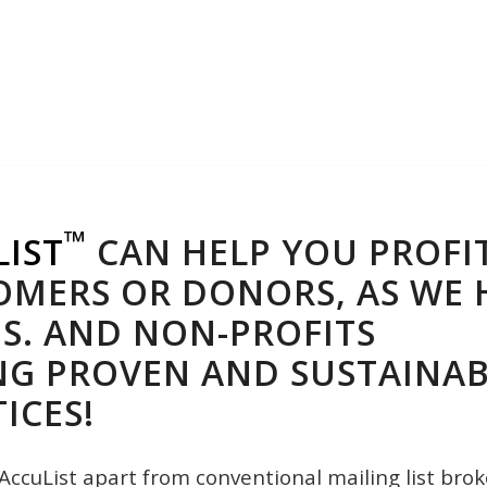
™
LIST
CAN HELP YOU PROFI
MERS OR DONORS, AS WE H
S. AND NON-PROFITS
NG PROVEN AND SUSTAINAB
ICES!
AccuList apart from conventional mailing list brok