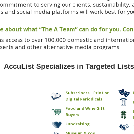
ommitment to serving our clients, sustainability, 
ts and social media platforms will work best for yo
e about what “The A Team” can do for you
.
Con
as access to over 100,000 domestic and internation
serts and other alternative media programs.
AccuList Specializes in Targeted List
Subscribers – Print or
Digital Periodicals
Food and Wine Gift
Buyers
Fundraising
Museum & Zoo