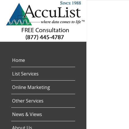
Home
List Services
Online Marketing
Other Services
News & Views
About Us