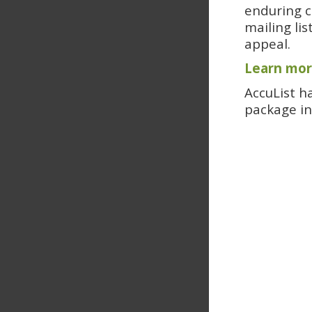
enduring c
mailing lis
appeal.
Learn mor
AccuList h
package in