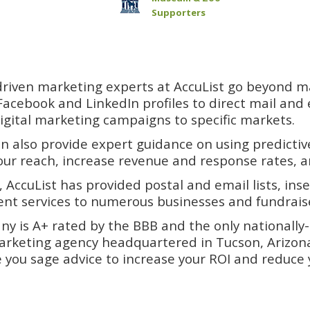
Supporters
riven marketing experts at AccuList go beyond mai
acebook and LinkedIn profiles to direct mail and 
 digital marketing campaigns to specific markets.
an also provide expert guidance on using predicti
ur reach, increase revenue and response rates, a
, AccuList has provided postal and email lists, ins
t services to numerous businesses and fundrais
y is A+ rated by the BBB and the only nationally-a
rketing agency headquartered in Tucson, Arizona. W
e you sage advice to increase your ROI and reduce