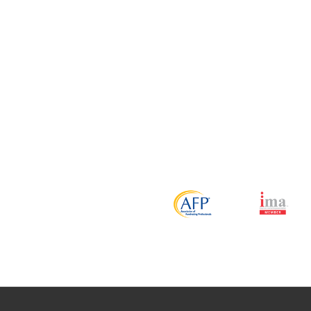
Over the past seven years, Mercury Insurance has relied on D
mail lists. One of the most impressive aspects of this relat
staff combined with their vast knowledge of lists, credit scr
been a vital part of our successful advertising efforts.
 Huntington
stant Vice President of Marketing Mercury Insurance Group