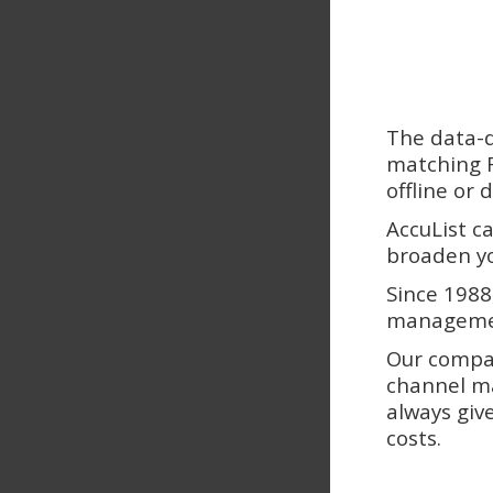
The data-d
matching F
offline or
AccuList c
broaden yo
Since 1988
managemen
Our compan
channel ma
always giv
costs.