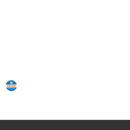
avid Kanter and AccuList for its direct
ionship has been the thoroughness of the
eening, and predictive modeling. They have