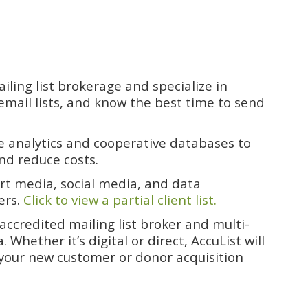
ling list brokerage and specialize in
email lists, and know the best time to send
ve analytics and cooperative databases to
nd reduce costs.
ert media, social media, and data
ers.
Click to view a partial client list.
ccredited mailing list broker and multi-
hether it’s digital or direct, AccuList will
 your new customer or donor acquisition