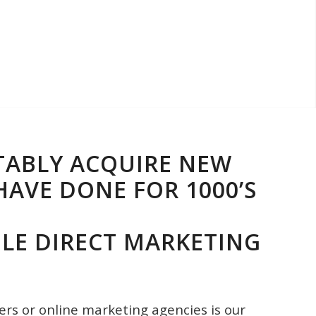
TABLY ACQUIRE NEW
AVE DONE FOR 1000’S
LE DIRECT MARKETING
ers or online marketing agencies is our