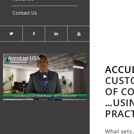
Contact Us
ACCU
CUSTO
OF CO
…USI
PRACT
What sets 