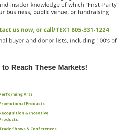
and insider knowledge of which “First-Party”
ur business, public venue, or fundraising
tact us now
, or
call/TEXT 805-331-1224
al buyer and donor lists, including 100’s of
s to Reach These Markets!
Performing Arts
Promotional Products
Recognition & Incentive
Products
Trade Shows & Conferences