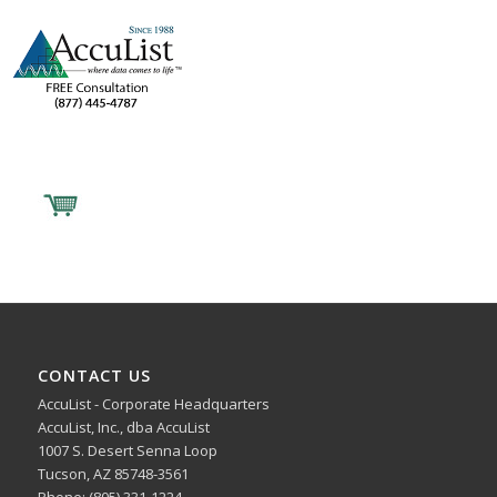
CONTACT US
AccuList - Corporate Headquarters
AccuList, Inc., dba AccuList
1007 S. Desert Senna Loop
Tucson, AZ 85748-3561
Phone: (805) 331-1224