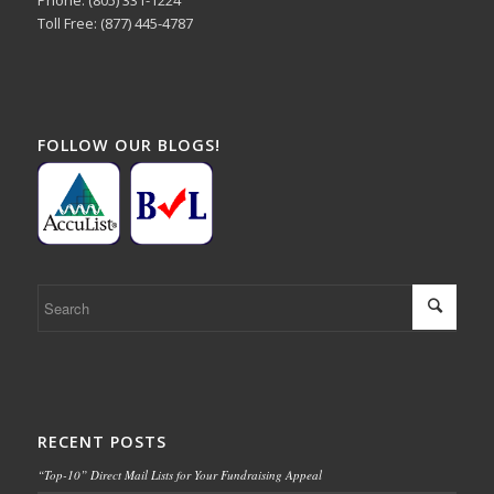
Toll Free: (877) 445-4787
FOLLOW OUR BLOGS!
RECENT POSTS
“Top-10” Direct Mail Lists for Your Fundraising Appeal