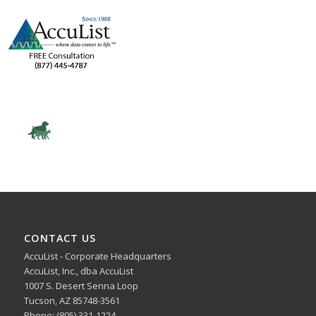
CONTACT US
AccuList - Corporate Headquarters
AccuList, Inc., dba AccuList
1007 S. Desert Senna Loop
Tucson, AZ 85748-3561
Phone: (805) 331-1224