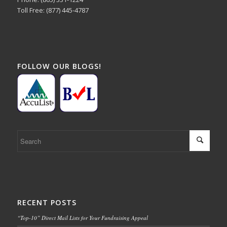
Toll Free: (877) 445-4787
FOLLOW OUR BLOGS!
RECENT POSTS
“Top-10” Direct Mail Lists for Your Fundraising Appeal