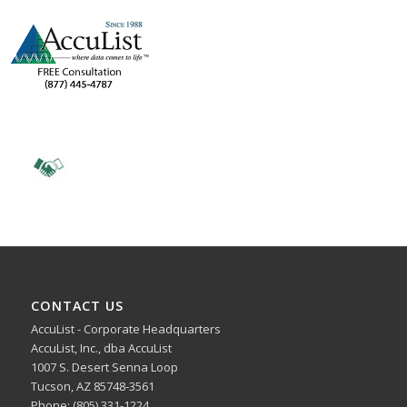
CONTACT US
AccuList - Corporate Headquarters
AccuList, Inc., dba AccuList
1007 S. Desert Senna Loop
Tucson, AZ 85748-3561
Phone: (805) 331-1224