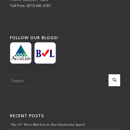
Toll Free: (877) 445-4787
FOLLOW OUR BLOGS!
RECENT POSTS
“Top-10” Direct Mail Lists for Your Fundraising Appeal