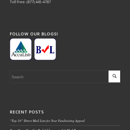
Toll Free: (877) 445-4787
FOLLOW OUR BLOGS!
RECENT POSTS
“Top-10” Direct Mail Lists for Your Fundraising Appeal