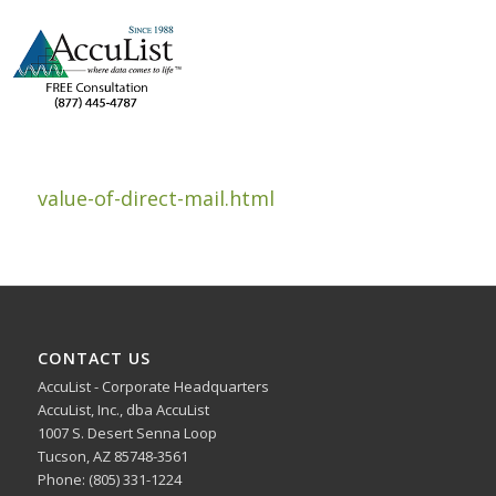
value-of-direct-mail.html
CONTACT US
AccuList - Corporate Headquarters
AccuList, Inc., dba AccuList
1007 S. Desert Senna Loop
Tucson, AZ 85748-3561
Phone: (805) 331-1224