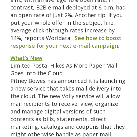
contrast, B2B e-mail deployed at 6 p.m. had
an open rate of just 2%. Another tip: If you
put your whole offer in the subject line,
average click-through rates increase by
14%, reports Worldata.
See how to boost
response for your next e-mail campaign.
What’s New
Limited Postal Hikes As More Paper Mail
Goes Into the Cloud
Pitney Bowes has announced it is launching
a new service that takes mail delivery into
the cloud. The new Volly service will allow
mail recipients to receive, view, organize
and manage digital versions of such
contents as bills, statements, direct
marketing, catalogs and coupons that they
might otherwise handle as paper mail.