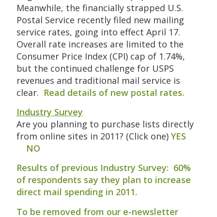
Meanwhile, the financially strapped U.S.
Postal Service recently filed new mailing
service rates, going into effect April 17.
Overall rate increases are limited to the
Consumer Price Index (CPI) cap of 1.74%,
but the continued challenge for USPS
revenues and traditional mail service is
clear.
Read details of new postal rates
.
Industry Survey
Are you planning to purchase lists directly
from online sites in 2011? (Click one)
YES
NO
Results of previous Industry Survey:
60%
of respondents say they plan to increase
direct mail spending in 2011
.
To be removed from our e-newsletter