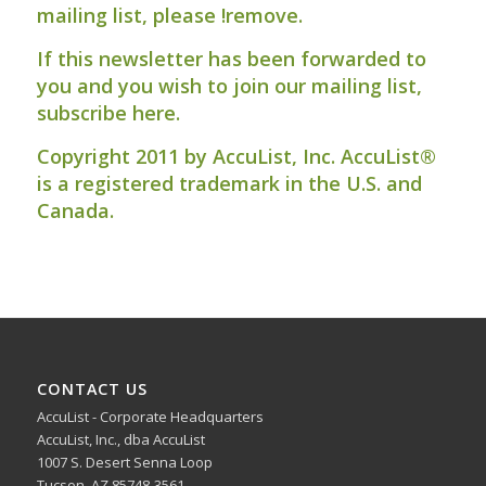
mailing list, please
!remove
.
If this newsletter has been forwarded to
you and you wish to join our mailing list,
subscribe here
.
Copyright 2011 by AccuList, Inc. AccuList®
is a registered trademark in the U.S. and
Canada.
CONTACT US
AccuList - Corporate Headquarters
AccuList, Inc., dba AccuList
1007 S. Desert Senna Loop
Tucson, AZ 85748-3561