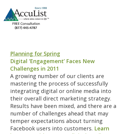
Planning for Spring
Digital ‘Engagement’ Faces New
Challenges in 2011
A growing number of our clients are
mastering the process of successfully
integrating digital or online media into
their overall direct marketing strategy.
Results have been mixed, and there are a
number of challenges ahead that may
temper expectations about turning
Facebook users into customers.
Learn