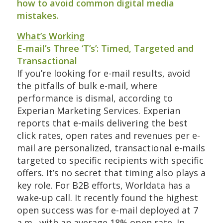
how to avoid common digital media
mistakes.
What’s Working
E-mail’s Three ‘T’s’: Timed, Targeted and
Transactional
If you’re looking for e-mail results, avoid
the pitfalls of bulk e-mail, where
performance is dismal, according to
Experian Marketing Services. Experian
reports that e-mails delivering the best
click rates, open rates and revenues per e-
mail are personalized, transactional e-mails
targeted to specific recipients with specific
offers. It’s no secret that timing also plays a
key role. For B2B efforts, Worldata has a
wake-up call. It recently found the highest
open success was for e-mail deployed at 7
a.m., with an average 18% open rate. In