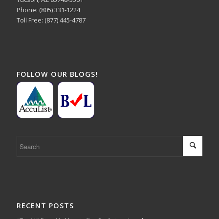
Phone: (805) 331-1224
Toll Free: (877) 445-4787
FOLLOW OUR BLOGS!
RECENT POSTS