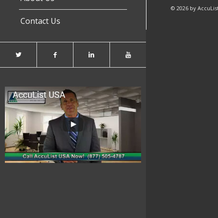
© 2026 by AccuList
Contact Us