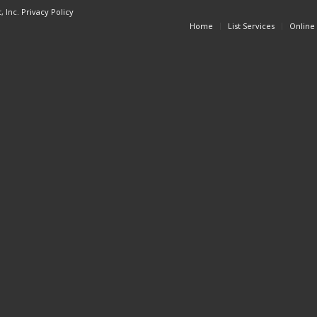
, Inc.
Privacy Policy
Home
List Services
Online