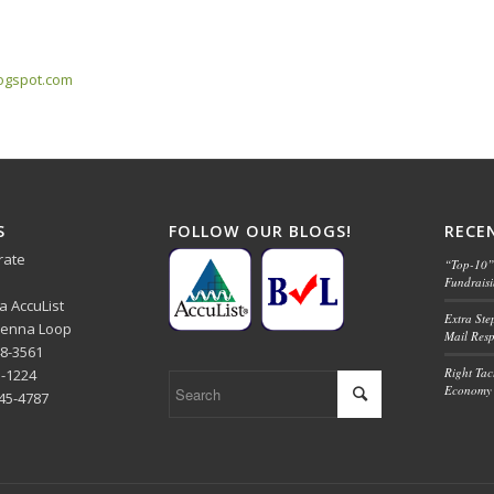
logspot.com
S
FOLLOW OUR BLOGS!
RECE
rate
“Top-10” 
Fundrais
ba AccuList
Extra Ste
 Senna Loop
Mail Res
48-3561
Right Tact
1-1224
Economy 
445-4787