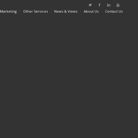
 Marketing
Other Services
News & Views
About Us
Contact Us