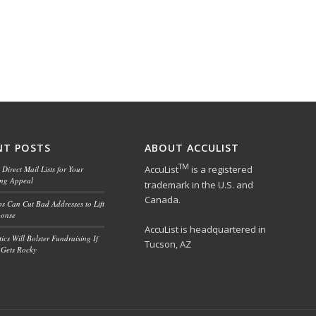
NT POSTS
ABOUT ACCULIST
TM
AccuList
is a registered
Direct Mail Lists for Your
ing Appeal
trademark in the U.S. and
Canada.
ps Can Cut Bad Addresses to Lift
ponse
AccuList is headquartered in
ics Will Bolster Fundraising If
Tucson, AZ
Gets Rocky