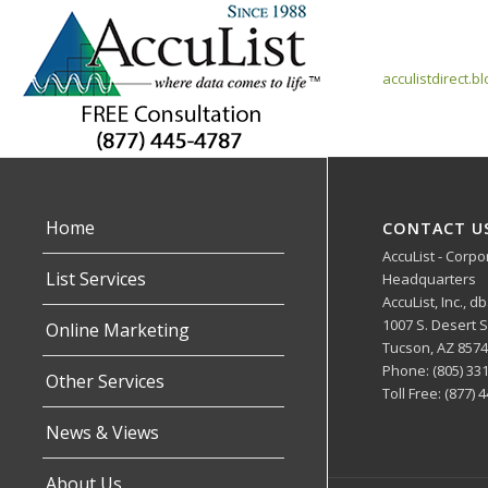
acculistdirect.b
Home
CONTACT U
AccuList - Corpo
List Services
Headquarters
AccuList, Inc., d
1007 S. Desert
Online Marketing
Tucson, AZ 857
Phone: (805) 33
Other Services
Toll Free: (877) 
News & Views
About Us