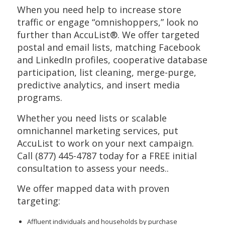
When you need help to increase store
traffic or engage “omnishoppers,” look no
further than AccuList®. We offer targeted
postal and email lists, matching Facebook
and LinkedIn profiles, cooperative database
participation, list cleaning, merge-purge,
predictive analytics, and insert media
programs.
Whether you need lists or scalable
omnichannel marketing services, put
AccuList to work on your next campaign.
Call (877) 445-4787 today for a FREE initial
consultation to assess your needs..
We offer mapped data with proven
targeting:
Affluent individuals and households by purchase