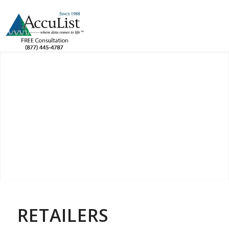
RETAILERS