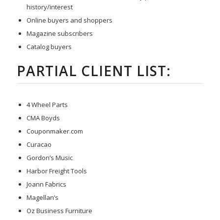
history/interest
Online buyers and shoppers
Magazine subscribers
Catalog buyers
PARTIAL CLIENT LIST:
4 Wheel Parts
CMA Boyds
Couponmaker.com
Curacao
Gordon’s Music
Harbor Freight Tools
Joann Fabrics
Magellan’s
Oz Business Furniture