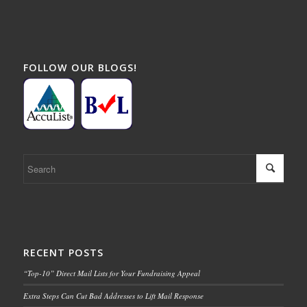
FOLLOW OUR BLOGS!
RECENT POSTS
“Top-10” Direct Mail Lists for Your Fundraising Appeal
Extra Steps Can Cut Bad Addresses to Lift Mail Response