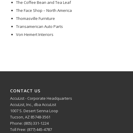
The Coffee Bean and Tea Leaf
The Face Shop – North America
Thomasville Furniture
Transamerican Auto Parts
Von Hemert Interiors
CONTACT US
AccuList - Corporate Headquarters
AccuList, Inc., dba AccuList
1007 S. Desert Senna Loop
Tucson, AZ 85748-3561
Phone: (805) 331-1224
Toll Free: (877) 445-4787