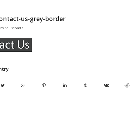
contact-us-grey-border
by
paulschantz
ntry