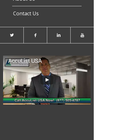
Contact Us