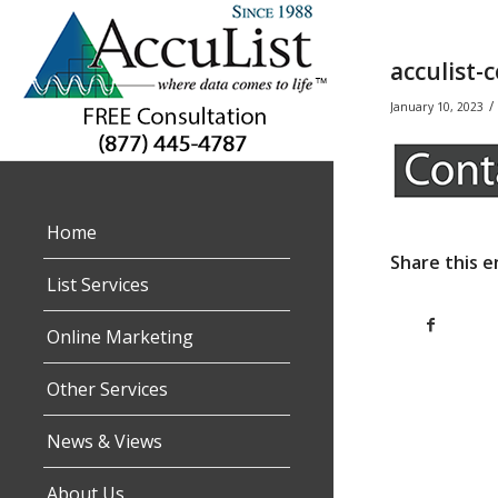
acculist-
/
January 10, 2023
Home
Share this e
List Services
Online Marketing
Other Services
News & Views
About Us