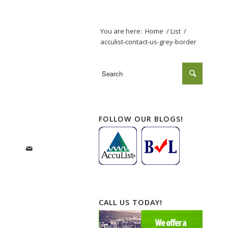
You are here:
Home
/
List
/
acculist-contact-us-grey-border
FOLLOW OUR BLOGS!
CALL US TODAY!