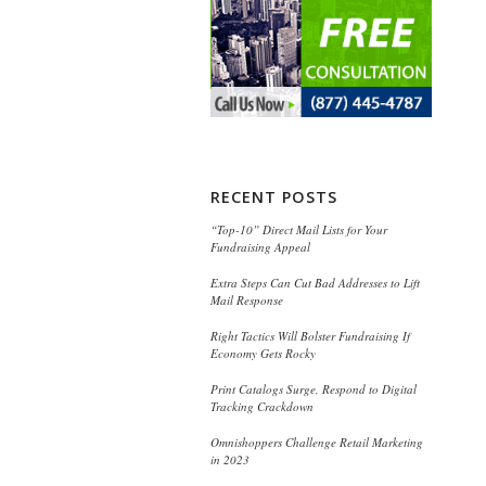
RECENT POSTS
“Top-10” Direct Mail Lists for Your
Fundraising Appeal
Extra Steps Can Cut Bad Addresses to Lift
Mail Response
Right Tactics Will Bolster Fundraising If
Economy Gets Rocky
Print Catalogs Surge, Respond to Digital
Tracking Crackdown
Omnishoppers Challenge Retail Marketing
in 2023