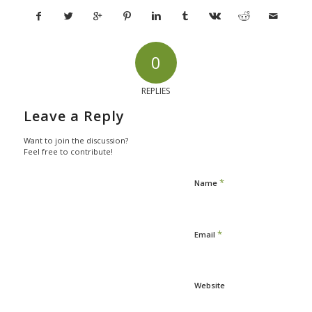
0
REPLIES
Leave a Reply
Want to join the discussion?
Feel free to contribute!
*
Name
*
Email
Website