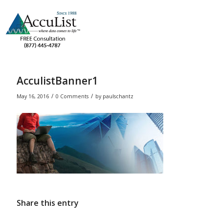
AcculistBanner1
/
/
May 16, 2016
0 Comments
by
paulschantz
Share this entry