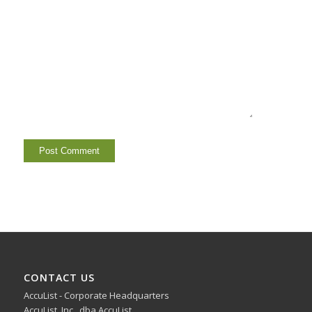
CONTACT US
AccuList - Corporate Headquarters
AccuList, Inc., dba AccuList