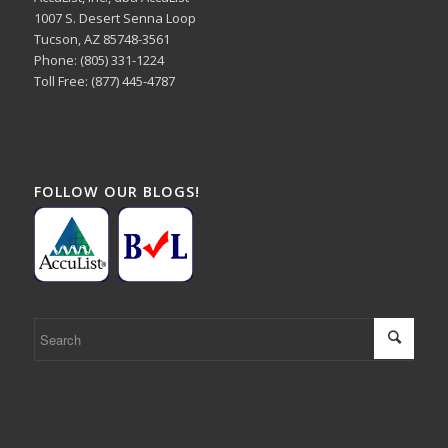
1007 S. Desert Senna Loop
Tucson, AZ 85748-3561
Phone: (805) 331-1224
Toll Free: (877) 445-4787
FOLLOW OUR BLOGS!