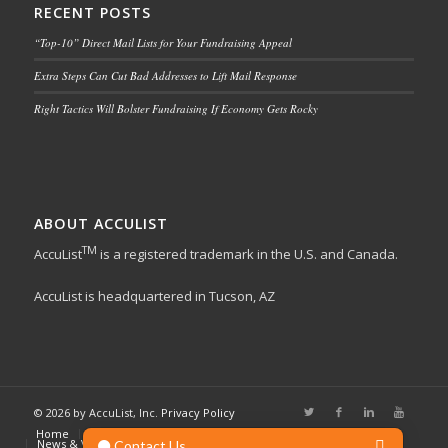
RECENT POSTS
“Top-10” Direct Mail Lists for Your Fundraising Appeal
Extra Steps Can Cut Bad Addresses to Lift Mail Response
Right Tactics Will Bolster Fundraising If Economy Gets Rocky
ABOUT ACCULIST
TM
AccuList
is a registered trademark in the U.S. and Canada.
AccuList is headquartered in Tucson, AZ
© 2026 by AccuList, Inc.
Privacy Policy
Home
List Services
Online Marketing
Other Services
News & Views
About Us
Contact Us