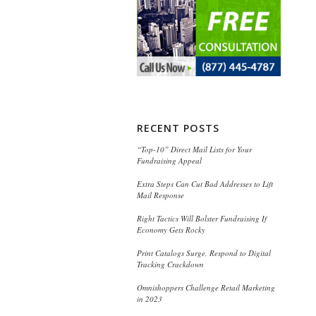
RECENT POSTS
“Top-10” Direct Mail Lists for Your
Fundraising Appeal
Extra Steps Can Cut Bad Addresses to Lift
Mail Response
Right Tactics Will Bolster Fundraising If
Economy Gets Rocky
Print Catalogs Surge, Respond to Digital
Tracking Crackdown
Omnishoppers Challenge Retail Marketing
in 2023