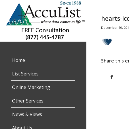
hearts-ic
December 10, 201
Home
Share this e
List Services
Online Marketing
Other Services
News & Views
About Us