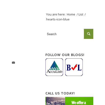
You are here:
Home
/
List
/
hearts-icon-blue
FOLLOW OUR BLOGS!
CALL US TODAY!