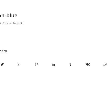
on-blue
/
7
by
paulschantz
ntry