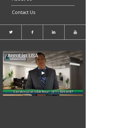
Contact Us