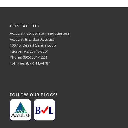
CONTACT US
AccuList - Corporate Headquarters
AccuList, Inc., dba AccuList
1007 S. Desert Senna Loop
Tucson, AZ 85748-3561
Phone: (805) 331-1224
Toll Free: (877) 445-4787
FOLLOW OUR BLOGS!