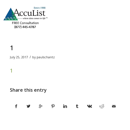
1
/
July 25, 2017
by
paulschantz
1
Share this entry