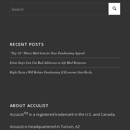
RECENT POSTS
“Top-10” Direct Mail Lists for Your Fundraising Appeal
Extra Steps Can Cut Bad Addresses to Lift Mail Response
Right Tactics Will Bolster Fundraising If Economy Gets Rocky
ABOUT ACCULIST
TM
AccuList
is a registered trademark in the U.S. and Canada.
AccuList is headquartered in Tucson, AZ