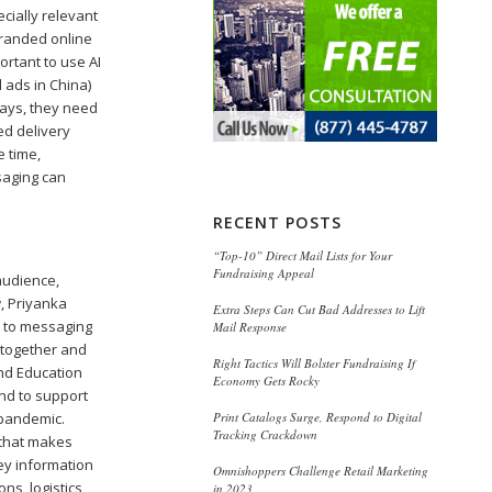
cially relevant
branded online
ortant to use AI
 ads in China)
lays, they need
ed delivery
e time,
saging can
RECENT POSTS
“Top-10” Direct Mail Lists for Your
Fundraising Appeal
audience,
, Priyanka
Extra Steps Can Cut Bad Addresses to Lift
h to messaging
Mail Response
k together and
Right Tactics Will Bolster Fundraising If
and Education
Economy Gets Rocky
and to support
Print Catalogs Surge, Respond to Digital
 pandemic.
Tracking Crackdown
e that makes
ey information
Omnishoppers Challenge Retail Marketing
ns, logistics
in 2023