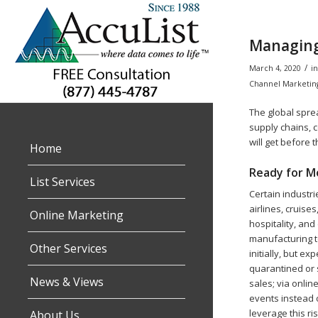
Managing
/
March 4, 2020
i
Channel Marketin
The global sprea
supply chains, 
will get before 
Home
Ready for Mo
List Services
Certain industri
airlines, cruise
Online Marketing
hospitality, and
manufacturing t
Other Services
initially, but ex
quarantined or 
News & Views
sales; via onli
events instead 
leverage this ri
About Us