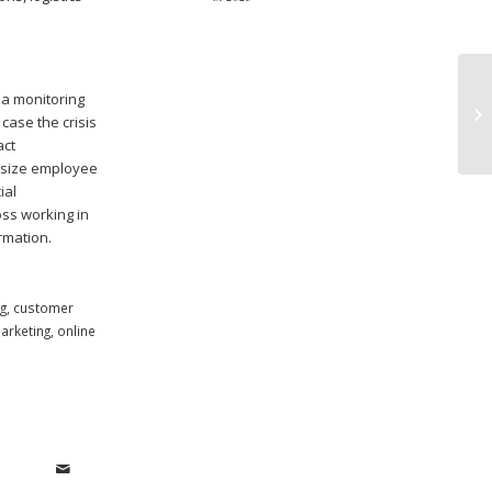
ia monitoring
B2
case the crisis
Op
act
hasize employee
ial
oss working in
rmation.
g
,
customer
arketing
,
online