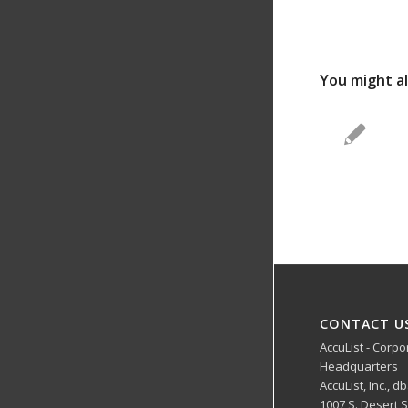
You might al
CONTACT U
AccuList - Corpo
Headquarters
AccuList, Inc., d
1007 S. Desert