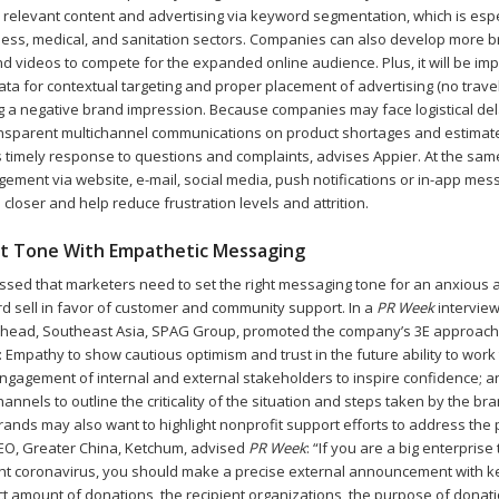
d relevant content and advertising via keyword segmentation, which is espe
lness, medical, and sanitation sectors. Companies can also develop more 
d videos to compete for the expanded online audience. Plus, it will be imp
ta for contextual targeting and proper placement of advertising (no travel
ng a negative brand impression. Because companies may face logistical de
ansparent multichannel communications on product shortages and estimat
s timely response to questions and complaints, advises Appier. At the sam
ement via website, e-mail, social media, push notifications or in-app mes
closer and help reduce frustration levels and attrition.
ht Tone With Empathetic Messaging
essed that marketers need to set the right messaging tone for an anxious 
rd sell in favor of customer and community support. In a
PR Week
interview
l head, Southeast Asia, SPAG Group, promoted the company’s 3E approac
s: Empathy to show cautious optimism and trust in the future ability to wor
 Engagement of internal and external stakeholders to inspire confidence; 
hannels to outline the criticality of the situation and steps taken by the br
rands may also want to highlight nonprofit support efforts to address the
EO, Greater China, Ketchum, advised
PR Week
: “If you are a big enterpris
ght coronavirus, you should make a precise external announcement with k
t amount of donations, the recipient organizations, the purpose of donatio