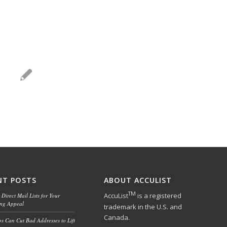
NT POSTS
ABOUT ACCULIST
TM
AccuList
is a registered
Direct Mail Lists for Your
ing Appeal
trademark in the U.S. and
Canada.
ps Can Cut Bad Addresses to Lift