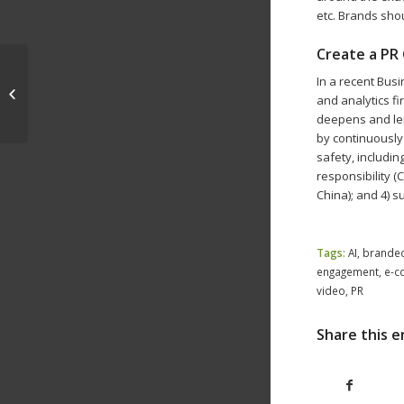
etc. Brands sho
Create a PR 
In a recent Bus
Personalization, Omnichannel
and analytics fi
Strategies Drive 2020 Direct Mail
deepens and len
by continuously
safety, includin
responsibility (
China); and 4) s
Tags:
AI
,
brande
engagement
,
e-c
video
,
PR
Share this e