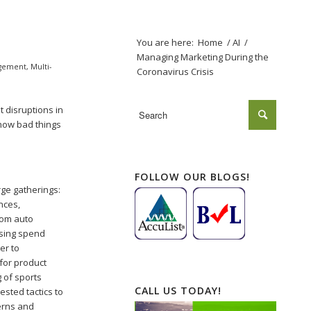
You are here:
Home
/
AI
/
Managing Marketing During the
gement
,
Multi-
Coronavirus Crisis
t disruptions in
how bad things
FOLLOW OUR BLOGS!
rge gatherings:
nces,
from auto
ising spend
ter to
for product
 of sports
CALL US TODAY!
sted tactics to
cerns and