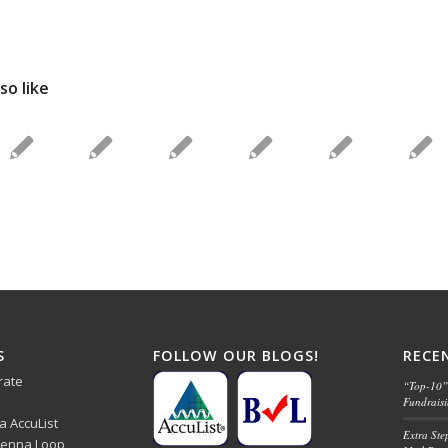
so like
S
FOLLOW OUR BLOGS!
RECE
rate
“Top-10” 
Fundrais
ba AccuList
Extra Ste
 Senna Loop