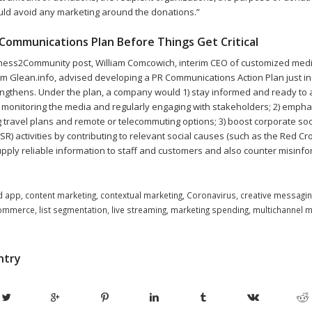
uld avoid any marketing around the donations.”
Communications Plan Before Things Get Critical
iness2Community post, William Comcowich, interim CEO of customized med
rm Glean.info, advised developing a PR Communications Action Plan just in 
gthens. Under the plan, a company would 1) stay informed and ready to 
 monitoring the media and regularly engaging with stakeholders; 2) emp
g travel plans and remote or telecommuting options; 3) boost corporate soc
CSR) activities by contributing to relevant social causes (such as the Red Cr
upply reliable information to staff and customers and also counter misinfo
d app
,
content marketing
,
contextual marketing
,
Coronavirus
,
creative messagin
ommerce
,
list segmentation
,
live streaming
,
marketing spending
,
multichannel m
ntry