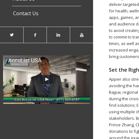
deliver targete
for health, wel
Contact Us
apps, games, an
and audience da
to avoid creati
to commit to tr
times, as well a
increased engag
bring customers 
Set the Rig
Appier also str
avoiding the ha
Bajpai, regiona
during the crisi
find solutions;
using multiple c
stakeholders. B
Prince Zhang, C
donations to fi
around the exac