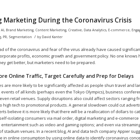
 Marketing During the Coronavirus Crisis
n
AI
,
Brand Marketing
,
Content Marketing
,
Creative
,
Data Analytics
,
E-commerce
,
Enga
/
g
,
PR
,
Segmentation
by
David Kanter
d of the coronavirus and fear of the virus already have caused significan
corporate profits, economic growth and government policy. No one knows 
they get better, but marketers need to be prepared.
re Online Traffic, Target Carefully and Prep for Delays
es are more likely to be significantly affected as people shun travel and la
s, events of all kinds (perhaps even the Tokyo Olympics), business confere
 even retail venues. Supply disruptions also could affect sectors ranging 
o high tech to promotional products. A general slowdown could cut advert
perts believe it is more likely that there will be a reallocation of dollars to ca
self-isolating consumers via mail order, digital marketing and e-commerce 
ne entertainment such as video and gaming options; and even via streaming
of stadium venues. In a recent blog, AI and data tech company Appier sugge
se in online consumption by using online data to identify coronavirus con