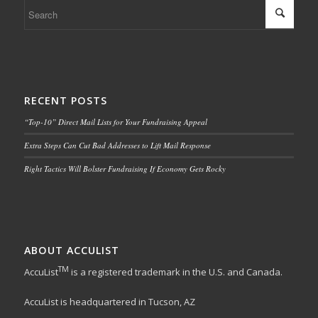
RECENT POSTS
“Top-10” Direct Mail Lists for Your Fundraising Appeal
Extra Steps Can Cut Bad Addresses to Lift Mail Response
Right Tactics Will Bolster Fundraising If Economy Gets Rocky
ABOUT ACCULIST
TM
AccuList
is a registered trademark in the U.S. and Canada.
AccuList is headquartered in Tucson, AZ