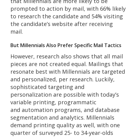
that Millennials are more likely to be
prompted to action by mail, with 66% likely
to research the candidate and 54% visiting
the candidate’s website after receiving
mail.
But Millennials Also Prefer Specific Mail Tactics
However, research also shows that all mail
pieces are not created equal. Mailings that
resonate best with Millennials are targeted
and personalized, per research. Luckily,
sophisticated targeting and
personalization are possible with today’s
variable printing, programmatic
and automation programs, and database
segmentation and analytics. Millennials
demand printing quality as well, with one
quarter of surveyed 25- to 34-year-olds