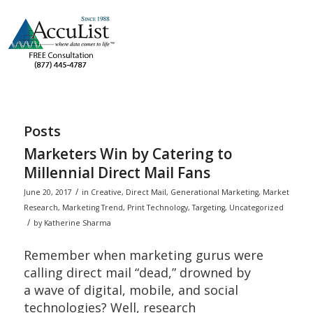
Posts
Marketers Win by Catering to
Millennial Direct Mail Fans
/
June 20, 2017
in
Creative
,
Direct Mail
,
Generational Marketing
,
Market
Research
,
Marketing Trend
,
Print Technology
,
Targeting
,
Uncategorized
/
by
Katherine Sharma
Remember when marketing gurus were
calling direct mail “dead,” drowned by
a wave of digital, mobile, and social
technologies? Well, research