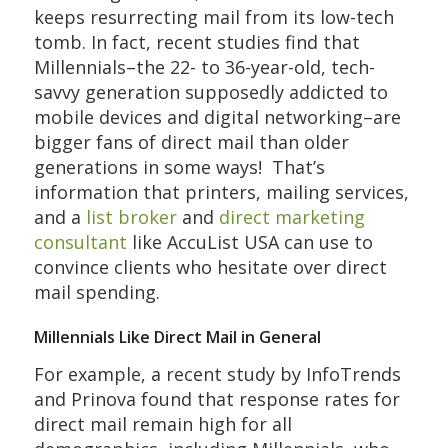
keeps resurrecting mail from its low-tech
tomb. In fact, recent studies find that
Millennials–the 22- to 36-year-old, tech-
savvy generation supposedly addicted to
mobile devices and digital networking–are
bigger fans of direct mail than older
generations in some ways! That’s
information that printers, mailing services,
and a
list broker
and
direct marketing
consultant
like AccuList USA can use to
convince clients who hesitate over direct
mail spending.
Millennials Like Direct Mail in General
For example, a recent study by InfoTrends
and Prinova found that response rates for
direct mail remain high for all