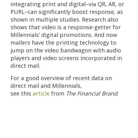
integrating print and digital–via QR, AR, or
PURL–can significantly boost response, as
shown in multiple studies. Research also
shows that video is a response-getter for
Millennials’ digital promotions. And now
mailers have the printing technology to
jump on the video bandwagon with audio
players and video screens incorporated in
direct mail.
For a good overview of recent data on
direct mail and Millennials,
see
this
article
from
The Financial Brand
.