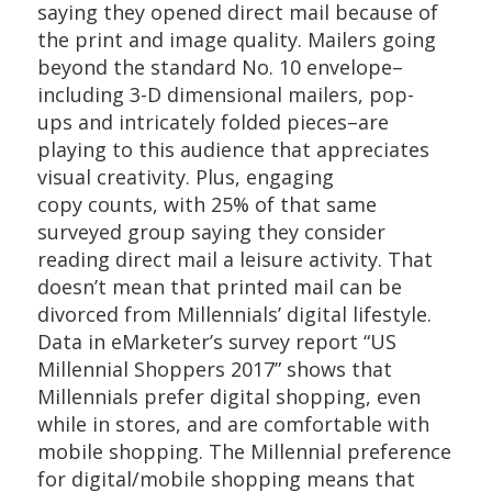
saying they opened direct mail because of
the print and image quality. Mailers going
beyond the standard No. 10 envelope–
including 3-D dimensional mailers, pop-
ups and intricately folded pieces–are
playing to this audience that appreciates
visual creativity. Plus, engaging
copy counts, with 25% of that same
surveyed group saying they consider
reading direct mail a leisure activity. That
doesn’t mean that printed mail can be
divorced from Millennials’ digital lifestyle.
Data in eMarketer’s survey report “US
Millennial Shoppers 2017” shows that
Millennials prefer digital shopping, even
while in stores, and are comfortable with
mobile shopping. The Millennial preference
for digital/mobile shopping means that