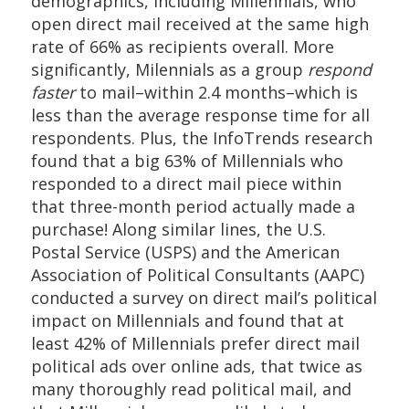
demographics, including Millennials, who
open direct mail received at the same high
rate of 66% as recipients overall. More
significantly, Milennials as a group
respond
faster
to mail–within 2.4 months–which is
less than the average response time for all
respondents. Plus, the InfoTrends research
found that a big 63% of Millennials who
responded to a direct mail piece within
that three-month period actually made a
purchase! Along similar lines, the U.S.
Postal Service (USPS) and the American
Association of Political Consultants (AAPC)
conducted a survey on direct mail’s political
impact on Millennials and found that at
least 42% of Millennials prefer direct mail
political ads over online ads, that twice as
many thoroughly read political mail, and