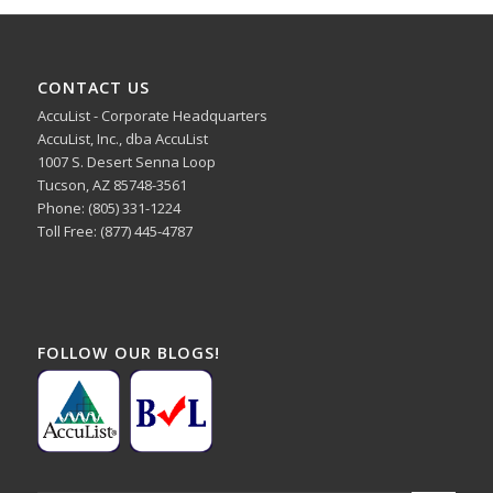
CONTACT US
AccuList - Corporate Headquarters
AccuList, Inc., dba AccuList
1007 S. Desert Senna Loop
Tucson, AZ 85748-3561
Phone: (805) 331-1224
Toll Free: (877) 445-4787
FOLLOW OUR BLOGS!