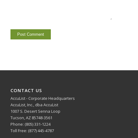
CONTACT US
AccuList - Corporate Headquarters
AccuList, Inc., dba AccuList
1007 S. Desert Senna Loop
Tucson, AZ 85748-3561
Phone: (805) 331-1224
Toll Free: (877) 445-4787