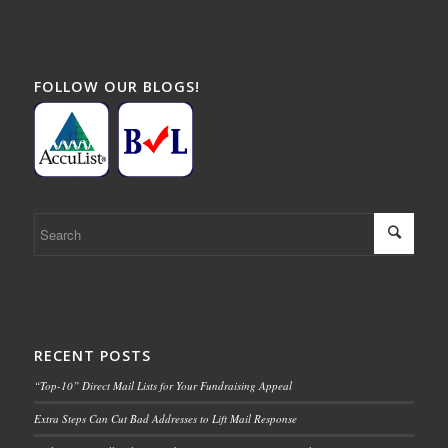
FOLLOW OUR BLOGS!
RECENT POSTS
“Top-10” Direct Mail Lists for Your Fundraising Appeal
Extra Steps Can Cut Bad Addresses to Lift Mail Response