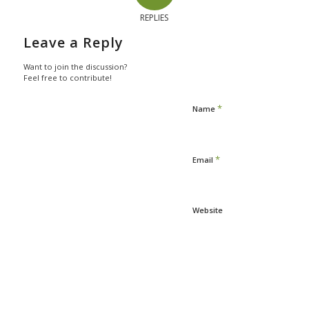
REPLIES
Leave a Reply
Want to join the discussion?
Feel free to contribute!
*
Name
*
Email
Website