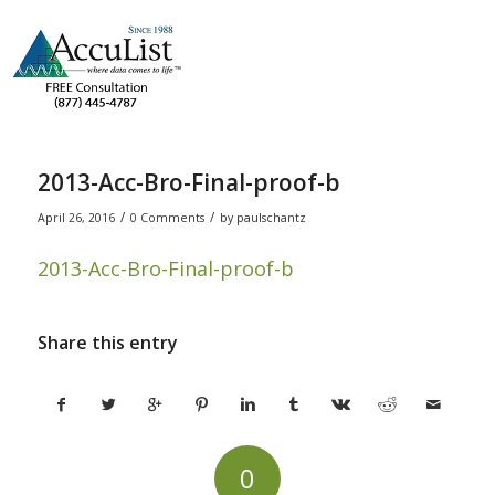
2013-Acc-Bro-Final-proof-b
/
/
April 26, 2016
0 Comments
by
paulschantz
2013-Acc-Bro-Final-proof-b
Share this entry
0