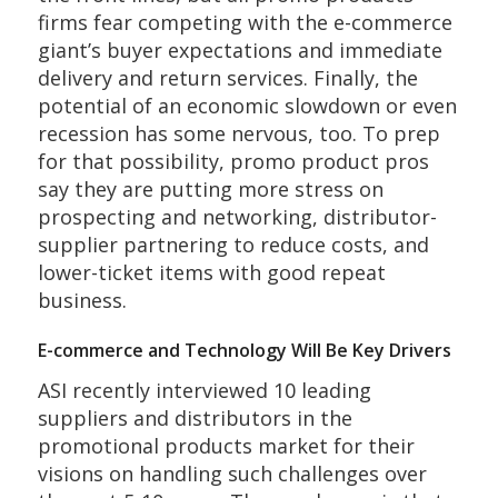
firms fear competing with the e-commerce
giant’s buyer expectations and immediate
delivery and return services. Finally, the
potential of an economic slowdown or even
recession has some nervous, too. To prep
for that possibility, promo product pros
say they are putting more stress on
prospecting and networking, distributor-
supplier partnering to reduce costs, and
lower-ticket items with good repeat
business.
E-commerce and Technology Will Be Key Drivers
ASI recently interviewed 10 leading
suppliers and distributors in the
promotional products market for their
visions on handling such challenges over