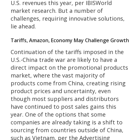
U.S. revenues this year, per IBISWorld
market research. But a number of
challenges, requiring innovative solutions,
lie ahead.
Tariffs, Amazon, Economy May Challenge Growth
Continuation of the tariffs imposed in the
U.S.-China trade war are likely to have a
direct impact on the promotional products
market, where the vast majority of
products come from China, creating rising
product prices and uncertainty, even
though most suppliers and distributors
have continued to post sales gains this
year. One of the options that some
companies are already taking is a shift to
sourcing from countries outside of China,
such as Vietnam, per the Advertising