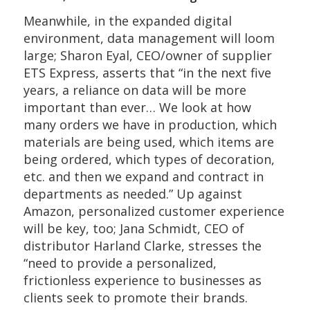
Meanwhile, in the expanded digital
environment, data management will loom
large; Sharon Eyal, CEO/owner of supplier
ETS Express, asserts that “in the next five
years, a reliance on data will be more
important than ever… We look at how
many orders we have in production, which
materials are being used, which items are
being ordered, which types of decoration,
etc. and then we expand and contract in
departments as needed.” Up against
Amazon, personalized customer experience
will be key, too; Jana Schmidt, CEO of
distributor Harland Clarke, stresses the
“need to provide a personalized,
frictionless experience to businesses as
clients seek to promote their brands.