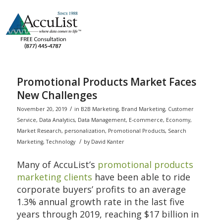
Promotional Products Market Faces
New Challenges
/
November 20, 2019
in
B2B Marketing
,
Brand Marketing
,
Customer
Service
,
Data Analytics
,
Data Management
,
E-commerce
,
Economy
,
Market Research
,
personalization
,
Promotional Products
,
Search
/
Marketing
,
Technology
by
David Kanter
Many of AccuList’s
promotional products
marketing clients
have been able to ride
corporate buyers’ profits to an average
1.3% annual growth rate in the last five
years through 2019, reaching $17 billion in