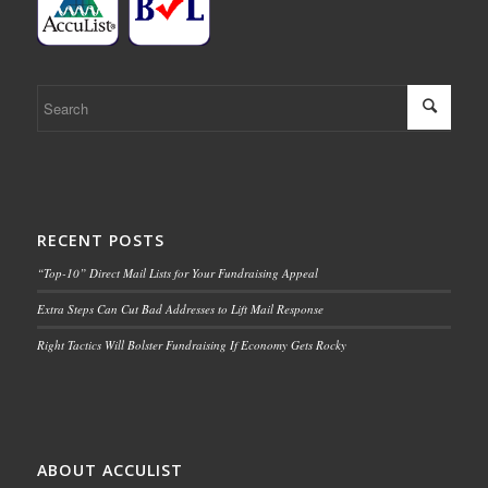
RECENT POSTS
“Top-10” Direct Mail Lists for Your Fundraising Appeal
Extra Steps Can Cut Bad Addresses to Lift Mail Response
Right Tactics Will Bolster Fundraising If Economy Gets Rocky
ABOUT ACCULIST