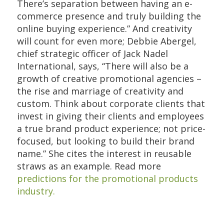
There’s separation between having an e-
commerce presence and truly building the
online buying experience.” And creativity
will count for even more; Debbie Abergel,
chief strategic officer of Jack Nadel
International, says, “There will also be a
growth of creative promotional agencies –
the rise and marriage of creativity and
custom. Think about corporate clients that
invest in giving their clients and employees
a true brand product experience; not price-
focused, but looking to build their brand
name.” She cites the interest in reusable
straws as an example. Read more
predictions for the promotional products
industry.