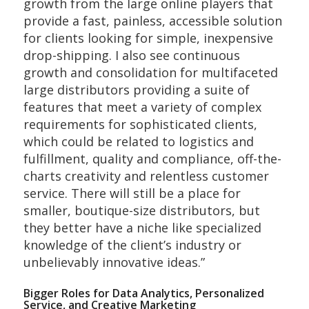
growth from the large online players that
provide a fast, painless, accessible solution
for clients looking for simple, inexpensive
drop-shipping. I also see continuous
growth and consolidation for multifaceted
large distributors providing a suite of
features that meet a variety of complex
requirements for sophisticated clients,
which could be related to logistics and
fulfillment, quality and compliance, off-the-
charts creativity and relentless customer
service. There will still be a place for
smaller, boutique-size distributors, but
they better have a niche like specialized
knowledge of the client’s industry or
unbelievably innovative ideas.”
Bigger Roles for Data Analytics, Personalized
Service, and Creative Marketing