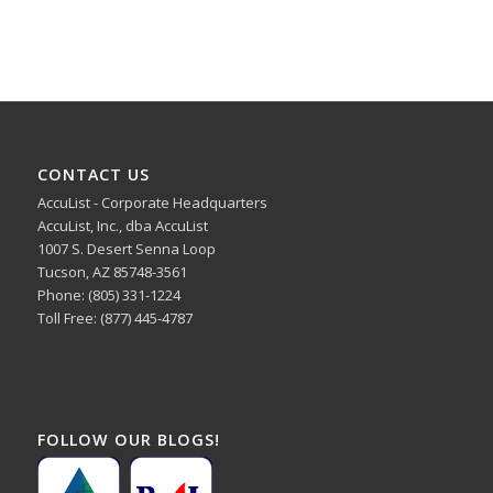
CONTACT US
AccuList - Corporate Headquarters
AccuList, Inc., dba AccuList
1007 S. Desert Senna Loop
Tucson, AZ 85748-3561
Phone: (805) 331-1224
Toll Free: (877) 445-4787
FOLLOW OUR BLOGS!