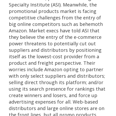
Specialty Institute (ASI). Meanwhile, the
promotional products market is facing
competitive challenges from the entry of
big online competitors such as behemoth
Amazon. Market execs have told ASI that
they believe the entry of the e-commerce
power threatens to potentially cut out
suppliers and distributors by positioning
itself as the lowest-cost provider from a
product and freight perspective. Their
worries include Amazon opting to partner
with only select suppliers and distributors;
selling direct through its platform; and/or
using its search presence for rankings that
create winners and losers, and force up
advertising expenses for all. Web-based
distributors and large online stores are on
the front lines, but all promo products