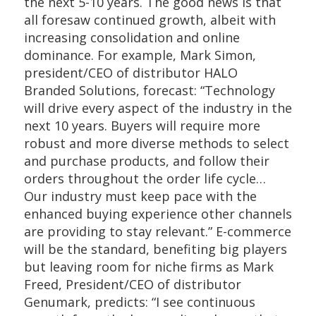
the next 5-10 years. The good news is that
all foresaw continued growth, albeit with
increasing consolidation and online
dominance. For example, Mark Simon,
president/CEO of distributor HALO
Branded Solutions, forecast: “Technology
will drive every aspect of the industry in the
next 10 years. Buyers will require more
robust and more diverse methods to select
and purchase products, and follow their
orders throughout the order life cycle…
Our industry must keep pace with the
enhanced buying experience other channels
are providing to stay relevant.” E-commerce
will be the standard, benefiting big players
but leaving room for niche firms as Mark
Freed, President/CEO of distributor
Genumark, predicts: “I see continuous