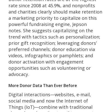
rate since 2008 at 45.9%, and nonprofits
and charities clearly should make retention
a marketing priority to capitalize on this
powerful fundraising engine, Jepson
notes. She suggests capitalizing on the
trend with tactics such as personalization;
prior gift recognition; leveraging donors’
preferred channels; donor education via
videos, infographics or pamphlets; and
donor activation with engagement
opportunities such as volunteering or
advocacy.
More Donor Data Than Ever Before
Digital interactions—websites, e-mail,
social media and now the Internet of
Things (IoT)—combine with traditional