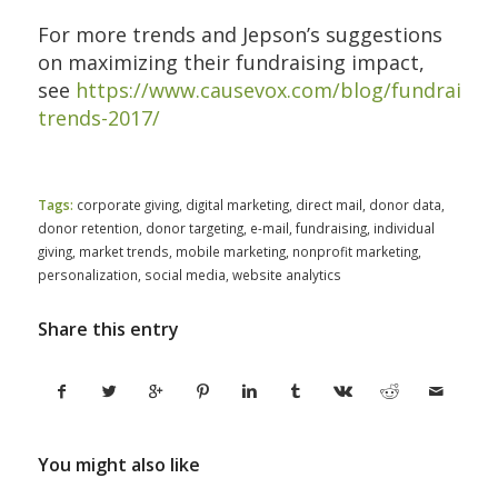
For more trends and Jepson’s suggestions
on maximizing their fundraising impact,
see
https://www.causevox.com/blog/fundraising
trends-2017/
Tags:
corporate giving
,
digital marketing
,
direct mail
,
donor data
,
donor retention
,
donor targeting
,
e-mail
,
fundraising
,
individual
giving
,
market trends
,
mobile marketing
,
nonprofit marketing
,
personalization
,
social media
,
website analytics
Share this entry
You might also like