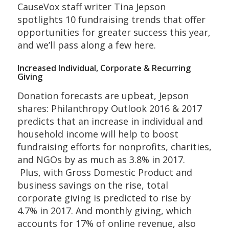
CauseVox staff writer Tina Jepson
spotlights 10 fundraising trends that offer
opportunities for greater success this year,
and we’ll pass along a few here.
Increased Individual, Corporate & Recurring
Giving
Donation forecasts are upbeat, Jepson
shares: Philanthropy Outlook 2016 & 2017
predicts that an increase in individual and
household income will help to boost
fundraising efforts for nonprofits, charities,
and NGOs by as much as 3.8% in 2017.
Plus, with Gross Domestic Product and
business savings on the rise, total
corporate giving is predicted to rise by
4.7% in 2017. And monthly giving, which
accounts for 17% of online revenue, also