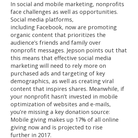
In social and mobile marketing, nonprofits
face challenges as well as opportunities.
Social media platforms,
including Facebook, now are promoting
organic content that prioritizes the
audience’s friends and family over
nonprofit messages. Jepson points out that
this means that effective social media
marketing will need to rely more on
purchased ads and targeting of key
demographics, as well as creating viral
content that inspires shares. Meanwhile, if
your nonprofit hasn’t invested in mobile
optimization of websites and e-mails,
you’re missing a key donation source:
Mobile giving makes up 17% of all online
giving now and is projected to rise
further in 2017.