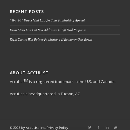
RECENT POSTS
“Top-10” Direct Mail Lists for Your Fundraising Appeal
Extra Steps Can Cut Bad Addresses to Lift Mail Response
Right Tactics Will Bolster Fundraising If Economy Gets Rocky
ABOUT ACCULIST
TM
AccuList
is a registered trademark in the U.S. and Canada.
AccuList is headquartered in Tucson, AZ
© 2026 by AccuList, Inc.
Privacy Policy