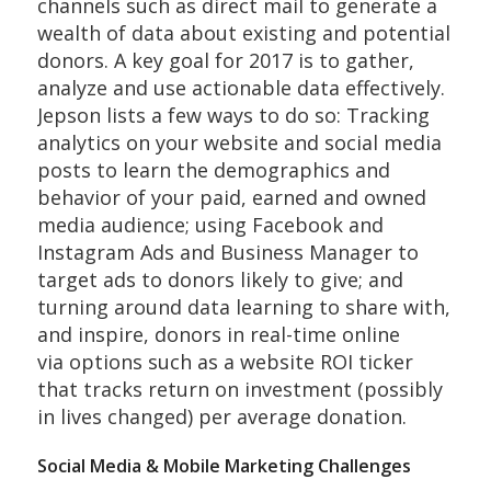
channels such as direct mail to generate a
wealth of data about existing and potential
donors. A key goal for 2017 is to gather,
analyze and use actionable data effectively.
Jepson lists a few ways to do so: Tracking
analytics on your website and social media
posts to learn the demographics and
behavior of your paid, earned and owned
media audience; using Facebook and
Instagram Ads and Business Manager to
target ads to donors likely to give; and
turning around data learning to share with,
and inspire, donors in real-time online
via options such as a website ROI ticker
that tracks return on investment (possibly
in lives changed) per average donation.
Social Media & Mobile Marketing Challenges