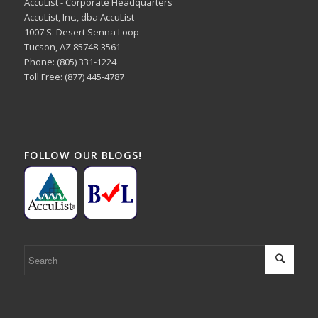
AccuList - Corporate Headquarters
AccuList, Inc., dba AccuList
1007 S. Desert Senna Loop
Tucson, AZ 85748-3561
Phone: (805) 331-1224
Toll Free: (877) 445-4787
FOLLOW OUR BLOGS!