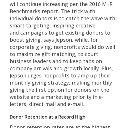
will continue increasing per the 2016 M+R
Benchmarks report. The trick with
individual donors is to catch the wave with
smart targeting, inspiring creative
and campaigns to get existing donors to
boost giving, says Jepson, while, for
corporate giving, nonprofits would do well
to maximize gift matching, to court
business leaders and to keep tabs on
company arrivals and growth locally. Plus,
Jepson urges nonprofits to amp up their
monthly giving strategy, making monthly
giving the first option for donors on the
website and a marketing priority in e-
letters, direct mail and e-mail.
Donor Retention at a Record High
Donor retention rates are at the highest