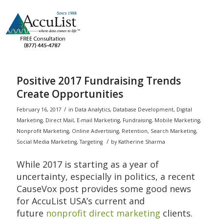
Positive 2017 Fundraising Trends
Create Opportunities
/
February 16, 2017
in
Data Analytics
,
Database Development
,
Digital
Marketing
,
Direct Mail
,
E-mail Marketing
,
Fundraising
,
Mobile Marketing
,
Nonprofit Marketing
,
Online Advertising
,
Retention
,
Search Marketing
,
/
Social Media Marketing
,
Targeting
by
Katherine Sharma
While 2017 is starting as a year of
uncertainty, especially in politics, a recent
CauseVox post provides some good news
for AccuList USA’s current and
future
nonprofit direct marketing
clients.