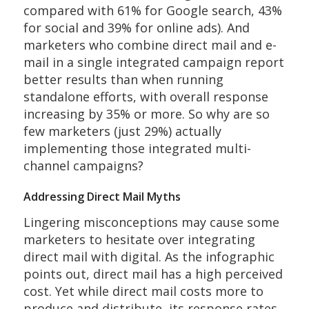
compared with 61% for Google search, 43%
for social and 39% for online ads). And
marketers who combine direct mail and e-
mail in a single integrated campaign report
better results than when running
standalone efforts, with overall response
increasing by 35% or more. So why are so
few marketers (just 29%) actually
implementing those integrated multi-
channel campaigns?
Addressing Direct Mail Myths
Lingering misconceptions may cause some
marketers to hesitate over integrating
direct mail with digital. As the infographic
points out, direct mail has a high perceived
cost. Yet while direct mail costs more to
produce and distribute, its response rates