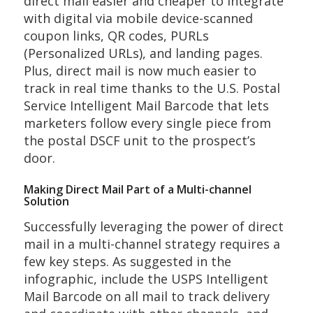
direct mail easier and cheaper to integrate
with digital via mobile device-scanned
coupon links, QR codes, PURLs
(Personalized URLs), and landing pages.
Plus, direct mail is now much easier to
track in real time thanks to the U.S. Postal
Service Intelligent Mail Barcode that lets
marketers follow every single piece from
the postal DSCF unit to the prospect’s
door.
Making Direct Mail Part of a Multi-channel
Solution
Successfully leveraging the power of direct
mail in a multi-channel strategy requires a
few key steps. As suggested in the
infographic, include the USPS Intelligent
Mail Barcode on all mail to track delivery