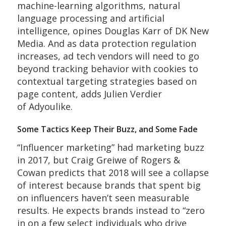
machine-learning algorithms, natural
language processing and artificial
intelligence, opines Douglas Karr of DK New
Media. And as data protection regulation
increases, ad tech vendors will need to go
beyond tracking behavior with cookies to
contextual targeting strategies based on
page content, adds Julien Verdier
of Adyoulike.
Some Tactics Keep Their Buzz, and Some Fade
“Influencer marketing” had marketing buzz
in 2017, but Craig Greiwe of Rogers &
Cowan predicts that 2018 will see a collapse
of interest because brands that spent big
on influencers haven’t seen measurable
results. He expects brands instead to “zero
in on a few select individuals who drive