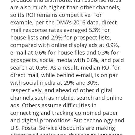
are also much higher than other channels,
so its ROI remains competitive. For
example, per the DMA’s 2016 data, direct
mail response rates averaged 5.3% for
house lists and 2.9% for prospect lists,
compared with online display ads at 0.9%,
e-mail at 0.6% for house files and 0.3% for
prospects, social media with 0.6%, and paid
search at 0.5%. As a result, median ROI for
direct mail, while behind e-mail, is on par
with social media at 29% and 30%,
respectively, and ahead of other digital
channels such as mobile, search and online
ads. Others assume difficulties in
connecting and tracking combined paper
and digital promotions. But technology and
U.S. Postal Service discounts are making