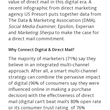
value of direct mail in this digital era. A
recent infographic from direct marketing
agency US Presort puts together data from
The Data & Marketing Association (DMA),
Social Media Examiner
, Epsilon, Experian
and
Marketing Sherpa
to make the case for
a direct mail commitment.
Why Connect Digital & Direct Mail?
The majority of marketers (71%) say they
believe in an integrated multi-channel
approach. After all, a smart multi-channel
strategy can combine the pervasive impact
of digital (96% of consumers say they were
influenced online in making a purchase
decision) with the effectiveness of direct
mail (digital can’t beat mail’s 80% open rate
or its consumer trust rating of 76%