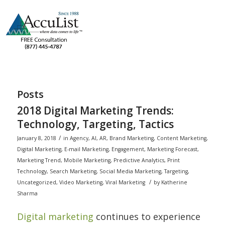
Posts
2018 Digital Marketing Trends:
Technology, Targeting, Tactics
/
January 8, 2018
in
Agency
,
AI
,
AR
,
Brand Marketing
,
Content Marketing
,
Digital Marketing
,
E-mail Marketing
,
Engagement
,
Marketing Forecast
,
Marketing Trend
,
Mobile Marketing
,
Predictive Analytics
,
Print
Technology
,
Search Marketing
,
Social Media Marketing
,
Targeting
,
/
Uncategorized
,
Video Marketing
,
Viral Marketing
by
Katherine
Sharma
Digital marketing
continues to experience