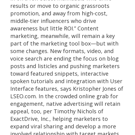
results or move to organic grassroots
promotion, and away from high-cost,
middle-tier influencers who drive
awareness but little ROI.” Content
marketing, meanwhile, will remain a key
part of the marketing tool box—but with
some changes. New formats, video, and
voice search are ending the focus on blog
posts and listicles and pushing marketers
toward featured snippets, interactive
spoken tutorials and integration with User
Interface features, says Kristopher Jones of
LSEO.com. In the crowded online grab for
engagement, native advertising will retain
appeal, too, per Timothy Nichols of
ExactDrive, Inc., helping marketers to
expand viral sharing and develop a more
involved relationship with target markets.