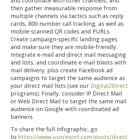
and coordinate with other channels, and
then gather measurable response from
multiple channels via tactics such as reply
cards, 800-number call tracking, as well as
mobile-scanned QR codes and PURLs.
Create campaign-specific landing pages
and make sure they are mobile-friendly.
Integrate e-mail and direct mail messaging
and lists, and coordinate e-mail blasts with
mail delivery; plus create Facebook ad
campaigns to target the same audience as
your direct mail lists (see our
Digital2Direct
programs). Finally, consider IP Direct Mail
or Web Direct Mail to target the same mail
audience on Google with coordinated ad
banners.
To share the full infographic, go
to
https://www.uspresort.com/posts/direct-