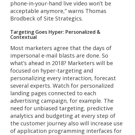
phone-in-your-hand live video won’t be
acceptable anymore,” warns Thomas
Brodbeck of Site Strategics.
Targeting Goes Hyper: Personalized &
Contextual
Most marketers agree that the days of
impersonal e-mail blasts are done. So
what’s ahead in 2018? Marketers will be
focused on hyper-targeting and
personalizing every interaction, forecast
several experts. Watch for personalized
landing pages connected to each
advertising campaign, for example. The
need for unbiased targeting, predictive
analytics and budgeting at every step of
the customer journey also will increase use
of application programming interfaces for