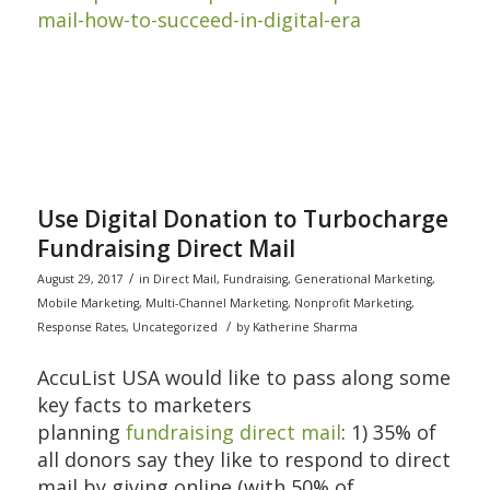
mail-how-to-succeed-in-digital-era
Use Digital Donation to Turbocharge
Fundraising Direct Mail
/
August 29, 2017
in
Direct Mail
,
Fundraising
,
Generational Marketing
,
Mobile Marketing
,
Multi-Channel Marketing
,
Nonprofit Marketing
,
/
Response Rates
,
Uncategorized
by
Katherine Sharma
AccuList USA would like to pass along some
key facts to marketers
planning
fundraising direct mail
: 1) 35% of
all donors say they like to respond to direct
mail by giving online (with 50% of