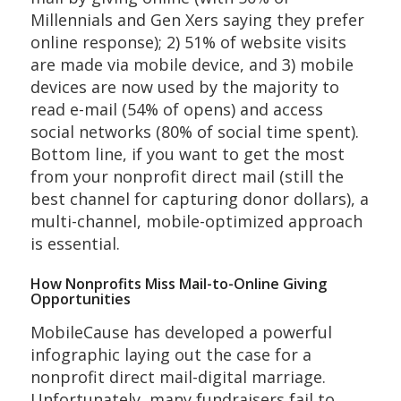
Millennials and Gen Xers saying they prefer
online response); 2) 51% of website visits
are made via mobile device, and 3) mobile
devices are now used by the majority to
read e-mail (54% of opens) and access
social networks (80% of social time spent).
Bottom line, if you want to get the most
from your nonprofit direct mail (still the
best channel for capturing donor dollars), a
multi-channel, mobile-optimized approach
is essential.
How Nonprofits Miss Mail-to-Online Giving
Opportunities
MobileCause has developed a powerful
infographic laying out the case for a
nonprofit direct mail-digital marriage.
Unfortunately, many fundraisers fail to