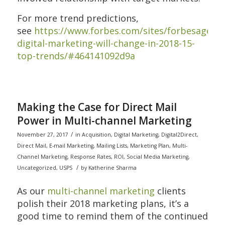
For more trend predictions,
see
https://www.forbes.com/sites/forbesagency
digital-marketing-will-change-in-2018-15-
top-trends/#464141092d9a
Making the Case for Direct Mail
Power in Multi-channel Marketing
/
November 27, 2017
in
Acquisition
,
Digital Marketing
,
Digital2Direct
,
Direct Mail
,
E-mail Marketing
,
Mailing Lists
,
Marketing Plan
,
Multi-
Channel Marketing
,
Response Rates
,
ROI
,
Social Media Marketing
,
/
Uncategorized
,
USPS
by
Katherine Sharma
As our
multi-channel marketing
clients
polish their 2018 marketing plans, it’s a
good time to remind them of the continued