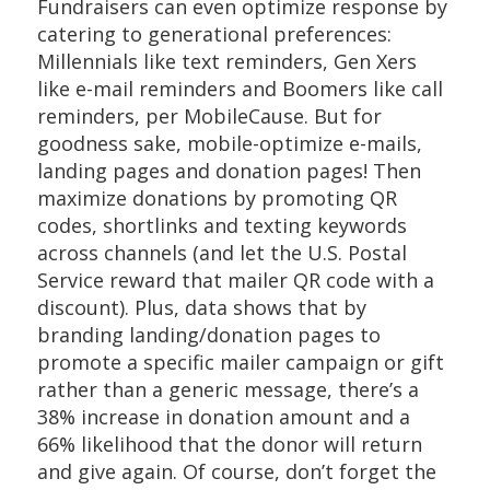
Fundraisers can even optimize response by
catering to generational preferences:
Millennials like text reminders, Gen Xers
like e-mail reminders and Boomers like call
reminders, per MobileCause. But for
goodness sake, mobile-optimize e-mails,
landing pages and donation pages! Then
maximize donations by promoting QR
codes, shortlinks and texting keywords
across channels (and let the U.S. Postal
Service reward that mailer QR code with a
discount). Plus, data shows that by
branding landing/donation pages to
promote a specific mailer campaign or gift
rather than a generic message, there’s a
38% increase in donation amount and a
66% likelihood that the donor will return
and give again. Of course, don’t forget the