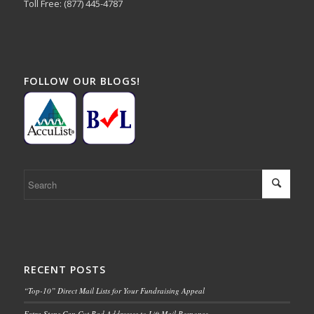
Toll Free: (877) 445-4787
FOLLOW OUR BLOGS!
RECENT POSTS
“Top-10” Direct Mail Lists for Your Fundraising Appeal
Extra Steps Can Cut Bad Addresses to Lift Mail Response