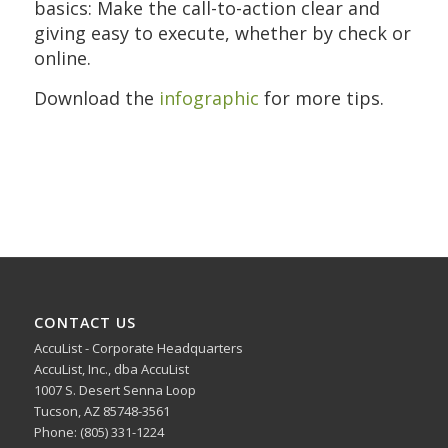
basics: Make the call-to-action clear and
giving easy to execute, whether by check or
online.
Download the
infographic
for more tips.
CONTACT US
AccuList - Corporate Headquarters
AccuList, Inc., dba AccuList
1007 S. Desert Senna Loop
Tucson, AZ 85748-3561
Phone: (805) 331-1224