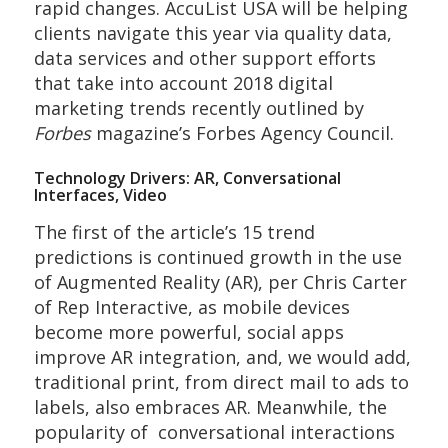
rapid changes. AccuList USA will be helping
clients navigate this year via quality data,
data services and other support efforts
that take into account 2018 digital
marketing trends recently outlined by
Forbes
magazine’s Forbes Agency Council.
Technology Drivers: AR, Conversational
Interfaces, Video
The first of the article’s 15 trend
predictions is continued growth in the use
of Augmented Reality (AR), per Chris Carter
of Rep Interactive, as mobile devices
become more powerful, social apps
improve AR integration, and, we would add,
traditional print, from direct mail to ads to
labels, also embraces AR. Meanwhile, the
popularity of conversational interactions