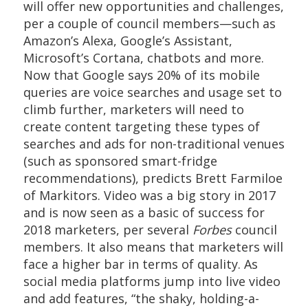
will offer new opportunities and challenges,
per a couple of council members—such as
Amazon’s Alexa, Google’s Assistant,
Microsoft’s Cortana, chatbots and more.
Now that Google says 20% of its mobile
queries are voice searches and usage set to
climb further, marketers will need to
create content targeting these types of
searches and ads for non-traditional venues
(such as sponsored smart-fridge
recommendations), predicts Brett Farmiloe
of Markitors. Video was a big story in 2017
and is now seen as a basic of success for
2018 marketers, per several
Forbes
council
members. It also means that marketers will
face a higher bar in terms of quality. As
social media platforms jump into live video
and add features, “the shaky, holding-a-