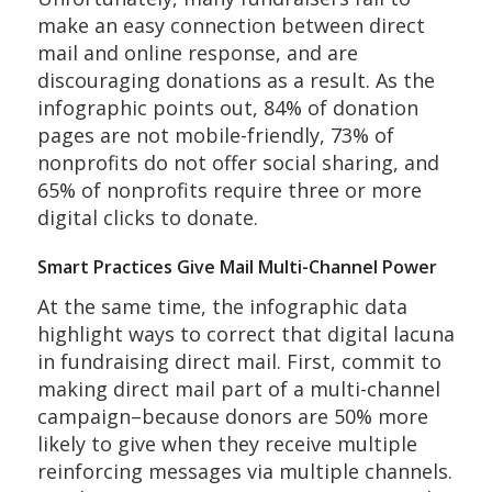
make an easy connection between direct
mail and online response, and are
discouraging donations as a result. As the
infographic points out, 84% of donation
pages are not mobile-friendly, 73% of
nonprofits do not offer social sharing, and
65% of nonprofits require three or more
digital clicks to donate.
Smart Practices Give Mail Multi-Channel Power
At the same time, the infographic data
highlight ways to correct that digital lacuna
in fundraising direct mail. First, commit to
making direct mail part of a multi-channel
campaign–because donors are 50% more
likely to give when they receive multiple
reinforcing messages via multiple channels.