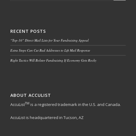
RECENT POSTS
“Top-10” Direct Mail Lists for Your Fundraising Appeal
Extra Steps Can Cut Bad Addresses to Lift Mail Response
Right Tactics Will Bolster Fundraising If Economy Gets Rocky
ABOUT ACCULIST
TM
AccuList
is a registered trademark in the U.S. and Canada.
AccuList is headquartered in Tucson, AZ