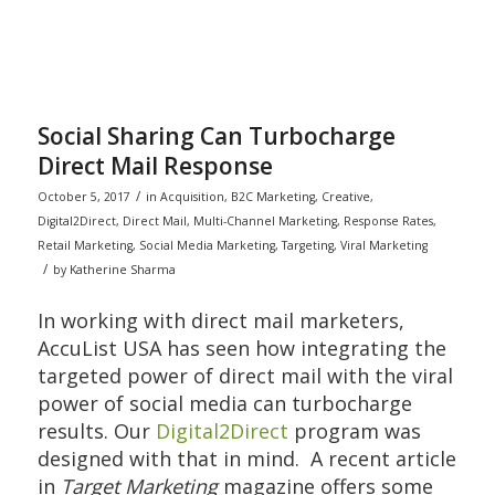
Social Sharing Can Turbocharge
Direct Mail Response
/
October 5, 2017
in
Acquisition
,
B2C Marketing
,
Creative
,
Digital2Direct
,
Direct Mail
,
Multi-Channel Marketing
,
Response Rates
,
Retail Marketing
,
Social Media Marketing
,
Targeting
,
Viral Marketing
/
by
Katherine Sharma
In working with direct mail marketers,
AccuList USA has seen how integrating the
targeted power of direct mail with the viral
power of social media can turbocharge
results. Our
Digital2Direct
program was
designed with that in mind. A recent article
in
Target Marketing
magazine offers some