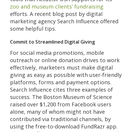
zoo and museum clients’ fundraising
efforts. A recent blog post by digital
marketing agency Search Influence offered
some helpful tips.
Commit to Streamlined Digital Giving
For social media promotions, mobile
outreach or online donation drives to work
effectively, marketers must make digital
giving as easy as possible with user-friendly
platforms, forms and payment options.
Search Influence cites three examples of
success. The Boston Museum of Science
raised over $1,200 from Facebook users
alone, many of whom might not have
contributed via traditional channels, by
using the free-to-download FundRazr app.