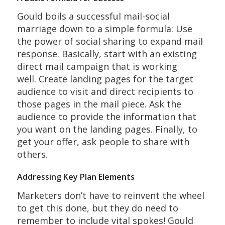
Gould boils a successful mail-social
marriage down to a simple formula: Use
the power of social sharing to expand mail
response. Basically, start with an existing
direct mail campaign that is working
well. Create landing pages for the target
audience to visit and direct recipients to
those pages in the mail piece. Ask the
audience to provide the information that
you want on the landing pages. Finally, to
get your offer, ask people to share with
others.
Addressing Key Plan Elements
Marketers don’t have to reinvent the wheel
to get this done, but they do need to
remember to include vital spokes! Gould