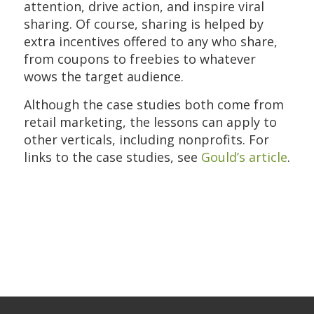
attention, drive action, and inspire viral
sharing. Of course, sharing is helped by
extra incentives offered to any who share,
from coupons to freebies to whatever
wows the target audience.
Although the case studies both come from
retail marketing, the lessons can apply to
other verticals, including nonprofits. For
links to the case studies, see
Gould’s article
.