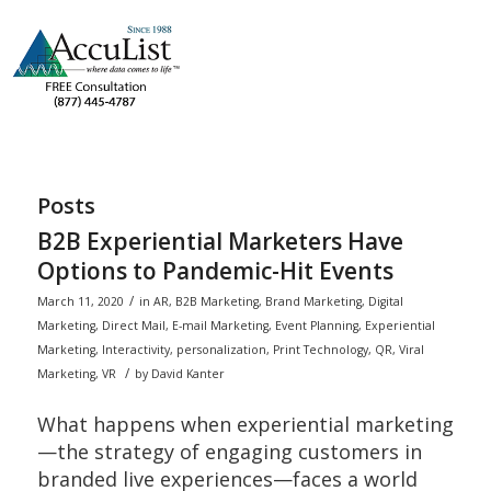
Posts
B2B Experiential Marketers Have
Options to Pandemic-Hit Events
/
March 11, 2020
in
AR
,
B2B Marketing
,
Brand Marketing
,
Digital
Marketing
,
Direct Mail
,
E-mail Marketing
,
Event Planning
,
Experiential
Marketing
,
Interactivity
,
personalization
,
Print Technology
,
QR
,
Viral
/
Marketing
,
VR
by
David Kanter
What happens when experiential marketing
—the strategy of engaging customers in
branded live experiences—faces a world