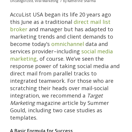
/
Uncategorized
,
Viral Marketing
by
Katherine Sharma
AccuList USA began its life 20 years ago
this June as a traditional
direct mail list
broker
and manager but has adapted to
marketing trends and client demands to
become today’s
omnichannel
data and
services provider–including
social media
marketing
, of course. We’ve seen the
response power of taking social media and
direct mail from parallel tracks to
integrated teamwork. For those who are
scratching their heads over mail-social
integration, we recommend a
Target
Marketing
magazine article by Summer
Gould, including two case studies as
templates.
A Basic Formula for Success