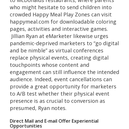
who might hesitate to send children into
crowded Happy Meal Play Zones can visit
happymeal.com for downloadable coloring
pages, activities and interactive games.
Jillian Ryan at eMarketer likewise urges
pandemic-deprived marketers to “go digital
and be nimble” as virtual conferences
replace physical events, creating digital
touchpoints whose content and
engagement can still influence the intended
audience. Indeed, event cancellations can
provide a great opportunity for marketers
to A/B test whether their physical event
presence is as crucial to conversion as
presumed, Ryan notes.
Direct Mail and E-mail Offer Experiential
Opportunities