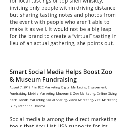
for local tastings of top shelf whiskey,
inviting only people within driving distance
but sharing tasting notes and photos from
the event with people who aren’t able to
make it as well. It would not be a big leap
for the brand to create a “virtual” tasting in
lieu of an actual gathering, she points out.
Smart Social Media Helps Boost Zoo
& Museum Fundraising
/
August 7, 2018
in
B2C Marketing
,
Digital Marketing
,
Engagement
,
Fundraising
,
Mobile Marketing
,
Museum & Zoo Marketing
,
Online Giving
,
Social Media Marketing
,
Social Sharing
,
Video Marketing
,
Viral Marketing
/
by
Katherine Sharma
Social media is among the direct marketing
tools that AccuList USA supports for its