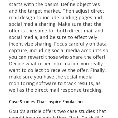
starts with the basics: Define objectives
and the target market. Then adjust direct
mail design to include landing pages and
social media sharing. Make sure that the
offer is the same for both direct mail and
social media, and be sure to effectively
incentivize sharing. Focus carefully on data
capture, including social media accounts so
you can reward those who share the offer!
Decide what other information you really
want to collect to receive the offer. Finally,
make sure you have the social media
monitoring software to track results, as
well as the direct mail response tracking.
Case Studies That Inspire Emulation
Gould’s article offers two case studies that
should inspire emulation. First, Chick-fil-A,