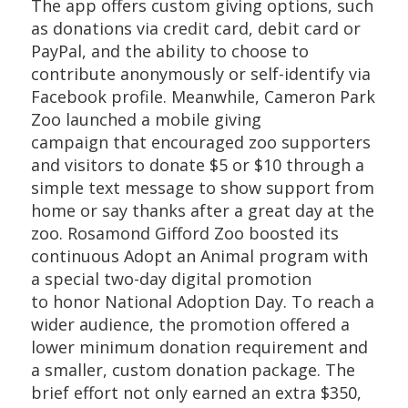
The app offers custom giving options, such
as donations via credit card, debit card or
PayPal, and the ability to choose to
contribute anonymously or self-identify via
Facebook profile. Meanwhile, Cameron Park
Zoo launched a mobile giving
campaign that encouraged zoo supporters
and visitors to donate $5 or $10 through a
simple text message to show support from
home or say thanks after a great day at the
zoo. Rosamond Gifford Zoo boosted its
continuous Adopt an Animal program with
a special two-day digital promotion
to honor National Adoption Day. To reach a
wider audience, the promotion offered a
lower minimum donation requirement and
a smaller, custom donation package. The
brief effort not only earned an extra $350,