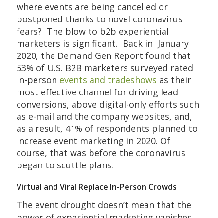
where events are being cancelled or
postponed thanks to novel coronavirus
fears? The blow to b2b experiential
marketers is significant. Back in January
2020, the Demand Gen Report found that
53% of U.S. B2B marketers surveyed rated
in-person
events and tradeshows
as their
most effective channel for driving lead
conversions, above digital-only efforts such
as e-mail and the company websites, and,
as a result, 41% of respondents planned to
increase event marketing in 2020. Of
course, that was before the coronavirus
began to scuttle plans.
Virtual and Viral Replace In-Person Crowds
The event drought doesn’t mean that the
power of experiential marketing vanishes,