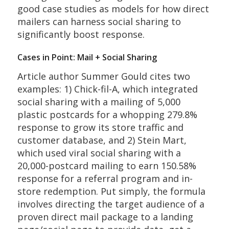
good case studies as models for how direct
mailers can harness social sharing to
significantly boost response.
Cases in Point: Mail + Social Sharing
Article author Summer Gould cites two
examples: 1) Chick-fil-A, which integrated
social sharing with a mailing of 5,000
plastic postcards for a whopping 279.8%
response to grow its store traffic and
customer database, and 2) Stein Mart,
which used viral social sharing with a
20,000-postcard mailing to earn 150.58%
response for a referral program and in-
store redemption. Put simply, the formula
involves directing the target audience of a
proven direct mail package to a landing