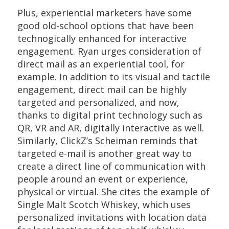
Plus, experiential marketers have some
good old-school options that have been
technogically enhanced for interactive
engagement. Ryan urges consideration of
direct mail as an experiential tool, for
example. In addition to its visual and tactile
engagement, direct mail can be highly
targeted and personalized, and now,
thanks to digital print technology such as
QR, VR and AR, digitally interactive as well.
Similarly, ClickZ’s Scheiman reminds that
targeted e-mail is another great way to
create a direct line of communication with
people around an event or experience,
physical or virtual. She cites the example of
Single Malt Scotch Whiskey, which uses
personalized invitations with location data