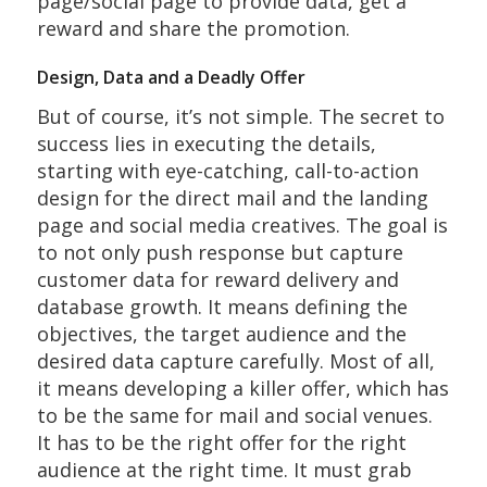
page/social page to provide data, get a
reward and share the promotion.
Design, Data and a Deadly Offer
But of course, it’s not simple. The secret to
success lies in executing the details,
starting with eye-catching, call-to-action
design for the direct mail and the landing
page and social media creatives. The goal is
to not only push response but capture
customer data for reward delivery and
database growth. It means defining the
objectives, the target audience and the
desired data capture carefully. Most of all,
it means developing a killer offer, which has
to be the same for mail and social venues.
It has to be the right offer for the right
audience at the right time. It must grab