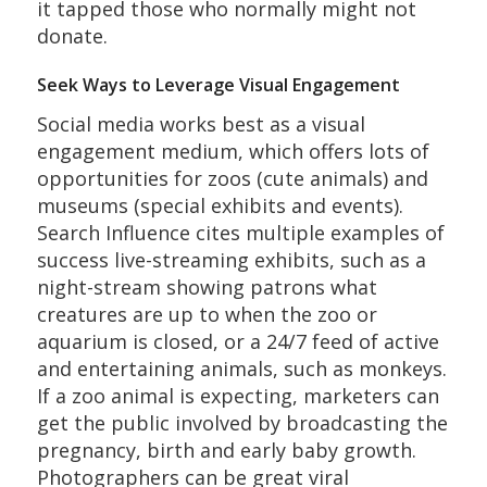
it tapped those who normally might not
donate.
Seek Ways to Leverage Visual Engagement
Social media works best as a visual
engagement medium, which offers lots of
opportunities for zoos (cute animals) and
museums (special exhibits and events).
Search Influence cites multiple examples of
success live-streaming exhibits, such as a
night-stream showing patrons what
creatures are up to when the zoo or
aquarium is closed, or a 24/7 feed of active
and entertaining animals, such as monkeys.
If a zoo animal is expecting, marketers can
get the public involved by broadcasting the
pregnancy, birth and early baby growth.
Photographers can be great viral