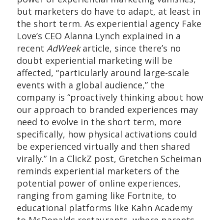
but marketers do have to adapt, at least in
the short term. As experiential agency Fake
Love’s CEO Alanna Lynch explained in a
recent
AdWeek
article, since there’s no
doubt experiential marketing will be
affected, “particularly around large-scale
events with a global audience,” the
company is “proactively thinking about how
our approach to branded experiences may
need to evolve in the short term, more
specifically, how physical activations could
be experienced virtually and then shared
virally.” In a ClickZ post, Gretchen Scheiman
reminds experiential marketers of the
potential power of online experiences,
ranging from gaming like Fortnite, to
educational platforms like Kahn Academy
to McDonalds restaurants, where parents