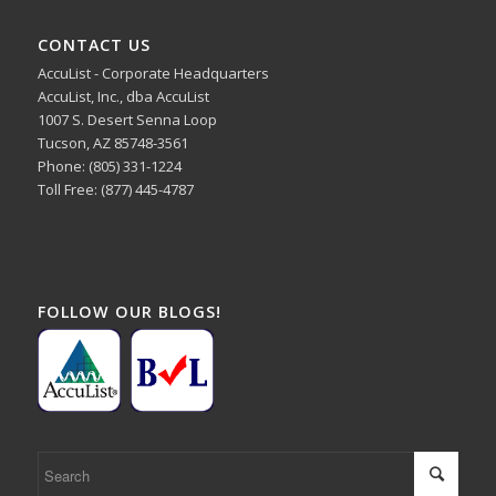
CONTACT US
AccuList - Corporate Headquarters
AccuList, Inc., dba AccuList
1007 S. Desert Senna Loop
Tucson, AZ 85748-3561
Phone: (805) 331-1224
Toll Free: (877) 445-4787
FOLLOW OUR BLOGS!