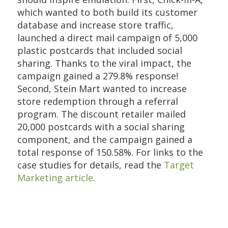
which wanted to both build its customer
database and increase store traffic,
launched a direct mail campaign of 5,000
plastic postcards that included social
sharing. Thanks to the viral impact, the
campaign gained a 279.8% response!
Second, Stein Mart wanted to increase
store redemption through a referral
program. The discount retailer mailed
20,000 postcards with a social sharing
component, and the campaign gained a
total response of 150.58%. For links to the
case studies for details, read the
Target
Marketing article
.