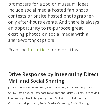
promoters for a zoo or museum. Ideas
include social media-hosted fan photo
contests or onsite-hosted photographer-
only after-hours events. And there is always
an opportunity to re-purpose great
existing photos on social media with a
share-worthy caption!
Read the
full article
for more tips.
Drive Response by Integrating Direct
Mail and Social Sharing
/
June 20, 2018
in
Acquisition
,
B2B Marketing
,
B2C Marketing
,
Case
Study
,
Data Capture
,
Database Development
,
Digital2Direct
,
Direct Mail
,
Landing Page
,
Marketing Integration
,
Multi-Channel Marketing
,
Omnichannel
,
postcard
,
Social Media Marketing
,
Social Sharing
,