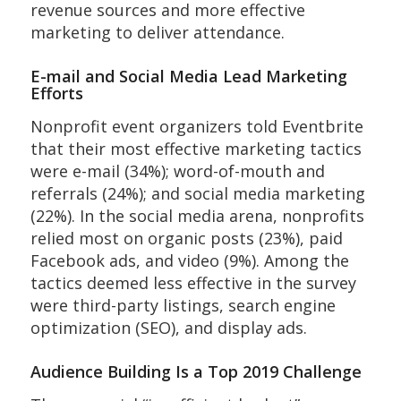
revenue sources and more effective
marketing to deliver attendance.
E-mail and Social Media Lead Marketing
Efforts
Nonprofit event organizers told Eventbrite
that their most effective marketing tactics
were e-mail (34%); word-of-mouth and
referrals (24%); and social media marketing
(22%). In the social media arena, nonprofits
relied most on organic posts (23%), paid
Facebook ads, and video (9%). Among the
tactics deemed less effective in the survey
were third-party listings, search engine
optimization (SEO), and display ads.
Audience Building Is a Top 2019 Challenge