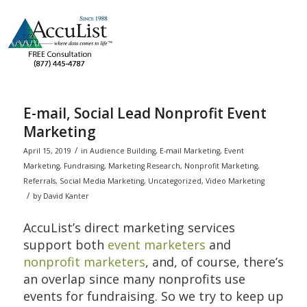
E-mail, Social Lead Nonprofit Event
Marketing
/
April 15, 2019
in
Audience Building
,
E-mail Marketing
,
Event
Marketing
,
Fundraising
,
Marketing Research
,
Nonprofit Marketing
,
Referrals
,
Social Media Marketing
,
Uncategorized
,
Video Marketing
/
by
David Kanter
AccuList’s direct marketing services
support both
event marketers
and
nonprofit marketers
, and, of course, there’s
an overlap since many nonprofits use
events for fundraising. So we try to keep up