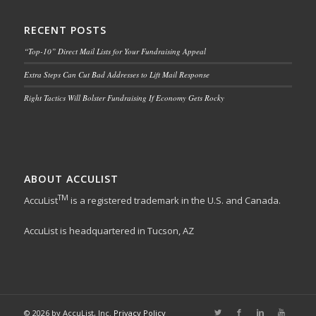
RECENT POSTS
“Top-10” Direct Mail Lists for Your Fundraising Appeal
Extra Steps Can Cut Bad Addresses to Lift Mail Response
Right Tactics Will Bolster Fundraising If Economy Gets Rocky
ABOUT ACCULIST
TM
AccuList
is a registered trademark in the U.S. and Canada.
AccuList is headquartered in Tucson, AZ
© 2026 by AccuList, Inc.
Privacy Policy