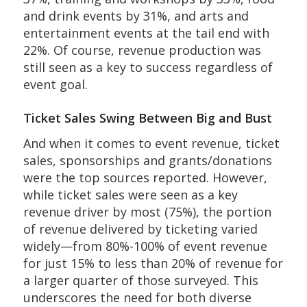
and drink events by 31%, and arts and
entertainment events at the tail end with
22%. Of course, revenue production was
still seen as a key to success regardless of
event goal.
Ticket Sales Swing Between Big and Bust
And when it comes to event revenue, ticket
sales, sponsorships and grants/donations
were the top sources reported. However,
while ticket sales were seen as a key
revenue driver by most (75%), the portion
of revenue delivered by ticketing varied
widely—from 80%-100% of event revenue
for just 15% to less than 20% of revenue for
a larger quarter of those surveyed. This
underscores the need for both diverse