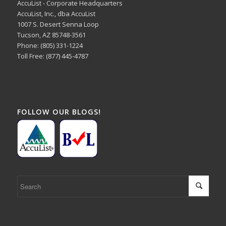
AccuList - Corporate Headquarters
AccuList, Inc., dba AccuList
1007 S. Desert Senna Loop
Tucson, AZ 85748-3561
Phone: (805) 331-1224
Toll Free: (877) 445-4787
FOLLOW OUR BLOGS!