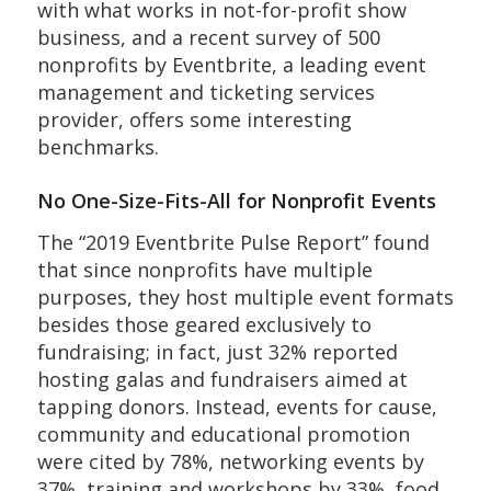
with what works in not-for-profit show
business, and a recent survey of 500
nonprofits by Eventbrite, a leading event
management and ticketing services
provider, offers some interesting
benchmarks.
No One-Size-Fits-All for Nonprofit Events
The “2019 Eventbrite Pulse Report” found
that since nonprofits have multiple
purposes, they host multiple event formats
besides those geared exclusively to
fundraising; in fact, just 32% reported
hosting galas and fundraisers aimed at
tapping donors. Instead, events for cause,
community and educational promotion
were cited by 78%, networking events by
37%, training and workshops by 33%, food