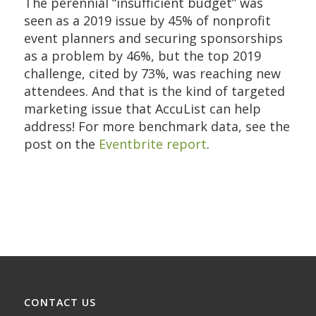
The perennial “insufficient budget” was
seen as a 2019 issue by 45% of nonprofit
event planners and securing sponsorships
as a problem by 46%, but the top 2019
challenge, cited by 73%, was reaching new
attendees. And that is the kind of targeted
marketing issue that AccuList can help
address! For more benchmark data, see the
post on the
Eventbrite report
.
CONTACT US