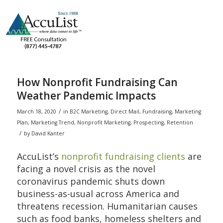
How Nonprofit Fundraising Can
Weather Pandemic Impacts
/
March 18, 2020
in
B2C Marketing
,
Direct Mail
,
Fundraising
,
Marketing
Plan
,
Marketing Trend
,
Nonprofit Marketing
,
Prospecting
,
Retention
/
by
David Kanter
AccuList’s
nonprofit fundraising clients
are
facing a novel crisis as the novel
coronavirus pandemic shuts down
business-as-usual across America and
threatens recession. Humanitarian causes
such as food banks, homeless shelters and