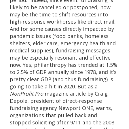
likely to be cancelled or postponed, now
may be the time to shift resources into
high-response workhorses like direct mail.
And for some causes directly impacted by
pandemic issues (food banks, homeless
shelters, elder care, emergency health and
medical supplies), fundraising messages
may be especially resonant and effective
now. Yes, philanthropy has trended at 1.5%
to 2.5% of GDP annually since 1978, and it’s
pretty clear GDP (and thus fundraising) is
going to take a hit in 2020. But as a
NonProfit Pro
magazine article by Craig
Depole, president of direct-response
fundraising agency Newport ONE, warns,
organizations that pulled back and
stopped soliciting after 9/11 and the 2008