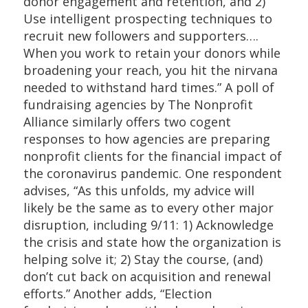
donor engagement and retention, and 2)
Use intelligent prospecting techniques to
recruit new followers and supporters….
When you work to retain your donors while
broadening your reach, you hit the nirvana
needed to withstand hard times.” A poll of
fundraising agencies by The Nonprofit
Alliance similarly offers two cogent
responses to how agencies are preparing
nonprofit clients for the financial impact of
the coronavirus pandemic. One respondent
advises, “As this unfolds, my advice will
likely be the same as to every other major
disruption, including 9/11: 1) Acknowledge
the crisis and state how the organization is
helping solve it; 2) Stay the course, (and)
don’t cut back on acquisition and renewal
efforts.” Another adds, “Election