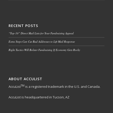
RECENT POSTS
“Top-10” Direct Mail Lists for Your Fundraising Appeal
Extra Steps Can Cut Bad Addresses to Lift Mail Response
Right Tactics Will Bolster Fundraising If Economy Gets Rocky
ABOUT ACCULIST
TM
AccuList
is a registered trademark in the U.S. and Canada.
AccuList is headquartered in Tucson, AZ