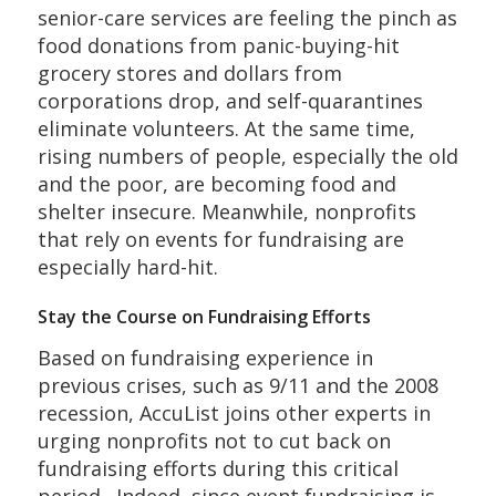
senior-care services are feeling the pinch as
food donations from panic-buying-hit
grocery stores and dollars from
corporations drop, and self-quarantines
eliminate volunteers. At the same time,
rising numbers of people, especially the old
and the poor, are becoming food and
shelter insecure. Meanwhile, nonprofits
that rely on events for fundraising are
especially hard-hit.
Stay the Course on Fundraising Efforts
Based on fundraising experience in
previous crises, such as 9/11 and the 2008
recession, AccuList joins other experts in
urging nonprofits not to cut back on
fundraising efforts during this critical
period. Indeed, since event fundraising is