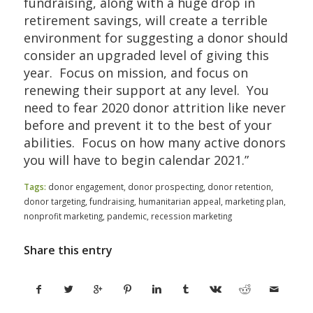
fundraising, along with a huge drop in
retirement savings, will create a terrible
environment for suggesting a donor should
consider an upgraded level of giving this
year. Focus on mission, and focus on
renewing their support at any level. You
need to fear 2020 donor attrition like never
before and prevent it to the best of your
abilities. Focus on how many active donors
you will have to begin calendar 2021.”
Tags:
donor engagement
,
donor prospecting
,
donor retention
,
donor targeting
,
fundraising
,
humanitarian appeal
,
marketing plan
,
nonprofit marketing
,
pandemic
,
recession marketing
Share this entry