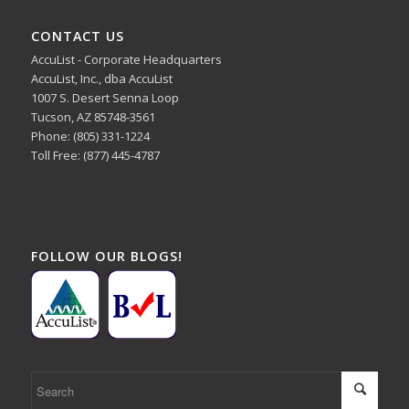
CONTACT US
AccuList - Corporate Headquarters
AccuList, Inc., dba AccuList
1007 S. Desert Senna Loop
Tucson, AZ 85748-3561
Phone: (805) 331-1224
Toll Free: (877) 445-4787
FOLLOW OUR BLOGS!