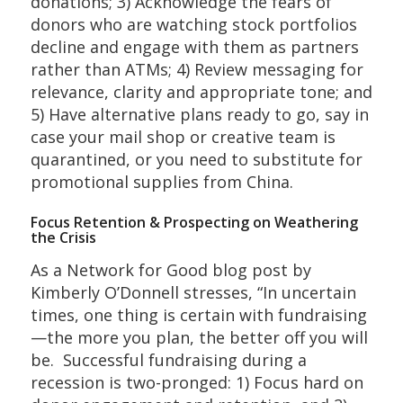
donations; 3) Acknowledge the fears of
donors who are watching stock portfolios
decline and engage with them as partners
rather than ATMs; 4) Review messaging for
relevance, clarity and appropriate tone; and
5) Have alternative plans ready to go, say in
case your mail shop or creative team is
quarantined, or you need to substitute for
promotional supplies from China.
Focus Retention & Prospecting on Weathering
the Crisis
As a Network for Good blog post by
Kimberly O’Donnell stresses, “In uncertain
times, one thing is certain with fundraising
—the more you plan, the better off you will
be. Successful fundraising during a
recession is two-pronged: 1) Focus hard on