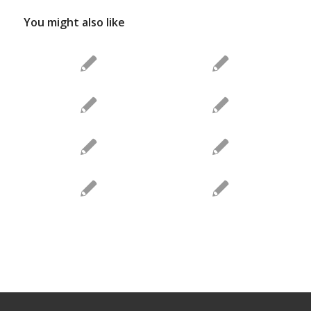
You might also like