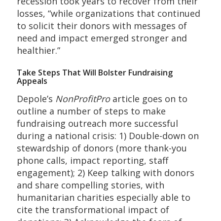
recession took years to recover from their
losses, “while organizations that continued
to solicit their donors with messages of
need and impact emerged stronger and
healthier.”
Take Steps That Will Bolster Fundraising
Appeals
Depole’s
NonProfitPro
article goes on to
outline a number of steps to make
fundraising outreach more successful
during a national crisis: 1) Double-down on
stewardship of donors (more thank-you
phone calls, impact reporting, staff
engagement); 2) Keep talking with donors
and share compelling stories, with
humanitarian charities especially able to
cite the transformational impact of