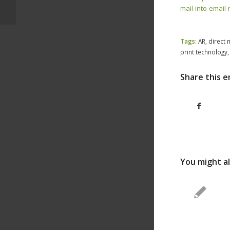
Millennial Demand
mail-into-email
Tags:
AR
,
direct 
print technology
Share this e
You might al