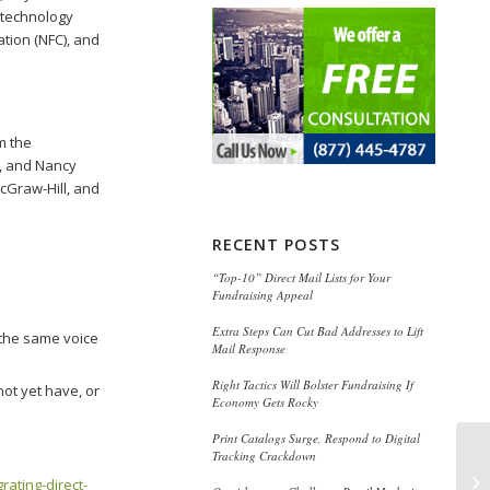
t technology
ation (NFC), and
m the
s, and Nancy
cGraw-Hill, and
RECENT POSTS
“Top-10” Direct Mail Lists for Your
Fundraising Appeal
Extra Steps Can Cut Bad Addresses to Lift
 the same voice
Mail Response
Right Tactics Will Bolster Fundraising If
ot yet have, or
Economy Gets Rocky
Print Catalogs Surge, Respond to Digital
Tracking Crackdown
Ho
rating-direct-