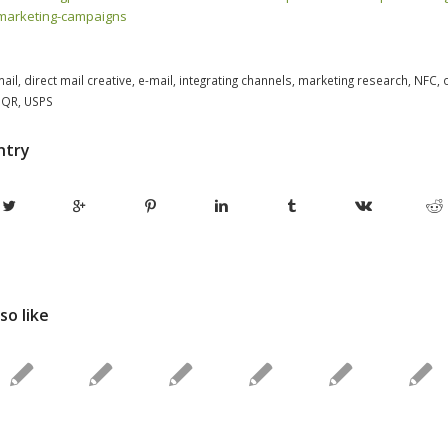
-marketing-campaigns
mail
,
direct mail creative
,
e-mail
,
integrating channels
,
marketing research
,
NFC
,
,
QR
,
USPS
ntry
so like