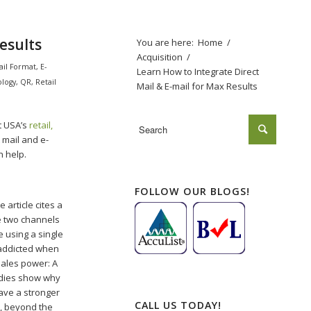
esults
You are here:
Home
/
Acquisition
/
ail Format
,
E-
Learn How to Integrate Direct
ology
,
QR
,
Retail
Mail & E-mail for Max Results
t USA’s
retail,
t mail and e-
n help.
FOLLOW OUR BLOGS!
 article cites a
e two channels
e using a single
 addicted when
 sales power: A
udies show why
have a stronger
CALL US TODAY!
s, beyond the