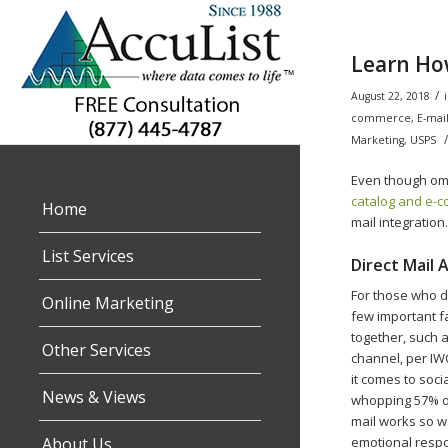
Learn How
/
August 22, 2018
commerce
,
E-mai
/
Marketing
,
USPS
Even though omn
catalog and e-
Home
mail integration
List Services
Direct Mail
For those who do
Online Marketing
few important f
together, such a
Other Services
channel, per IW
it comes to soci
News & Views
whopping 57% of
mail works so w
About Us
emotional respo