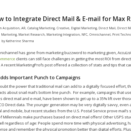
 to Integrate Direct Mail & E-mail for Max R
in
Acquisition
,
AR
,
Catalog Marketing
,
Creative
,
Digital Marketing
,
Direct Mail
,
Direct M
l Marketing
,
Market Research
,
Marketing Integration
,
NFC
,
Omnichannel
,
Print Techn
by
Katherine Sharma
ichannel has gone from marketing buzzword to marketing given, AccuLis
commerce
clients can still face challenges in getting the most ROI from direc
. A recent MarketingProfs post offered a collection of stats and tips that ca
 Adds Important Punch to Campaigns
ubt the power that traditional mail can add to a digitally focused effort, the
acts about snail mail’s bottom line punch. For example, campaigns that us
s direct mail and e-mail, have been shown to get up to a 35% lift over thos
CO Direct data. The younger generation may be very digitally savvy, even
al and mobile, but recent studies from the U.S. Postal Service prove mail’s
 Millennials make purchases based on direct mail offers! Other USPS st
ell regardless of age: People spend more time with physical advertising, 
nse and remember the physical promotion better than digital efforts. Plu