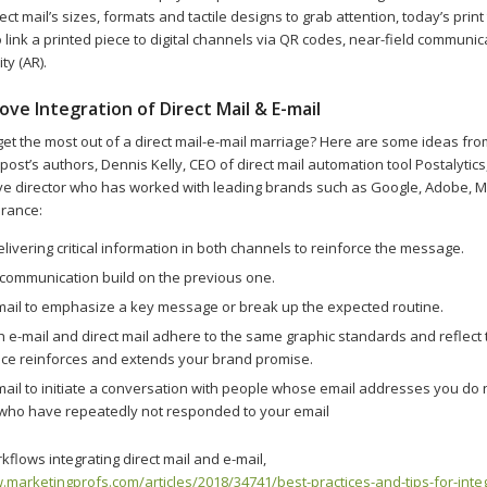
irect mail’s sizes, formats and tactile designs to grab attention, today’s prin
 link a printed piece to digital channels via QR codes, near-field communic
ty (AR).
ve Integration of Direct Mail & E-mail
et the most out of a direct mail-e-mail marriage? Here are some ideas fro
ost’s authors, Dennis Kelly, CEO of direct mail automation tool Postalytic
ive director who has worked with leading brands such as Google, Adobe, M
urance:
livering critical information in both channels to reinforce the message.
communication build on the previous one.
 mail to emphasize a key message or break up the expected routine.
 e-mail and direct mail adhere to the same graphic standards and reflect
ece reinforces and extends your brand promise.
mail to initiate a conversation with people whose email addresses you do n
 who have repeatedly not responded to your email
flows integrating direct mail and e-mail,
.marketingprofs.com/articles/2018/34741/best-practices-and-tips-for-integ