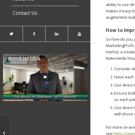
ability to use d
makes it easy to
Contact Us
augmented reali
How to Impro
So how do you g
MarketingProfs p
Harhut, a creat
Nationwide Ins
Consider de
Have each 
Use direct
Ensure both
so each pi
Use direct 
with those
For more on work
‘Doggie Daycare’ Market Fetches
see
https://www