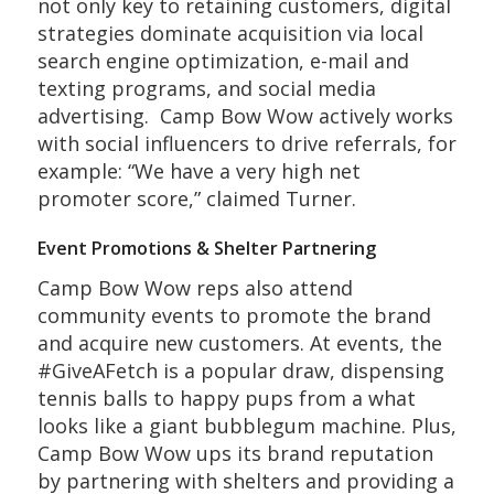
not only key to retaining customers, digital
strategies dominate acquisition via local
search engine optimization, e-mail and
texting programs, and social media
advertising. Camp Bow Wow actively works
with social influencers to drive referrals, for
example: “We have a very high net
promoter score,” claimed Turner.
Event Promotions & Shelter Partnering
Camp Bow Wow reps also attend
community events to promote the brand
and acquire new customers. At events, the
#GiveAFetch is a popular draw, dispensing
tennis balls to happy pups from a what
looks like a giant bubblegum machine. Plus,
Camp Bow Wow ups its brand reputation
by partnering with shelters and providing a