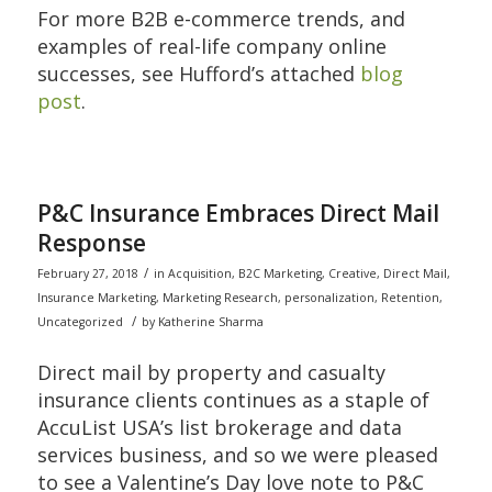
For more B2B e-commerce trends, and
examples of real-life company online
successes, see Hufford’s attached
blog
post
.
P&C Insurance Embraces Direct Mail
Response
/
February 27, 2018
in
Acquisition
,
B2C Marketing
,
Creative
,
Direct Mail
,
Insurance Marketing
,
Marketing Research
,
personalization
,
Retention
,
/
Uncategorized
by
Katherine Sharma
Direct mail by property and casualty
insurance clients continues as a staple of
AccuList USA’s list brokerage and data
services business, and so we were pleased
to see a Valentine’s Day love note to P&C