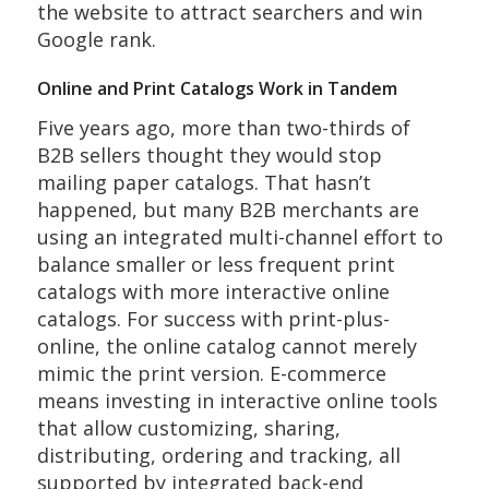
the website to attract searchers and win
Google rank.
Online and Print Catalogs Work in Tandem
Five years ago, more than two-thirds of
B2B sellers thought they would stop
mailing paper catalogs. That hasn’t
happened, but many B2B merchants are
using an integrated multi-channel effort to
balance smaller or less frequent print
catalogs with more interactive online
catalogs. For success with print-plus-
online, the online catalog cannot merely
mimic the print version. E-commerce
means investing in interactive online tools
that allow customizing, sharing,
distributing, ordering and tracking, all
supported by integrated back-end