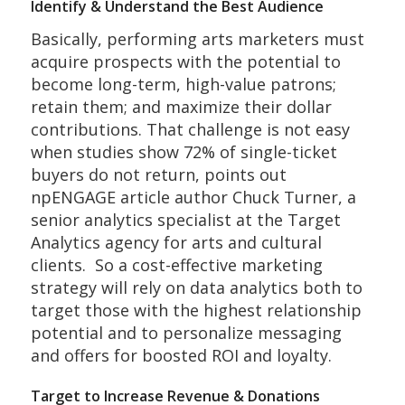
Identify & Understand the Best Audience
Basically, performing arts marketers must
acquire prospects with the potential to
become long-term, high-value patrons;
retain them; and maximize their dollar
contributions. That challenge is not easy
when studies show 72% of single-ticket
buyers do not return, points out
npENGAGE article author Chuck Turner, a
senior analytics specialist at the Target
Analytics agency for arts and cultural
clients. So a cost-effective marketing
strategy will rely on data analytics both to
target those with the highest relationship
potential and to personalize messaging
and offers for boosted ROI and loyalty.
Target to Increase Revenue & Donations