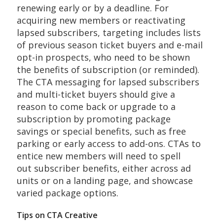
renewing early or by a deadline. For
acquiring new members or reactivating
lapsed subscribers, targeting includes lists
of previous season ticket buyers and e-mail
opt-in prospects, who need to be shown
the benefits of subscription (or reminded).
The CTA messaging for lapsed subscribers
and multi-ticket buyers should give a
reason to come back or upgrade to a
subscription by promoting package
savings or special benefits, such as free
parking or early access to add-ons. CTAs to
entice new members will need to spell
out subscriber benefits, either across ad
units or on a landing page, and showcase
varied package options.
Tips on CTA Creative