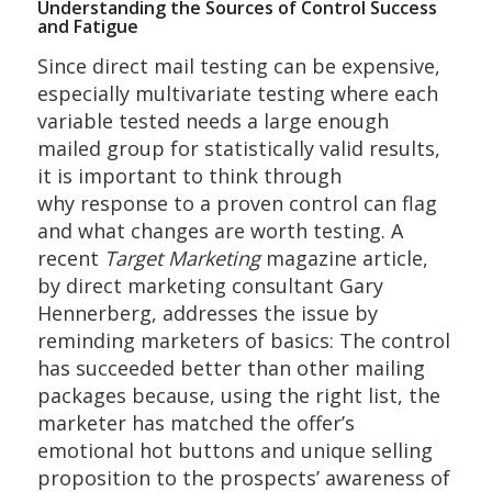
Understanding the Sources of Control Success
and Fatigue
Since direct mail testing can be expensive,
especially multivariate testing where each
variable tested needs a large enough
mailed group for statistically valid results,
it is important to think through
why response to a proven control can flag
and what changes are worth testing. A
recent
Target Marketing
magazine article,
by direct marketing consultant Gary
Hennerberg, addresses the issue by
reminding marketers of basics: The control
has succeeded better than other mailing
packages because, using the right list, the
marketer has matched the offer’s
emotional hot buttons and unique selling
proposition to the prospects’ awareness of