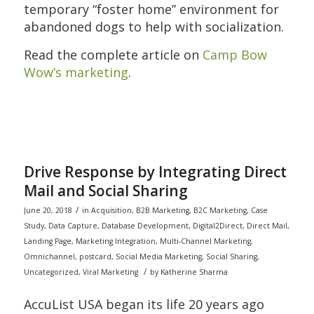
temporary “foster home” environment for
abandoned dogs to help with socialization.
Read the complete article on
Camp Bow
Wow’s marketing
.
Drive Response by Integrating Direct
Mail and Social Sharing
/
June 20, 2018
in
Acquisition
,
B2B Marketing
,
B2C Marketing
,
Case
Study
,
Data Capture
,
Database Development
,
Digital2Direct
,
Direct Mail
,
Landing Page
,
Marketing Integration
,
Multi-Channel Marketing
,
Omnichannel
,
postcard
,
Social Media Marketing
,
Social Sharing
,
/
Uncategorized
,
Viral Marketing
by
Katherine Sharma
AccuList USA began its life 20 years ago