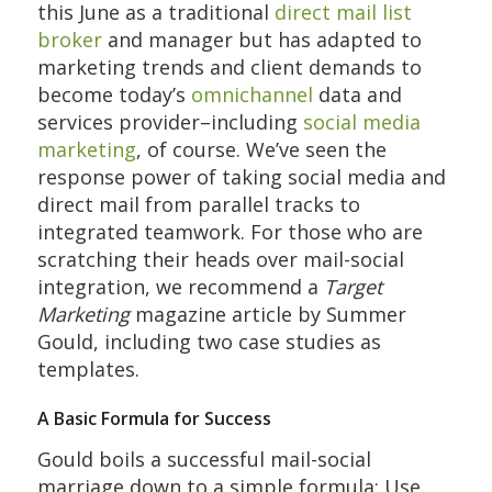
this June as a traditional
direct mail list
broker
and manager but has adapted to
marketing trends and client demands to
become today’s
omnichannel
data and
services provider–including
social media
marketing
, of course. We’ve seen the
response power of taking social media and
direct mail from parallel tracks to
integrated teamwork. For those who are
scratching their heads over mail-social
integration, we recommend a
Target
Marketing
magazine article by Summer
Gould, including two case studies as
templates.
A Basic Formula for Success
Gould boils a successful mail-social
marriage down to a simple formula: Use