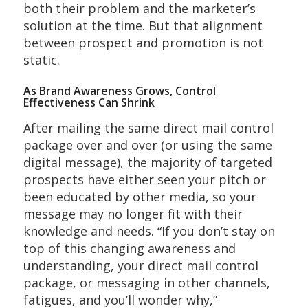
both their problem and the marketer’s
solution at the time. But that alignment
between prospect and promotion is not
static.
As Brand Awareness Grows, Control
Effectiveness Can Shrink
After mailing the same direct mail control
package over and over (or using the same
digital message), the majority of targeted
prospects have either seen your pitch or
been educated by other media, so your
message may no longer fit with their
knowledge and needs. “If you don’t stay on
top of this changing awareness and
understanding, your direct mail control
package, or messaging in other channels,
fatigues, and you’ll wonder why,”