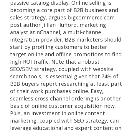
passive catalog display. Online selling is
becoming a core part of B2B business and
sales strategy, argues bigcommerce.com
post author Jillian Hufford, marketing
analyst at nChannel, a multi-channel
integration provider. B2B marketers should
start by profiling customers to better
target online and offline promotions to find
high-ROI traffic. Note that a robust
SEO/SEM strategy, coupled with website
search tools, is essential given that 74% of
B2B buyers report researching at least part
of their work purchases online. Easy,
seamless cross-channel ordering is another
basic of online customer acquisition now.
Plus, an investment in online content
marketing, coupled with SEO strategy, can
leverage educational and expert content on