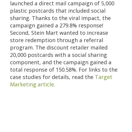
launched a direct mail campaign of 5,000
plastic postcards that included social
sharing. Thanks to the viral impact, the
campaign gained a 279.8% response!
Second, Stein Mart wanted to increase
store redemption through a referral
program. The discount retailer mailed
20,000 postcards with a social sharing
component, and the campaign gained a
total response of 150.58%. For links to the
case studies for details, read the
Target
Marketing article
.