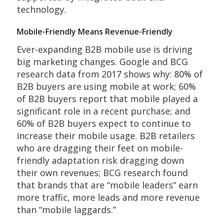
technology.
Mobile-Friendly Means Revenue-Friendly
Ever-expanding B2B mobile use is driving
big marketing changes. Google and BCG
research data from 2017 shows why: 80% of
B2B buyers are using mobile at work; 60%
of B2B buyers report that mobile played a
significant role in a recent purchase; and
60% of B2B buyers expect to continue to
increase their mobile usage. B2B retailers
who are dragging their feet on mobile-
friendly adaptation risk dragging down
their own revenues; BCG research found
that brands that are “mobile leaders” earn
more traffic, more leads and more revenue
than “mobile laggards.”