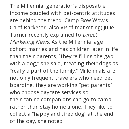
The Millennial generation’s disposable
income coupled with pet-centric attitudes
are behind the trend, Camp Bow Wow’s
Chief Barketer (also VP of marketing) Julie
Turner recently explained to
Direct
Marketing News
. As the Millennial age
cohort marries and has children later in life
than their parents, “they’re filling the gap
with a dog,” she said, treating their dogs as
“really a part of the family.” Millennials are
not only frequent travelers who need pet
boarding, they are working “pet parents”
who choose daycare services so
their canine companions can go to camp
rather than stay home alone. They like to
collect a “happy and tired dog” at the end
of the day, she noted.