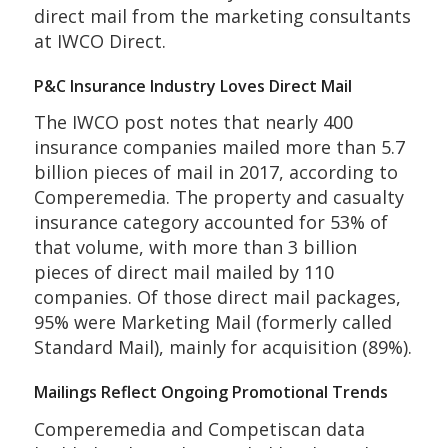
direct mail from the marketing consultants
at IWCO Direct.
P&C Insurance Industry Loves Direct Mail
The IWCO post notes that nearly 400
insurance companies mailed more than 5.7
billion pieces of mail in 2017, according to
Comperemedia. The property and casualty
insurance category accounted for 53% of
that volume, with more than 3 billion
pieces of direct mail mailed by 110
companies. Of those direct mail packages,
95% were Marketing Mail (formerly called
Standard Mail), mainly for acquisition (89%).
Mailings Reflect Ongoing Promotional Trends
Comperemedia and Competiscan data