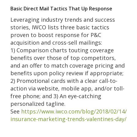
Basic Direct Mail Tactics That Up Response
Leveraging industry trends and success
stories, IWCO lists three basic tactics
proven to boost response for P&C
acquisition and cross-sell mailings:
1) Comparison charts touting coverage
benefits over those of top competitors,
and an offer to match coverage pricing and
benefits upon policy review if appropriate;
2) Promotional cards with a clear call-to-
action via website, mobile app, and/or toll-
free phone; and 3) An eye-catching
personalized tagline.
See
https://www.iwco.com/blog/2018/02/14/pc-
insurance-marketing-trends-valentines-day/