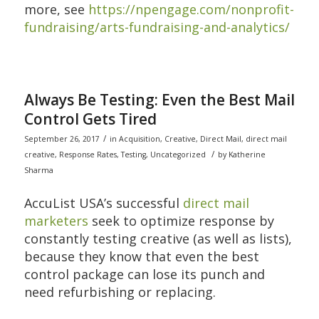
more, see
https://npengage.com/nonprofit-
fundraising/arts-fundraising-and-analytics/
Always Be Testing: Even the Best Mail
Control Gets Tired
/
September 26, 2017
in
Acquisition
,
Creative
,
Direct Mail
,
direct mail
/
creative
,
Response Rates
,
Testing
,
Uncategorized
by
Katherine
Sharma
AccuList USA’s successful
direct mail
marketers
seek to optimize response by
constantly testing creative (as well as lists),
because they know that even the best
control package can lose its punch and
need refurbishing or replacing.