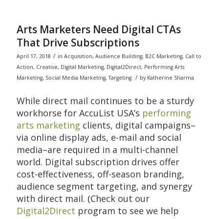
Arts Marketers Need Digital CTAs
That Drive Subscriptions
/
April 17, 2018
in
Acquisition
,
Audience Building
,
B2C Marketing
,
Call to
Action
,
Creative
,
Digital Marketing
,
Digital2Direct
,
Performing Arts
/
Marketing
,
Social Media Marketing
,
Targeting
by
Katherine Sharma
While direct mail continues to be a sturdy
workhorse for AccuList USA’s
performing
arts marketing
clients, digital campaigns–
via online display ads, e-mail and social
media–are required in a multi-channel
world. Digital subscription drives offer
cost-effectiveness, off-season branding,
audience segment targeting, and synergy
with direct mail. (Check out our
Digital2Direct
program to see we help