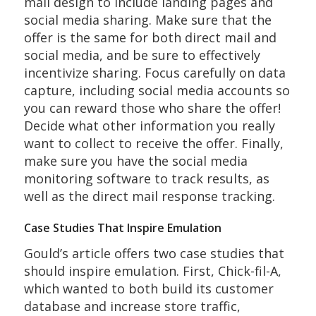
mail design to include landing pages and
social media sharing. Make sure that the
offer is the same for both direct mail and
social media, and be sure to effectively
incentivize sharing. Focus carefully on data
capture, including social media accounts so
you can reward those who share the offer!
Decide what other information you really
want to collect to receive the offer. Finally,
make sure you have the social media
monitoring software to track results, as
well as the direct mail response tracking.
Case Studies That Inspire Emulation
Gould’s article offers two case studies that
should inspire emulation. First, Chick-fil-A,
which wanted to both build its customer
database and increase store traffic,