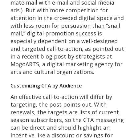
mate mail with e-mail and social media
ads.) But with more competition for
attention in the crowded digital space and
with less room for persuasion than “snail
mail,” digital promotion success is
especially dependent on a well-designed
and targeted call-to-action, as pointed out
in a recent blog post by strategists at
MogoARTS, a digital marketing agency for
arts and cultural organizations.
Customizing CTA by Audience
An effective call-to-action will differ by
targeting, the post points out. With
renewals, the targets are lists of current
season subscribers, so the CTA messaging
can be direct and should highlight an
incentive like a discount or savings for