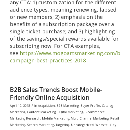
any CTA: 1) customization for the different
audience types, meaning renewing, lapsed
or new members; 2) emphasis on the
benefits of a subscription package over a
single ticket purchase; and 3) highlighting
of the savings/special rewards available for
subscribing now. For CTA examples,
see
https://www.mogoartsmarketing.com/blog/
campaign-best-practices-2018
B2B Sales Trends Boost Mobile-
Friendly Online Acquisition
/
April 10, 2018
in
Acquisition
,
B2B Marketing
,
Buyer Profile
,
Catalog
Marketing
,
Content Marketing
,
Digital Marketing
,
E-commerce
,
Marketing Research
,
Mobile Marketing
,
Multi-Channel Marketing
,
Retail
/
Marketing
,
Search Marketing
,
Targeting
,
Uncategorized
,
Website
by