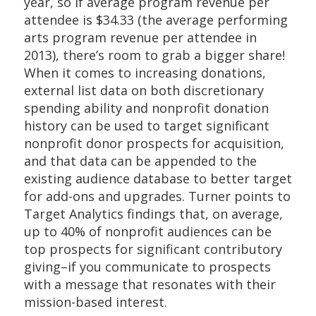
year, so if average program revenue per
attendee is $34.33 (the average performing
arts program revenue per attendee in
2013), there’s room to grab a bigger share!
When it comes to increasing donations,
external list data on both discretionary
spending ability and nonprofit donation
history can be used to target significant
nonprofit donor prospects for acquisition,
and that data can be appended to the
existing audience database to better target
for add-ons and upgrades. Turner points to
Target Analytics findings that, on average,
up to 40% of nonprofit audiences can be
top prospects for significant contributory
giving–if you communicate to prospects
with a message that resonates with their
mission-based interest.