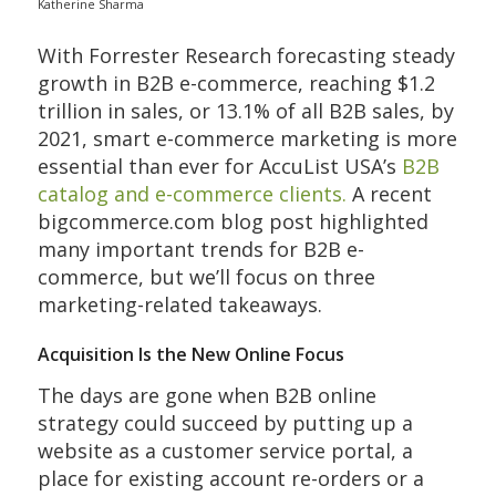
Katherine Sharma
With Forrester Research forecasting steady
growth in B2B e-commerce, reaching $1.2
trillion in sales, or 13.1% of all B2B sales, by
2021, smart e-commerce marketing is more
essential than ever for AccuList USA’s
B2B
catalog and e-commerce clients.
A recent
bigcommerce.com blog post highlighted
many important trends for B2B e-
commerce, but we’ll focus on three
marketing-related takeaways.
Acquisition Is the New Online Focus
The days are gone when B2B online
strategy could succeed by putting up a
website as a customer service portal, a
place for existing account re-orders or a