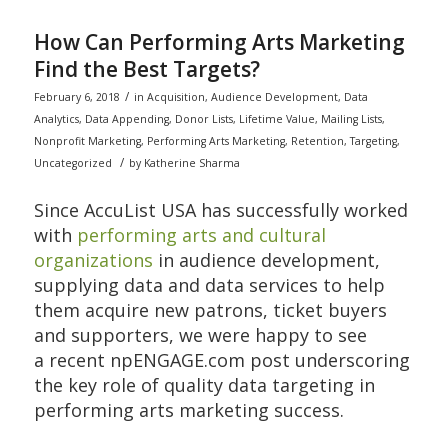
How Can Performing Arts Marketing
Find the Best Targets?
/
February 6, 2018
in
Acquisition
,
Audience Development
,
Data
Analytics
,
Data Appending
,
Donor Lists
,
Lifetime Value
,
Mailing Lists
,
Nonprofit Marketing
,
Performing Arts Marketing
,
Retention
,
Targeting
,
/
Uncategorized
by
Katherine Sharma
Since AccuList USA has successfully worked
with
performing arts and cultural
organizations
in audience development,
supplying data and data services to help
them acquire new patrons, ticket buyers
and supporters, we were happy to see
a recent npENGAGE.com post underscoring
the key role of quality data targeting in
performing arts marketing success.