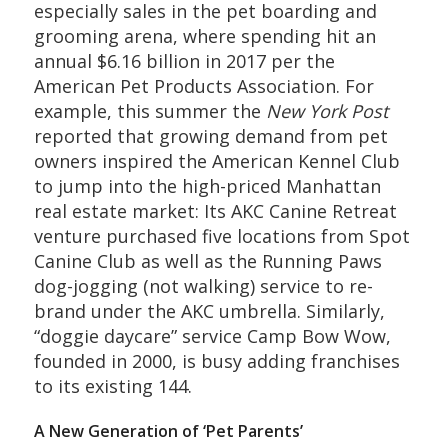
especially sales in the pet boarding and
grooming arena, where spending hit an
annual $6.16 billion in 2017 per the
American Pet Products Association. For
example, this summer the
New York Post
reported that growing demand from pet
owners inspired the American Kennel Club
to jump into the high-priced Manhattan
real estate market: Its AKC Canine Retreat
venture purchased five locations from Spot
Canine Club as well as the Running Paws
dog-jogging (not walking) service to re-
brand under the AKC umbrella. Similarly,
“doggie daycare” service Camp Bow Wow,
founded in 2000, is busy adding franchises
to its existing 144.
A New Generation of ‘Pet Parents’