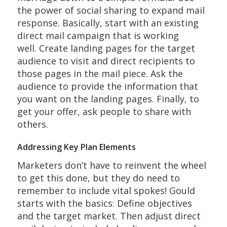
the power of social sharing to expand mail
response. Basically, start with an existing
direct mail campaign that is working
well. Create landing pages for the target
audience to visit and direct recipients to
those pages in the mail piece. Ask the
audience to provide the information that
you want on the landing pages. Finally, to
get your offer, ask people to share with
others.
Addressing Key Plan Elements
Marketers don’t have to reinvent the wheel
to get this done, but they do need to
remember to include vital spokes! Gould
starts with the basics: Define objectives
and the target market. Then adjust direct