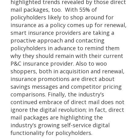
highlighted trends revealed by those direct
mail packages, too. With 55% of
policyholders likely to shop around for
insurance as a policy comes up for renewal,
smart insurance providers are taking a
proactive approach and contacting
policyholders in advance to remind them
why they should remain with their current
P&C insurance provider. Also to woo
shoppers, both in acquisition and renewal,
insurance promotions are direct about
savings messages and competitor pricing
comparisons. Finally, the industry’s
continued embrace of direct mail does not
ignore the digital revolution; in fact, direct
mail packages are highlighting the
industry’s growing self-service digital
functionality for policyholders.