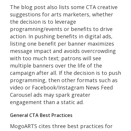
The blog post also lists some CTA creative
suggestions for arts marketers, whether
the decision is to leverage
programning/events or benefits to drive
action. In pushing benefits in digital ads,
listing one benefit per banner maximizes
message impact and avoids overcrowding
with too much text; patrons will see
multiple banners over the life of the
campaign after all. If the decision is to push
programming, then other formats such as
video or Facebook/Instagram News Feed
Carousel ads may spark greater
engagement than a static ad.
General CTA Best Practices
MogoARTS cites three best practices for