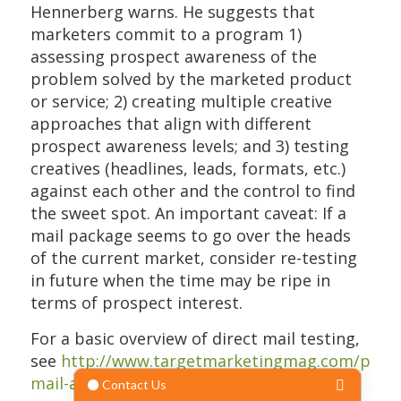
Hennerberg warns. He suggests that
marketers commit to a program 1)
assessing prospect awareness of the
problem solved by the marketed product
or service; 2) creating multiple creative
approaches that align with different
prospect awareness levels; and 3) testing
creatives (headlines, leads, formats, etc.)
against each other and the control to find
the sweet spot. An important caveat: If a
mail package seems to go over the heads
of the current market, consider re-testing
in future when the time may be ripe in
terms of prospect interest.
For a basic overview of direct mail testing,
see
http://www.targetmarketingmag.com/post/
mail-ab-test/