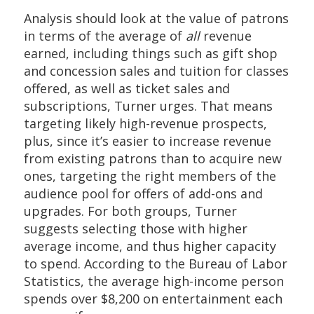
Analysis should look at the value of patrons
in terms of the average of
all
revenue
earned, including things such as gift shop
and concession sales and tuition for classes
offered, as well as ticket sales and
subscriptions, Turner urges. That means
targeting likely high-revenue prospects,
plus, since it’s easier to increase revenue
from existing patrons than to acquire new
ones, targeting the right members of the
audience pool for offers of add-ons and
upgrades. For both groups, Turner
suggests selecting those with higher
average income, and thus higher capacity
to spend. According to the Bureau of Labor
Statistics, the average high-income person
spends over $8,200 on entertainment each