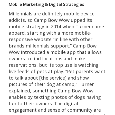
Mobile Marketing & Digital Strategies
Millennials are definitely mobile device
addicts, so Camp Bow Wow upped its
mobile strategy in 2014 when Turner came
aboard, starting with a more mobile-
responsive website “in line with other
brands millennials support.” Camp Bow
Wow introduced a mobile app that allows
owners to find locations and make
reservations, but its top use is watching
live feeds of pets at play. “Pet parents want
to talk about [the service] and show
pictures of their dog at camp,” Turner
explained, something Camp Bow Wow
enables by texting photos of dogs having
fun to their owners. The digital
engagement and sense of community are