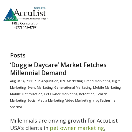
Posts
‘Doggie Daycare’ Market Fetches
Millennial Demand
/
August 14, 2018
in
Acquisition
,
B2C Marketing
,
Brand Marketing
,
Digital
Marketing
,
Event Marketing
,
Generational Marketing
,
Mobile Marketing
,
Mobile Optimization
,
Pet Owner Marketing
,
Retention
,
Search
/
Marketing
,
Social Media Marketing
,
Video Marketing
by
Katherine
Sharma
Millennials are driving growth for AccuList
USA’s clients in
pet owner marketing
,