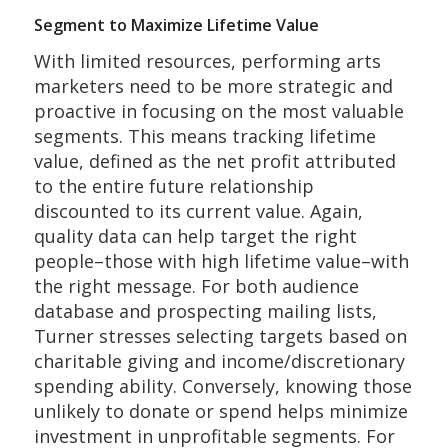
Segment to Maximize Lifetime Value
With limited resources, performing arts
marketers need to be more strategic and
proactive in focusing on the most valuable
segments. This means tracking lifetime
value, defined as the net profit attributed
to the entire future relationship
discounted to its current value. Again,
quality data can help target the right
people–those with high lifetime value–with
the right message. For both audience
database and prospecting mailing lists,
Turner stresses selecting targets based on
charitable giving and income/discretionary
spending ability. Conversely, knowing those
unlikely to donate or spend helps minimize
investment in unprofitable segments. For