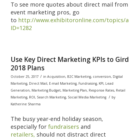
To see more quotes about direct mail from
event marketing pros, go
to
http://www.exhibitoronline.com/topics/articl
ID=1282
Use Key Direct Marketing KPIs to Gird
2018 Plans
/
October 25, 2017
in
Acquisition
,
B2C Marketing
,
conversion
,
Digital
Marketing
,
Direct Mail
,
E-mail Marketing
,
Fundraising
,
KPI
,
Lead
Generation
,
Marketing Budget
,
Marketing Plan
,
Response Rates
,
Retail
/
Marketing
,
ROI
,
Search Marketing
,
Social Media Marketing
by
Katherine Sharma
The busy year-end holiday season,
especially for
fundraisers
and
retailers,
should not distract direct