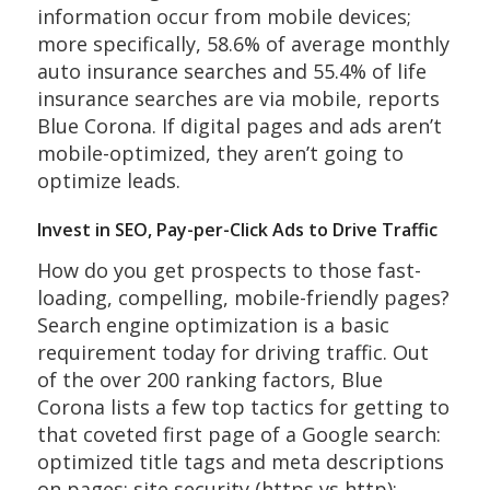
information occur from mobile devices;
more specifically, 58.6% of average monthly
auto insurance searches and 55.4% of life
insurance searches are via mobile, reports
Blue Corona. If digital pages and ads aren’t
mobile-optimized, they aren’t going to
optimize leads.
Invest in SEO, Pay-per-Click Ads to Drive Traffic
How do you get prospects to those fast-
loading, compelling, mobile-friendly pages?
Search engine optimization is a basic
requirement today for driving traffic. Out
of the over 200 ranking factors, Blue
Corona lists a few top tactics for getting to
that coveted first page of a Google search:
optimized title tags and meta descriptions
on pages; site security (https vs http);