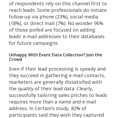
of respondents rely on this channel first to
reach leads. Some professionals do initiate
follow-up via phone (23%), social media
(18%), or direct mail (7%). No wonder 96%
of those polled are focused on adding
leads’ e-mail addresses to their databases
for future campaigns.
Unhappy With Event Data Collection? Join the
Crowd
Even if their lead processing is speedy and
they succeed in gathering e-mail contacts,
marketers are generally dissatisfied with
the quality of their lead data. Clearly,
successfully tailoring sales pitches to leads
requires more than a name and e-mail
address. In Certain’s study, 82% of
participants said they wish they captured