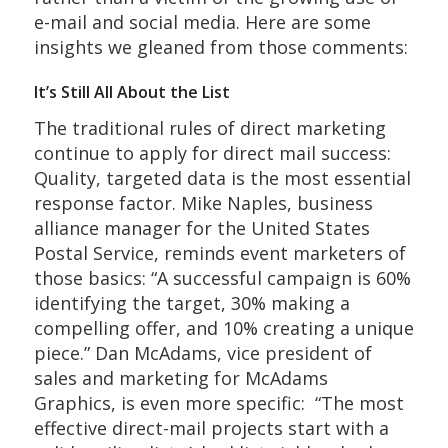
e-mail and social media. Here are some
insights we gleaned from those comments:
It’s Still All About the List
The traditional rules of direct marketing
continue to apply for direct mail success:
Quality, targeted data is the most essential
response factor. Mike Naples, business
alliance manager for the United States
Postal Service, reminds event marketers of
those basics: “A successful campaign is 60%
identifying the target, 30% making a
compelling offer, and 10% creating a unique
piece.” Dan McAdams, vice president of
sales and marketing for McAdams
Graphics, is even more specific: “The most
effective direct-mail projects start with a