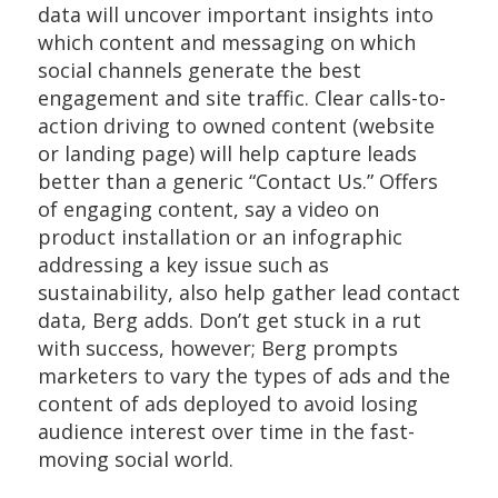
data will uncover important insights into
which content and messaging on which
social channels generate the best
engagement and site traffic. Clear calls-to-
action driving to owned content (website
or landing page) will help capture leads
better than a generic “Contact Us.” Offers
of engaging content, say a video on
product installation or an infographic
addressing a key issue such as
sustainability, also help gather lead contact
data, Berg adds. Don’t get stuck in a rut
with success, however; Berg prompts
marketers to vary the types of ads and the
content of ads deployed to avoid losing
audience interest over time in the fast-
moving social world.