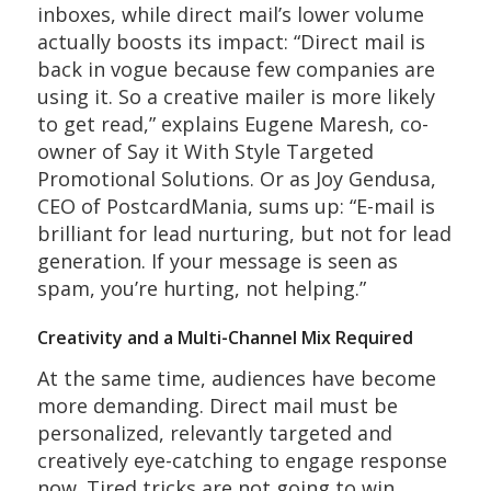
inboxes, while direct mail’s lower volume
actually boosts its impact: “Direct mail is
back in vogue because few companies are
using it. So a creative mailer is more likely
to get read,” explains Eugene Maresh, co-
owner of Say it With Style Targeted
Promotional Solutions. Or as Joy Gendusa,
CEO of PostcardMania, sums up: “E-mail is
brilliant for lead nurturing, but not for lead
generation. If your message is seen as
spam, you’re hurting, not helping.”
Creativity and a Multi-Channel Mix Required
At the same time, audiences have become
more demanding. Direct mail must be
personalized, relevantly targeted and
creatively eye-catching to engage response
now. Tired tricks are not going to win