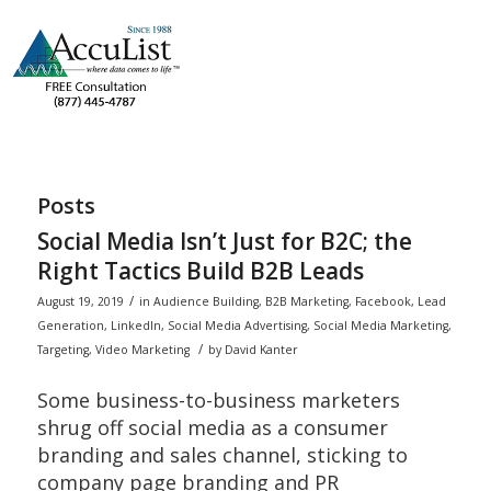
Posts
Social Media Isn’t Just for B2C; the
Right Tactics Build B2B Leads
/
August 19, 2019
in
Audience Building
,
B2B Marketing
,
Facebook
,
Lead
Generation
,
LinkedIn
,
Social Media Advertising
,
Social Media Marketing
,
/
Targeting
,
Video Marketing
by
David Kanter
Some business-to-business marketers
shrug off social media as a consumer
branding and sales channel, sticking to
company page branding and PR