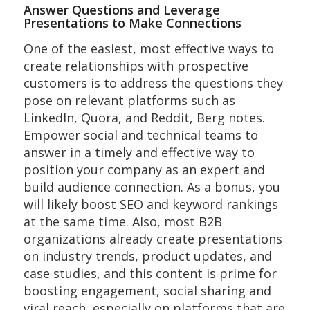
Answer Questions and Leverage
Presentations to Make Connections
One of the easiest, most effective ways to
create relationships with prospective
customers is to address the questions they
pose on relevant platforms such as
LinkedIn, Quora, and Reddit, Berg notes.
Empower social and technical teams to
answer in a timely and effective way to
position your company as an expert and
build audience connection. As a bonus, you
will likely boost SEO and keyword rankings
at the same time. Also, most B2B
organizations already create presentations
on industry trends, product updates, and
case studies, and this content is prime for
boosting engagement, social sharing and
viral reach, especially on platforms that are