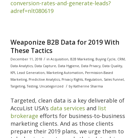
conversion-rates-and-generate-leads?
adref=nlt080619
Weaponize B2B Data for 2019 With
These Tactics
/
December 11, 2018
in
Acquisition
,
B2B Marketing
,
Buying Cycle
,
CRM
,
Data Analytics
,
Data Capture
,
Data Hygiene
,
Data Privacy
,
Data Quality
,
KPI
,
Lead Generation
,
Marketing Automation
,
Permission-Based
Marketing
,
Predictive Analytics
,
Privacy Rights
,
Regulation
,
Sales Funnel
,
/
Targeting
,
Testing
,
Uncategorized
by
Katherine Sharma
Targeted, clean data is a key deliverable of
AccuList USA’s
data services
and
list
brokerage
efforts for business-to-business
marketing clients. And as those clients
prepare their 2019 plans, we urge them to