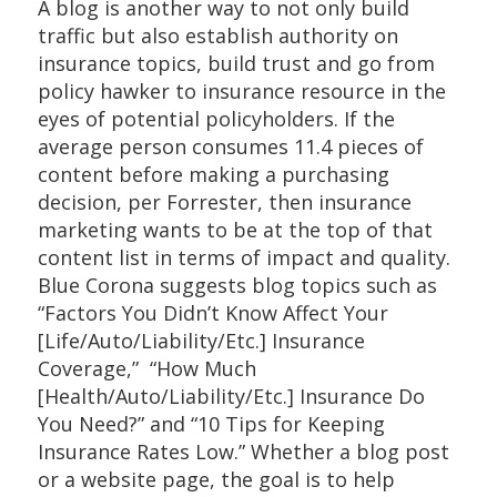
A blog is another way to not only build
traffic but also establish authority on
insurance topics, build trust and go from
policy hawker to insurance resource in the
eyes of potential policyholders. If the
average person consumes 11.4 pieces of
content before making a purchasing
decision, per Forrester, then insurance
marketing wants to be at the top of that
content list in terms of impact and quality.
Blue Corona suggests blog topics such as
“Factors You Didn’t Know Affect Your
[Life/Auto/Liability/Etc.] Insurance
Coverage,” “How Much
[Health/Auto/Liability/Etc.] Insurance Do
You Need?” and “10 Tips for Keeping
Insurance Rates Low.” Whether a blog post
or a website page, the goal is to help