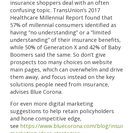
insurance shoppers deal with an often
confusing topic. TransUnion’s 2017
Healthcare Millennial Report found that
57% of millennial consumers identified as
having “no understanding” or a “limited
understanding” of their insurance benefits,
while 50% of Generation X and 42% of Baby
Boomers said the same. So don’t give
prospects too many choices on website
main pages, which can overwhelm and drive
them away, and focus instead on the key
solutions people need from insurance,
advises Blue Corona.
For even more digital marketing
suggestions to help retain policyholders
and hone competitive edge,
see
https://www.bluecorona.com/blog/insuranc