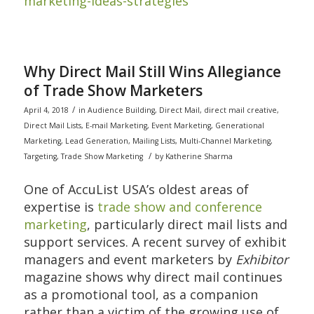
marketing-ideas-strategies
Why Direct Mail Still Wins Allegiance
of Trade Show Marketers
/
April 4, 2018
in
Audience Building
,
Direct Mail
,
direct mail creative
,
Direct Mail Lists
,
E-mail Marketing
,
Event Marketing
,
Generational
Marketing
,
Lead Generation
,
Mailing Lists
,
Multi-Channel Marketing
,
/
Targeting
,
Trade Show Marketing
by
Katherine Sharma
One of AccuList USA’s oldest areas of
expertise is
trade show and conference
marketing
, particularly direct mail lists and
support services. A recent survey of exhibit
managers and event marketers by
Exhibitor
magazine shows why direct mail continues
as a promotional tool, as a companion
rather than a victim of the growing use of