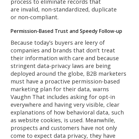
process to eliminate records that
are invalid, non-standardized, duplicate
or non-compliant.
Permission-Based Trust and Speedy Follow-up
Because today’s buyers are leery of
companies and brands that don’t treat
their information with care and because
stringent data-privacy laws are being
deployed around the globe, B2B marketers
must have a proactive permission-based
marketing plan for their data, warns
Vaughn That includes asking for opt-in
everywhere and having very visible, clear
explanations of how behavioral data, such
as website cookies, is used. Meanwhile,
prospects and customers have not only
come to expect data privacy, they have