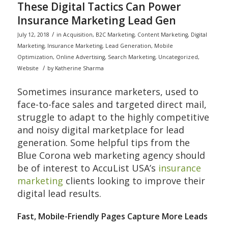
These Digital Tactics Can Power
Insurance Marketing Lead Gen
/
July 12, 2018
in
Acquisition
,
B2C Marketing
,
Content Marketing
,
Digital
Marketing
,
Insurance Marketing
,
Lead Generation
,
Mobile
Optimization
,
Online Advertising
,
Search Marketing
,
Uncategorized
,
/
Website
by
Katherine Sharma
Sometimes insurance marketers, used to
face-to-face sales and targeted direct mail,
struggle to adapt to the highly competitive
and noisy digital marketplace for lead
generation. Some helpful tips from the
Blue Corona web marketing agency should
be of interest to AccuList USA’s
insurance
marketing
clients looking to improve their
digital lead results.
Fast, Mobile-Friendly Pages Capture More Leads