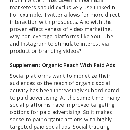
marketers should exclusively use LinkedIn.
For example, Twitter allows for more direct
interaction with prospects. And with the
proven effectiveness of video marketing,
why not leverage platforms like YouTube
and Instagram to stimulate interest via
product or branding videos?
Supplement Organic Reach With Paid Ads
Social platforms want to monetize their
audiences so the reach of organic social
activity has been increasingly subordinated
to paid advertising. At the same time, many
social platforms have improved targeting
options for paid advertising. So it makes
sense to pair organic actions with highly
targeted paid social ads. Social tracking