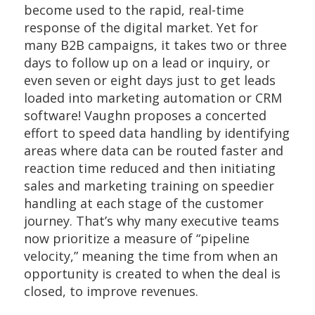
become used to the rapid, real-time
response of the digital market. Yet for
many B2B campaigns, it takes two or three
days to follow up on a lead or inquiry, or
even seven or eight days just to get leads
loaded into marketing automation or CRM
software! Vaughn proposes a concerted
effort to speed data handling by identifying
areas where data can be routed faster and
reaction time reduced and then initiating
sales and marketing training on speedier
handling at each stage of the customer
journey. That’s why many executive teams
now prioritize a measure of “pipeline
velocity,” meaning the time from when an
opportunity is created to when the deal is
closed, to improve revenues.