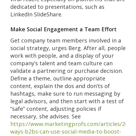
dedicated to presentations, such as
LinkedIn SlideShare.
Make Social Engagement a Team Effort
Get company team members involved in a
social strategy, urges Berg. After all, people
work with people, and a display of your
company’s talent and team culture can
validate a partnering or purchase decision.
Define a theme, outline appropriate
content, explain the dos and don’ts of
hashtags, make sure to run messaging by
legal advisors, and then start with a test of
“safe” content, adjusting policies if
necessary, she advises. See
https://www.marketingprofs.com/articles/2019
ways-b2bs-can-use-social-media-to-boost-