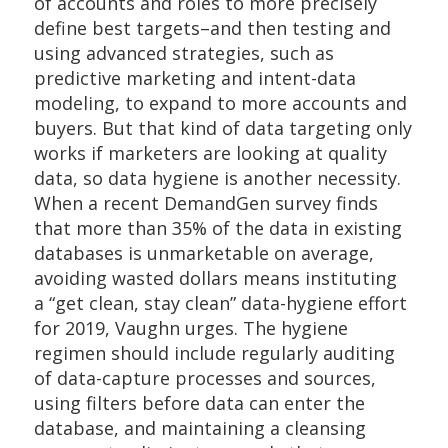
of accounts and roles to more precisely
define best targets–and then testing and
using advanced strategies, such as
predictive marketing and intent-data
modeling, to expand to more accounts and
buyers. But that kind of data targeting only
works if marketers are looking at quality
data, so data hygiene is another necessity.
When a recent DemandGen survey finds
that more than 35% of the data in existing
databases is unmarketable on average,
avoiding wasted dollars means instituting
a “get clean, stay clean” data-hygiene effort
for 2019, Vaughn urges. The hygiene
regimen should include regularly auditing
of data-capture processes and sources,
using filters before data can enter the
database, and maintaining a cleansing