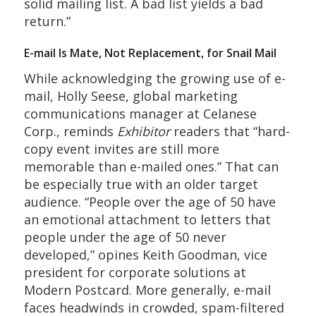
solid mailing list. A bad list yields a bad
return.”
E-mail Is Mate, Not Replacement, for Snail Mail
While acknowledging the growing use of e-
mail, Holly Seese, global marketing
communications manager at Celanese
Corp., reminds
Exhibitor
readers that “hard-
copy event invites are still more
memorable than e-mailed ones.” That can
be especially true with an older target
audience. “People over the age of 50 have
an emotional attachment to letters that
people under the age of 50 never
developed,” opines Keith Goodman, vice
president for corporate solutions at
Modern Postcard. More generally, e-mail
faces headwinds in crowded, spam-filtered