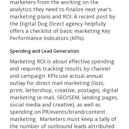
marketers from the working on the
analytics they need to finalize next year’s
marketing plans and ROI. A recent post by
the Digital Dog Direct agency helpfully
offers a checklist of basic marketing Key
Performance Indicators (KPIs).
Spending and Lead Generation
Marketing ROI is about effective spending
and requires tracking results by channel
and campaign. KPIs use actual annual
outlay for direct mail marketing (lists,
print, lettershop, creative, postage), digital
marketing (e-mail, SEO/SEM, landing pages,
social media and creative), as well as
spending on PR/events/brand/content
marketing. Marketers must keep a tally of
the number of outbound leads attributed