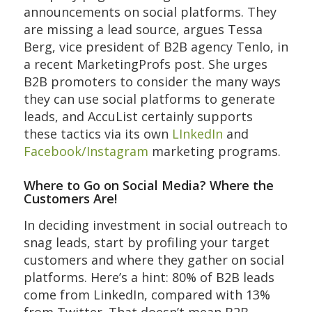
announcements on social platforms. They
are missing a lead source, argues Tessa
Berg, vice president of B2B agency Tenlo, in
a recent MarketingProfs post. She urges
B2B promoters to consider the many ways
they can use social platforms to generate
leads, and AccuList certainly supports
these tactics via its own
LInkedIn
and
Facebook/Instagram
marketing programs.
Where to Go on Social Media? Where the
Customers Are!
In deciding investment in social outreach to
snag leads, start by profiling your target
customers and where they gather on social
platforms. Here’s a hint: 80% of B2B leads
come from LinkedIn, compared with 13%
from Twitter. That doesn’t mean B2B