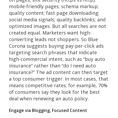
mobile-friendly pages; schema markup;
quality content; fast page downloading;
social media signals; quality backlinks; and
optimized images. But all searches are not
created equal. Marketers want high-
converting leads not shoppers. So Blue
Corona suggests buying pay-per-click ads
targeting search phrases that indicate
high-commercial intent, such as “buy auto
insurance” rather than “do I need auto
insurance?” The ad content can then target
a top consumer trigger. In most cases, that
means competitive rates; for example, 70%
of consumers say they look for the best
deal when renewing an auto policy.
Engage via Blogging, Focused Content