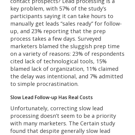
contact prospects? Lead processing is a
key problem, with 57% of the study’s
participants saying it can take hours to
manually get leads “sales ready” for follow-
up, and 23% reporting that the prep
process takes a few days. Surveyed
marketers blamed the sluggish prep time
on a variety of reasons: 23% of respondents
cited lack of technological tools, 15%
blamed lack of organization, 11% claimed
the delay was intentional, and 7% admitted
to simple procrastination.
Slow Lead Follow-up Has Real Costs
Unfortunately, correcting slow lead
processing doesn’t seem to be a priority
with many marketers. The Certain study
found that despite generally slow lead