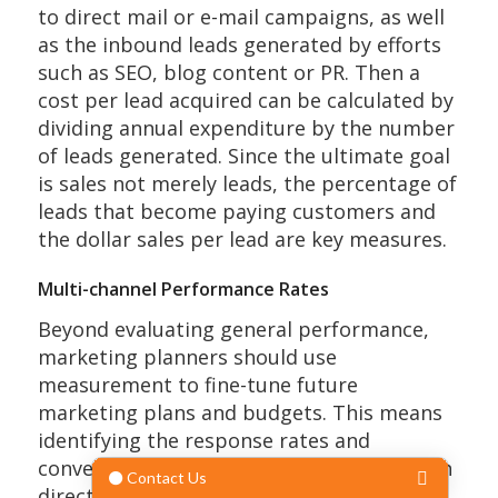
to direct mail or e-mail campaigns, as well
as the inbound leads generated by efforts
such as SEO, blog content or PR. Then a
cost per lead acquired can be calculated by
dividing annual expenditure by the number
of leads generated. Since the ultimate goal
is sales not merely leads, the percentage of
leads that become paying customers and
the dollar sales per lead are key measures.
Multi-channel Performance Rates
Beyond evaluating general performance,
marketing planners should use
measurement to fine-tune future
marketing plans and budgets. This means
identifying the response rates and
conversion rates for each channel, for each
direct mail and digital campaign, and for