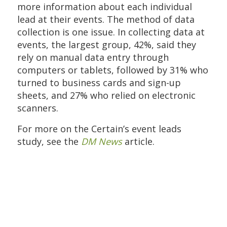
more information about each individual
lead at their events. The method of data
collection is one issue. In collecting data at
events, the largest group, 42%, said they
rely on manual data entry through
computers or tablets, followed by 31% who
turned to business cards and sign-up
sheets, and 27% who relied on electronic
scanners.
For more on the Certain’s event leads
study, see the
DM News
article.