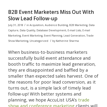
B2B Event Marketers Miss Out With
Slow Lead Follow-up
/
July 31, 2018
in
Acquisition
,
Audience Building
,
B2B Marketing
,
Data
Capture
,
Data Quality
,
Database Development
,
E-mail Lists
,
E-mail
Marketing
,
Event Marketing
,
Event Planning
,
Lead Generation
,
Trade
/
Show Marketing
,
Uncategorized
by
Katherine Sharma
When business-to-business marketers
successfully build event attendance and
booth traffic to maximize lead generation,
they are disappointed and baffled by a
smaller than expected sales harvest. One of
the reasons for poor lead conversion, as it
turns out, is a simple lack of timely lead
follow-up! With better systems and
planning, we hope AccuList USA’s
trade
show and conference marketing
clients will