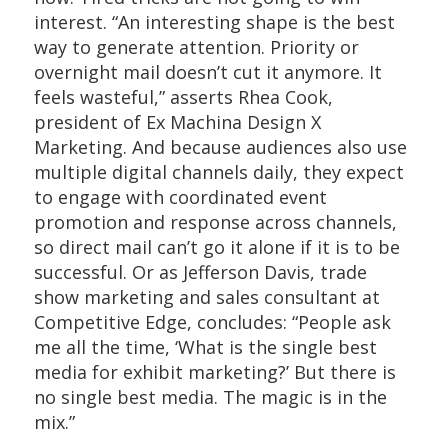
interest. “An interesting shape is the best
way to generate attention. Priority or
overnight mail doesn’t cut it anymore. It
feels wasteful,” asserts Rhea Cook,
president of Ex Machina Design X
Marketing. And because audiences also use
multiple digital channels daily, they expect
to engage with coordinated event
promotion and response across channels,
so direct mail can’t go it alone if it is to be
successful. Or as Jefferson Davis, trade
show marketing and sales consultant at
Competitive Edge, concludes: “People ask
me all the time, ‘What is the single best
media for exhibit marketing?’ But there is
no single best media. The magic is in the
mix.”