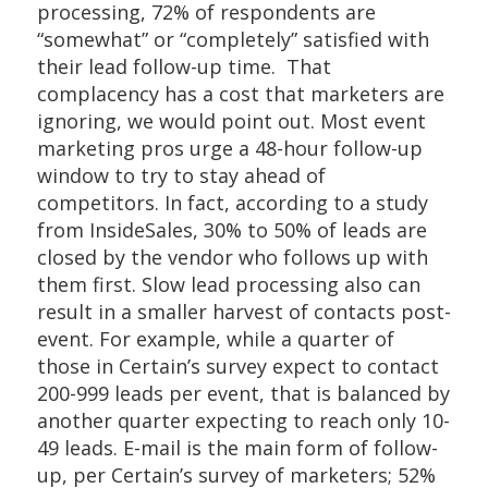
processing, 72% of respondents are
“somewhat” or “completely” satisfied with
their lead follow-up time. That
complacency has a cost that marketers are
ignoring, we would point out. Most event
marketing pros urge a 48-hour follow-up
window to try to stay ahead of
competitors. In fact, according to a study
from InsideSales, 30% to 50% of leads are
closed by the vendor who follows up with
them first. Slow lead processing also can
result in a smaller harvest of contacts post-
event. For example, while a quarter of
those in Certain’s survey expect to contact
200-999 leads per event, that is balanced by
another quarter expecting to reach only 10-
49 leads. E-mail is the main form of follow-
up, per Certain’s survey of marketers; 52%