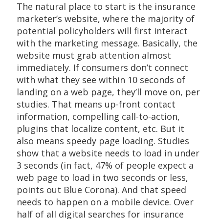
The natural place to start is the insurance
marketer’s website, where the majority of
potential policyholders will first interact
with the marketing message. Basically, the
website must grab attention almost
immediately. If consumers don’t connect
with what they see within 10 seconds of
landing on a web page, they’ll move on, per
studies. That means up-front contact
information, compelling call-to-action,
plugins that localize content, etc. But it
also means speedy page loading. Studies
show that a website needs to load in under
3 seconds (in fact, 47% of people expect a
web page to load in two seconds or less,
points out Blue Corona). And that speed
needs to happen on a mobile device. Over
half of all digital searches for insurance