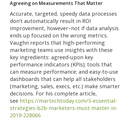
Agreeing on Measurements That Matter
Accurate, targeted, speedy data processes
don’t automatically result in ROI
improvement, however–not if data analysis
ends up focused on the wrong metrics.
Vaughn reports that high-performing
marketing teams use insights with these
key ingredients: agreed-upon key
performance indicators (KPIs); tools that
can measure performance; and easy-to-use
dashboards that can help all stakeholders
(marketing, sales, execs, etc.) make smarter
decisions. For his complete article,
see
https://martechtoday.com/5-essential-
strategies-b2b-marketers-must-master-in-
2019-228066