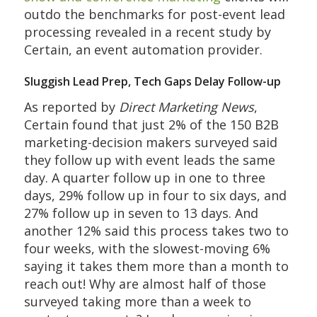
outdo the benchmarks for post-event lead
processing revealed in a recent study by
Certain, an event automation provider.
Sluggish Lead Prep, Tech Gaps Delay Follow-up
As reported by
Direct Marketing News
,
Certain found that just 2% of the 150 B2B
marketing-decision makers surveyed said
they follow up with event leads the same
day. A quarter follow up in one to three
days, 29% follow up in four to six days, and
27% follow up in seven to 13 days. And
another 12% said this process takes two to
four weeks, with the slowest-moving 6%
saying it takes them more than a month to
reach out! Why are almost half of those
surveyed taking more than a week to