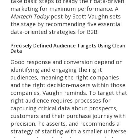
take basic steps to ready their data-driven
marketing for maximum performance. A
Martech Today
post by Scott Vaughn sets
the stage by recommending five essential
data-oriented strategies for B2B.
Precisely Defined Audience Targets Using Clean
Data
Good response and conversion depend on
identifying and engaging the right
audiences, meaning the right companies
and the right decision-makers within those
companies, Vaughn reminds. To target that
right audience requires processes for
capturing critical data about prospects,
customers and their purchase journey with
precision, he asserts, and recommends a
strategy of starting with a smaller universe