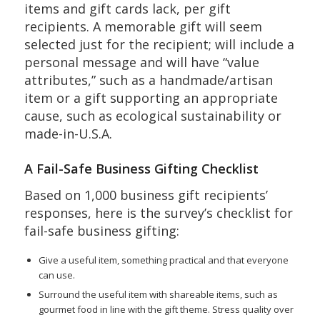
items and gift cards lack, per gift
recipients. A memorable gift will seem
selected just for the recipient; will include a
personal message and will have “value
attributes,” such as a handmade/artisan
item or a gift supporting an appropriate
cause, such as ecological sustainability or
made-in-U.S.A.
A Fail-Safe Business Gifting Checklist
Based on 1,000 business gift recipients’
responses, here is the survey’s checklist for
fail-safe business gifting:
Give a useful item, something practical and that everyone
can use.
Surround the useful item with shareable items, such as
gourmet food in line with the gift theme. Stress quality over