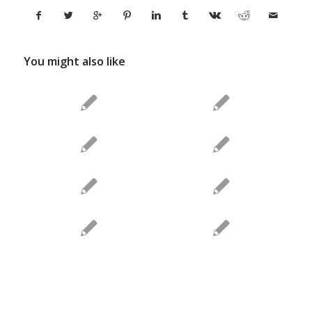
You might also like