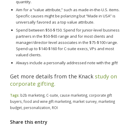
quantity.
Aim for a “value attribute,” such as made-in-the-U.S. items.
Specific causes might be polarizing but “Made in USA” is
universally favored as a top value attribute.
Spend between $50-$150. Spend for junior-level business
partners in the $50-$65 range and for most clients and
manager/director-level associates in the $75-$100 range.
Spend up to $140-$160 for C-suite execs, VPs and most
valued clients.
Always include a personally addressed note with the gift!
Get more details from the Knack
study on
corporate gifting.
Tags:
b2b marketing
,
C-suite
,
cause marketing
,
corporate gift
buyers
,
food and wine gift marketing
,
market survey
,
marketing
budget
,
personalization
,
ROI
Share this entry