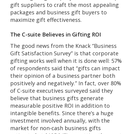
gift suppliers to craft the most appealing
packages and business gift buyers to
maximize gift effectiveness.
The C-suite Believes in Gifting ROI
The good news from the Knack “Business
Gift Satisfaction Survey” is that corporate
gifting works well when it is done well: 57%
of respondents said that “gifts can impact
their opinion of a business partner both
positively and negatively.” In fact, over 80%
of C-suite executives surveyed said they
believe that business gifts generate
measurable positive ROI in addition to
intangible benefits. Since there’s a huge
investment involved annually, with the
market for non-cash business gifts