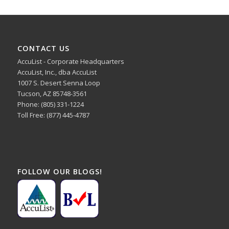
CONTACT US
AccuList - Corporate Headquarters
AccuList, Inc., dba AccuList
1007 S. Desert Senna Loop
Tucson, AZ 85748-3561
Phone: (805) 331-1224
Toll Free: (877) 445-4787
FOLLOW OUR BLOGS!