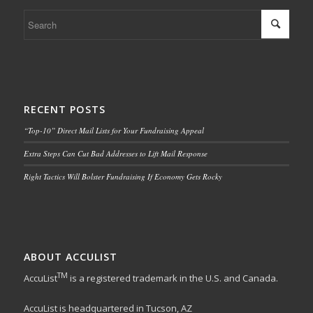
RECENT POSTS
“Top-10” Direct Mail Lists for Your Fundraising Appeal
Extra Steps Can Cut Bad Addresses to Lift Mail Response
Right Tactics Will Bolster Fundraising If Economy Gets Rocky
ABOUT ACCULIST
TM
AccuList
is a registered trademark in the U.S. and Canada.
AccuList is headquartered in Tucson, AZ