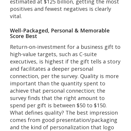
estimated at $125 billion, getting the most
positives and fewest negatives is clearly
vital.
Well-Packaged, Personal & Memorable
Score Best
Return-on-investment for a business gift to
high-value targets, such as C-suite
executives, is highest if the gift tells a story
and facilitates a deeper personal
connection, per the survey. Quality is more
important than the quantity spent to
achieve that personal connection; the
survey finds that the right amount to
spend per gift is between $50 to $150.
What defines quality? The best impression
comes from good presentation/packaging
and the kind of personalization that logo