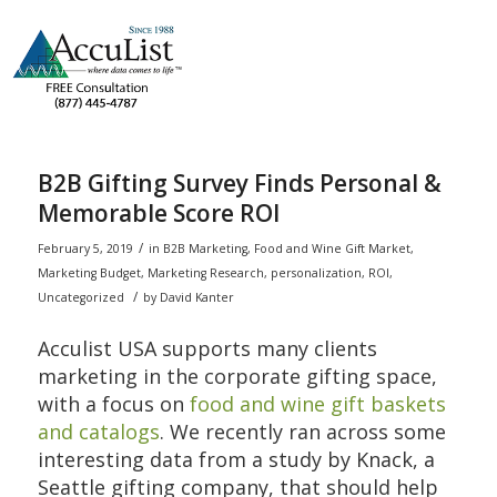
B2B Gifting Survey Finds Personal &
Memorable Score ROI
/
February 5, 2019
in
B2B Marketing
,
Food and Wine Gift Market
,
Marketing Budget
,
Marketing Research
,
personalization
,
ROI
,
/
Uncategorized
by
David Kanter
Acculist USA supports many clients
marketing in the corporate gifting space,
with a focus on
food and wine gift baskets
and catalogs
. We recently ran across some
interesting data from a study by Knack, a
Seattle gifting company, that should help