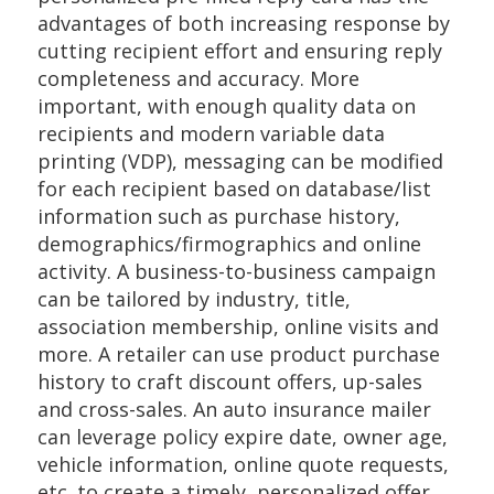
advantages of both increasing response by
cutting recipient effort and ensuring reply
completeness and accuracy. More
important, with enough quality data on
recipients and modern variable data
printing (VDP), messaging can be modified
for each recipient based on database/list
information such as purchase history,
demographics/firmographics and online
activity. A business-to-business campaign
can be tailored by industry, title,
association membership, online visits and
more. A retailer can use product purchase
history to craft discount offers, up-sales
and cross-sales. An auto insurance mailer
can leverage policy expire date, owner age,
vehicle information, online quote requests,
etc. to create a timely, personalized offer.