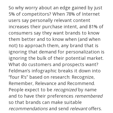
So why worry about an edge gained by just
5% of competitors? When 78% of Internet
users say personally relevant content
increases their purchase intent, and 81% of
consumers say they want brands to know
them better and to know when (and when
not) to approach them, any brand that is
ignoring that demand for personalization is
ignoring the bulk of their potential market.
What do customers and prospects want?
Feldman’s infographic breaks it down into
“four R’s” based on research: Recognize,
Remember, Relevance and Recommend.
People expect to be
recognized
by name
and to have their preferences
remembered
so that brands can make suitable
recommendations
and send
relevant
offers.