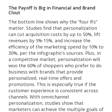
The Payoff Is Big in Financial and Brand
Clout
The bottom line shows why the “four R’s”
matter. Studies find that personalization
can cut acquisition costs by up to 50%, lift
revenues by 5%-15%, and increase the
efficiency of the marketing spend by 10% to
30%, per the infographic’s sources. Plus, in
a competitive market, personalization will
woo the 60% of shoppers who prefer to do
business with brands that provide
personalized, real-time offers and
promotions. This is especially true if the
customer experience is consistent across
channels. With omnichannel
personalization, studies show that
marketers can achieve the multiple goals of