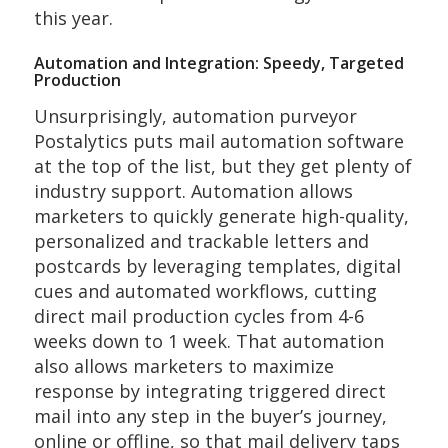
this year.
Automation and Integration: Speedy, Targeted
Production
Unsurprisingly, automation purveyor
Postalytics puts mail automation software
at the top of the list, but they get plenty of
industry support. Automation allows
marketers to quickly generate high-quality,
personalized and trackable letters and
postcards by leveraging templates, digital
cues and automated workflows, cutting
direct mail production cycles from 4-6
weeks down to 1 week. That automation
also allows marketers to maximize
response by integrating triggered direct
mail into any step in the buyer’s journey,
online or offline, so that mail delivery taps