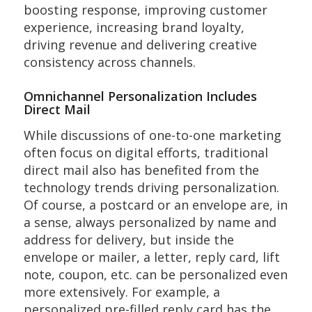
boosting response, improving customer
experience, increasing brand loyalty,
driving revenue and delivering creative
consistency across channels.
Omnichannel Personalization Includes
Direct Mail
While discussions of one-to-one marketing
often focus on digital efforts, traditional
direct mail also has benefited from the
technology trends driving personalization.
Of course, a postcard or an envelope are, in
a sense, always personalized by name and
address for delivery, but inside the
envelope or mailer, a letter, reply card, lift
note, coupon, etc. can be personalized even
more extensively. For example, a
personalized pre-filled reply card has the