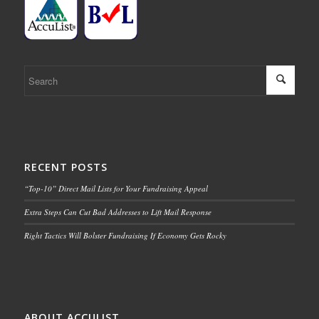
RECENT POSTS
“Top-10” Direct Mail Lists for Your Fundraising Appeal
Extra Steps Can Cut Bad Addresses to Lift Mail Response
Right Tactics Will Bolster Fundraising If Economy Gets Rocky
ABOUT ACCULIST