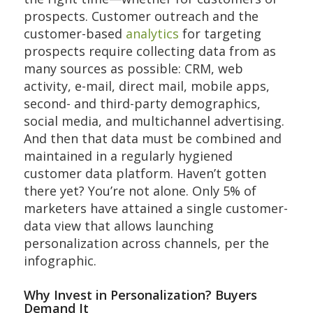
prospects. Customer outreach and the
customer-based
analytics
for targeting
prospects require collecting data from as
many sources as possible: CRM, web
activity, e-mail, direct mail, mobile apps,
second- and third-party demographics,
social media, and multichannel advertising.
And then that data must be combined and
maintained in a regularly hygiened
customer data platform. Haven’t gotten
there yet? You’re not alone. Only 5% of
marketers have attained a single customer-
data view that allows launching
personalization across channels, per the
infographic.
Why Invest in Personalization? Buyers
Demand It