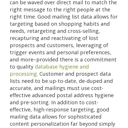
can be waved over direct mail to match the
right message to the right people at the
right time. Good mailing list data allows for
targeting based on shopping habits and
needs, retargeting and cross-selling,
recapturing and reactivating of lost
prospects and customers, leveraging of
trigger events and personal preferences,
and more–provided there is a commitment
to quality
database hygiene and
processing.
Customer and prospect data
lists need to be up-to-date, de-duped and
accurate, and mailings must use cost-
effective advanced postal address hygiene
and pre-sorting. In addition to cost-
effective, high-response targeting, good
mailing data allows for sophisticated
content personalization far beyond simply