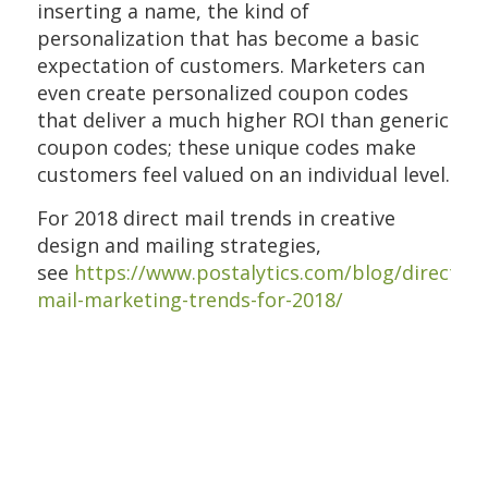
inserting a name, the kind of
personalization that has become a basic
expectation of customers. Marketers can
even create personalized coupon codes
that deliver a much higher ROI than generic
coupon codes; these unique codes make
customers feel valued on an individual level.
For 2018 direct mail trends in creative
design and mailing strategies,
see
https://www.postalytics.com/blog/direct-
mail-marketing-trends-for-2018/