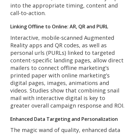
into the appropriate timing, content and
call-to-action.
Linking Offline to Online: AR, QR and PURL
Interactive, mobile-scanned Augmented
Reality apps and QR codes, as well as
personal urls (PURLs) linked to targeted
content-specific landing pages, allow direct
mailers to connect offline marketing’s
printed paper with online marketing’s
digital pages, images, animations and
videos. Studies show that combining snail
mail with interactive digital is key to
greater overall campaign response and ROI.
Enhanced Data Targeting and Personalization
The magic wand of quality, enhanced data