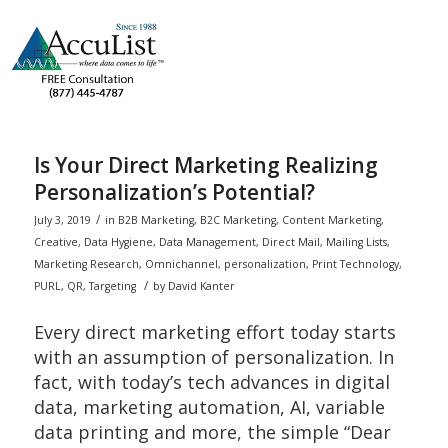
Is Your Direct Marketing Realizing
Personalization’s Potential?
/
July 3, 2019
in
B2B Marketing
,
B2C Marketing
,
Content Marketing
,
Creative
,
Data Hygiene
,
Data Management
,
Direct Mail
,
Mailing Lists
,
Marketing Research
,
Omnichannel
,
personalization
,
Print Technology
,
/
PURL
,
QR
,
Targeting
by
David Kanter
Every direct marketing effort today starts
with an assumption of personalization. In
fact, with today’s tech advances in digital
data, marketing automation, AI, variable
data printing and more, the simple “Dear