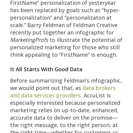
FirstName” personalization of yesteryear
has been replaced by goals such as “hyper-
personalization” and “personalizaton at
scale.” Barry Feldman of Feldman Creative
recently put together an infographic for
MarketingProfs
to illustrate the potential of
personalized marketing for those who still
think appealing to “FirstName” is enough.
It All Starts With Good Data
Before summarizing Feldman’s infographic,
we would point out that, as
data brokers
and data services providers,
AccuList is
especially interested because personalized
marketing relies on up-to-date, enhanced,
accurate data to deliver on the promise—
the right message, to the right person, at
the right time—whether for customers or