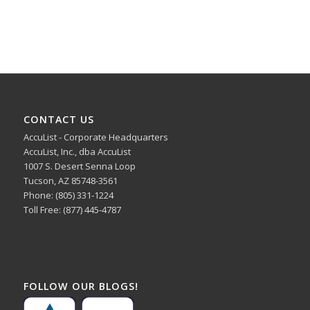
CONTACT US
AccuList - Corporate Headquarters
AccuList, Inc., dba AccuList
1007 S. Desert Senna Loop
Tucson, AZ 85748-3561
Phone: (805) 331-1224
Toll Free: (877) 445-4787
FOLLOW OUR BLOGS!