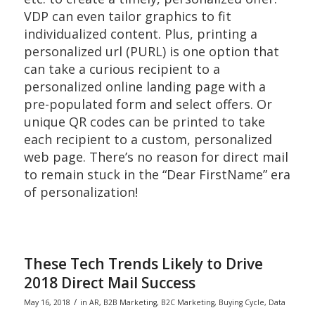
VDP can even tailor graphics to fit
individualized content. Plus, printing a
personalized url (PURL) is one option that
can take a curious recipient to a
personalized online landing page with a
pre-populated form and select offers. Or
unique QR codes can be printed to take
each recipient to a custom, personalized
web page. There’s no reason for direct mail
to remain stuck in the “Dear FirstName” era
of personalization!
These Tech Trends Likely to Drive
2018 Direct Mail Success
/
May 16, 2018
in
AR
,
B2B Marketing
,
B2C Marketing
,
Buying Cycle
,
Data