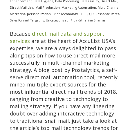
Enhancement
,
Data Hygiene
,
Data Processing
,
Data Quality
,
Direct Mail
,
Direct Mail Lists
,
Mail Production
,
Marketing Automation
,
Multi-Channel
Marketing
,
personalization
,
Print Technology
,
PURL
,
QR
,
Response Rates
,
/
Sales Funnel
,
Targeting
,
Uncategorized
by
Katherine Sharma
Because
direct mail data and support
services
are at the heart of AccuList USA’s
expertise, we are always delighted to pass
along tips on how to use direct mail more
successfully in multi-channel marketing
strategy. A blog post by Postalytics, a self-
serve direct mail automation tool, recently
mined multiple expert sources for the
most influential direct mail trends of 2018,
ranging from creative to technology to
mailing strategy. If you have any lingering
doubt over adding interactive technology
to traditional snail mail, just take a look at
the article’s top mail technology trends for