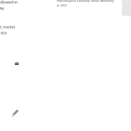
Omnishoppers Challenge Retail Marketing
ollowed in
Th
in 2023
%).
t
,
market
,
ROI