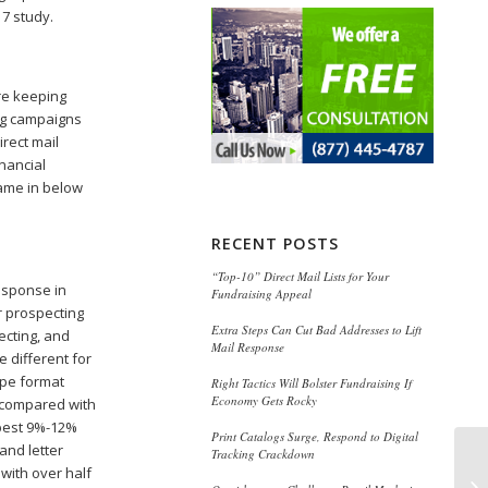
17 study.
re keeping
ting campaigns
irect mail
inancial
came in below
RECENT POSTS
“Top-10” Direct Mail Lists for Your
esponse in
Fundraising Appeal
r prospecting
Extra Steps Can Cut Bad Addresses to Lift
ecting, and
Mail Response
 different for
ope format
Right Tactics Will Bolster Fundraising If
Economy Gets Rocky
 compared with
 best 9%-12%
Print Catalogs Surge, Respond to Digital
and letter
Tracking Crackdown
 with over half
We