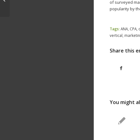
of surveyed mark
Prep to Ride 2019 Growth
popularity by t
h
Tags:
ANA
,
CPA
,
vertical
,
marketin
Share this e
You might al