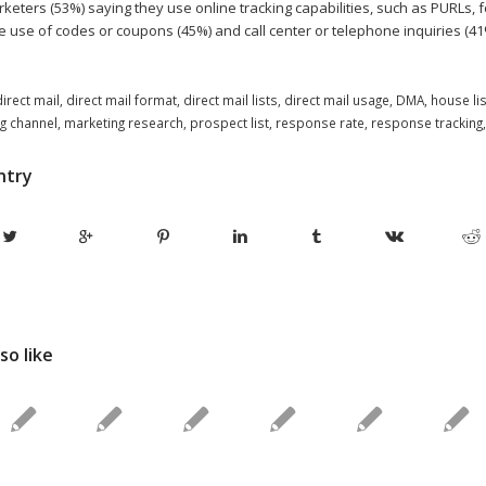
eters (53%) saying they use online tracking capabilities, such as PURLs, f
e use of codes or coupons (45%) and call center or telephone inquiries (41
direct mail
,
direct mail format
,
direct mail lists
,
direct mail usage
,
DMA
,
house lis
g channel
,
marketing research
,
prospect list
,
response rate
,
response tracking
ntry
so like