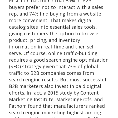
Research has found that 59% of B2B
buyers prefer not to interact with a sales
rep, and 74% find buying from a website
more convenient. That makes digital
catalog sites into essential sales tools,
giving customers the option to browse
product, pricing, and inventory
information in real-time and then self-
serve
.
Of course, online traffic-building
requires a good search engine optimization
(SEO) strategy given that 73% of global
traffic to B2B companies comes from
search engine results. But most successful
B2B marketers also invest in paid digital
efforts. In fact, a 2015 study by Content
Marketing Institute, MarketingProfs, and
Fathom found that manufacturers ranked
search engine marketing highest among