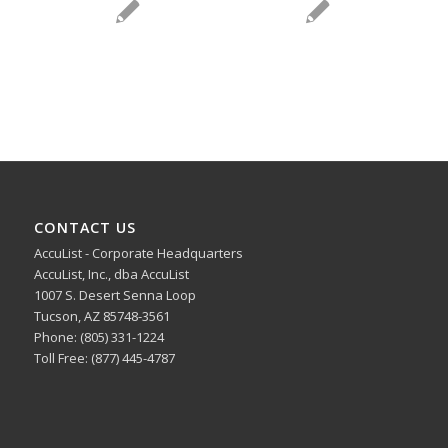
CONTACT US
AccuList - Corporate Headquarters
AccuList, Inc., dba AccuList
1007 S. Desert Senna Loop
Tucson, AZ 85748-3561
Phone: (805) 331-1224
Toll Free: (877) 445-4787