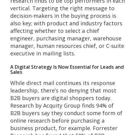
research finds to be top performers in each
vertical. Targeting the right message to
decision-makers in the buying process is
also key; with product and industry factors
affecting whether to select a chief
engineer, purchasing manager, warehouse
manager, human resources chief, or C-suite
executive in mailing lists.
A Digital Strategy Is Now Essential for Leads and
Sales
While direct mail continues its response
leadership, there’s no denying that most
B2B buyers are digital shoppers today.
Research by Acquity Group finds 94% of
B2B buyers say they conduct some form of
online research before purchasing a
business product, for example. Forrester