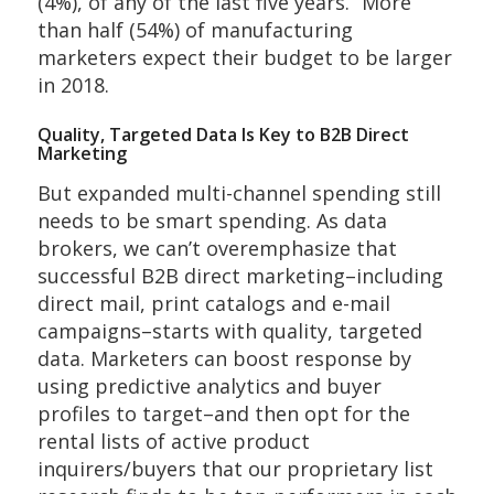
(4%), of any of the last five years.” More
than half (54%) of manufacturing
marketers expect their budget to be larger
in 2018.
Quality, Targeted Data Is Key to B2B Direct
Marketing
But expanded multi-channel spending still
needs to be smart spending. As data
brokers, we can’t overemphasize that
successful B2B direct marketing–including
direct mail, print catalogs and e-mail
campaigns–starts with quality, targeted
data. Marketers can boost response by
using predictive analytics and buyer
profiles to target–and then opt for the
rental lists of active product
inquirers/buyers that our proprietary list