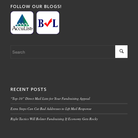
FOLLOW OUR BLOGS!
RECENT POSTS
“Top-10” Direct Mail Lists for Your Fundraising Appeal
Extra Steps Can Cut Bad Addresses to Lift Mail Response
Right Tactics Will Bolster Fundraising If Economy Gets Rocky