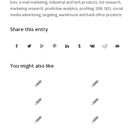
lists
,
e-mail marketing
,
industrial and tech products
,
list research
,
marketing research
,
predictive analytics
,
profiling
,
SEM
,
SEO
,
social
media advertising
,
targeting
,
warehouse and back office products
Share this entry
You might also like