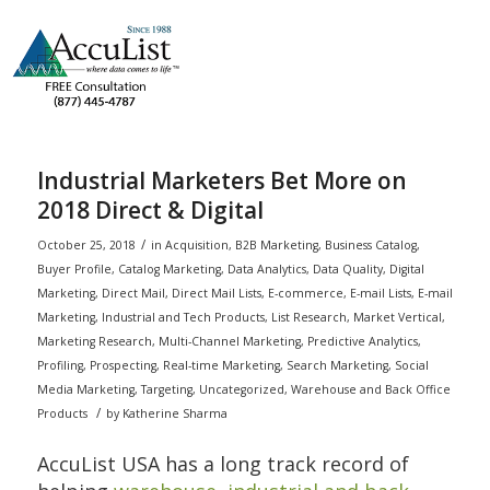
Industrial Marketers Bet More on
2018 Direct & Digital
/
October 25, 2018
in
Acquisition
,
B2B Marketing
,
Business Catalog
,
Buyer Profile
,
Catalog Marketing
,
Data Analytics
,
Data Quality
,
Digital
Marketing
,
Direct Mail
,
Direct Mail Lists
,
E-commerce
,
E-mail Lists
,
E-mail
Marketing
,
Industrial and Tech Products
,
List Research
,
Market Vertical
,
Marketing Research
,
Multi-Channel Marketing
,
Predictive Analytics
,
Profiling
,
Prospecting
,
Real-time Marketing
,
Search Marketing
,
Social
Media Marketing
,
Targeting
,
Uncategorized
,
Warehouse and Back Office
/
Products
by
Katherine Sharma
AccuList USA has a long track record of