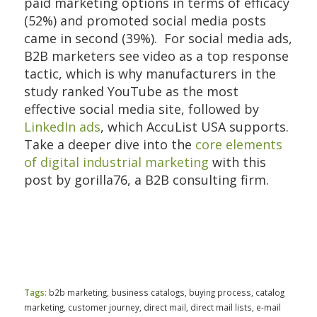
paid marketing options in terms of efficacy
(52%) and promoted social media posts
came in second (39%). For social media ads,
B2B marketers see video as a top response
tactic, which is why manufacturers in the
study ranked YouTube as the most
effective social media site, followed by
LinkedIn ads
, which AccuList USA supports.
Take a deeper dive into the
core elements
of digital industrial marketing
with this
post by gorilla76, a B2B consulting firm.
Tags:
b2b marketing
,
business catalogs
,
buying process
,
catalog
marketing
,
customer journey
,
direct mail
,
direct mail lists
,
e-mail