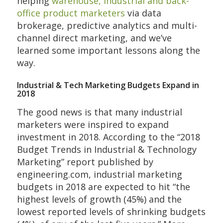
helping
warehouse, industrial and back-
office product marketers
via data
brokerage, predictive analytics and multi-
channel direct marketing, and we’ve
learned some important lessons along the
way.
Industrial & Tech Marketing Budgets Expand in
2018
The good news is that many industrial
marketers were inspired to expand
investment in 2018. According to the “2018
Budget Trends in Industrial & Technology
Marketing” report published by
engineering.com, industrial marketing
budgets in 2018 are expected to hit “the
highest levels of growth (45%) and the
lowest reported levels of shrinking budgets