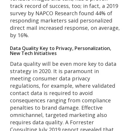
track record of success, too; in fact, a 2019
survey by NAPCO Research found 44% of
responding marketers said personalized
direct mail increased response, on average,
by 16%.
Data Quality Key to Privacy, Personalization,
New Tech Initiatives
Data quality will be even more key to data
strategy in 2020. It is paramount in
meeting consumer data privacy
regulations, for example, where validated
contact data is required to avoid
consequences ranging from compliance
penalties to brand damage. Effective
omnichannel, targeted marketing also
requires data quality. A Forrester
Consulting July 2019 report revealed that