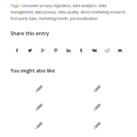
Tags:
consumer privacy regulation
,
data analytics
,
data
management
,
data privacy
,
data quality
,
direct marketing research
,
first-party data
,
marketing trends
,
personalization
Share this entry
You might also like