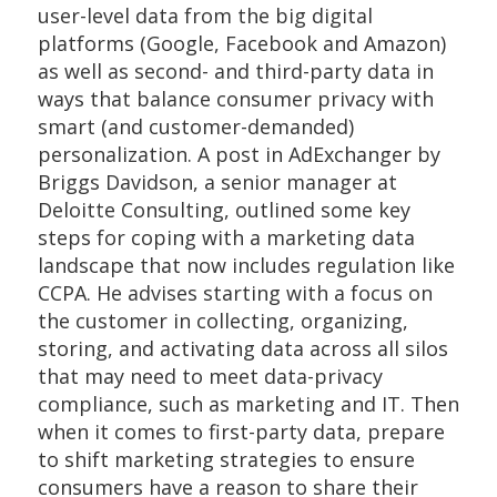
user-level data from the big digital
platforms (Google, Facebook and Amazon)
as well as second- and third-party data in
ways that balance consumer privacy with
smart (and customer-demanded)
personalization. A post in AdExchanger by
Briggs Davidson, a senior manager at
Deloitte Consulting, outlined some key
steps for coping with a marketing data
landscape that now includes regulation like
CCPA. He advises starting with a focus on
the customer in collecting, organizing,
storing, and activating data across all silos
that may need to meet data-privacy
compliance, such as marketing and IT. Then
when it comes to first-party data, prepare
to shift marketing strategies to ensure
consumers have a reason to share their