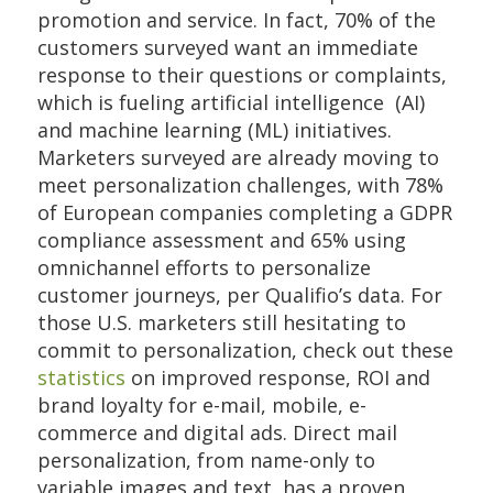
promotion and service. In fact, 70% of the
customers surveyed want an immediate
response to their questions or complaints,
which is fueling artificial intelligence (AI)
and machine learning (ML) initiatives.
Marketers surveyed are already moving to
meet personalization challenges, with 78%
of European companies completing a GDPR
compliance assessment and 65% using
omnichannel efforts to personalize
customer journeys, per Qualifio’s data. For
those U.S. marketers still hesitating to
commit to personalization, check out these
statistics
on improved response, ROI and
brand loyalty for e-mail, mobile, e-
commerce and digital ads. Direct mail
personalization, from name-only to
variable images and text, has a proven