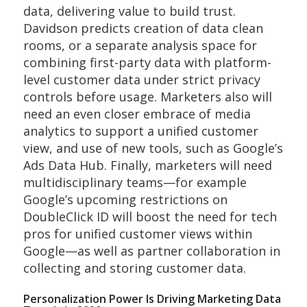
data, delivering value to build trust.
Davidson predicts creation of data clean
rooms, or a separate analysis space for
combining first-party data with platform-
level customer data under strict privacy
controls before usage. Marketers also will
need an even closer embrace of media
analytics to support a unified customer
view, and use of new tools, such as Google’s
Ads Data Hub. Finally, marketers will need
multidisciplinary teams—for example
Google’s upcoming restrictions on
DoubleClick ID will boost the need for tech
pros for unified customer views within
Google—as well as partner collaboration in
collecting and storing customer data.
Personalization Power Is Driving Marketing Data