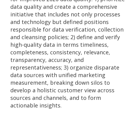
data quality and create a comprehensive
initiative that includes not only processes
and technology but defined positions
responsible for data verification, collection
and cleansing policies; 2) define and verify
high-quality data in terms timeliness,
completeness, consistency, relevance,
transparency, accuracy, and
representativeness; 3) organize disparate
data sources with unified marketing
measurement, breaking down silos to
develop a holistic customer view across
sources and channels, and to form
actionable insights.