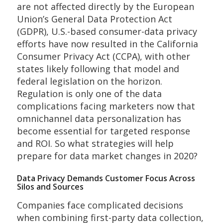
are not affected directly by the European
Union’s General Data Protection Act
(GDPR), U.S.-based consumer-data privacy
efforts have now resulted in the California
Consumer Privacy Act (CCPA), with other
states likely following that model and
federal legislation on the horizon.
Regulation is only one of the data
complications facing marketers now that
omnichannel data personalization has
become essential for targeted response
and ROI. So what strategies will help
prepare for data market changes in 2020?
Data Privacy Demands Customer Focus Across
Silos and Sources
Companies face complicated decisions
when combining first-party data collection,