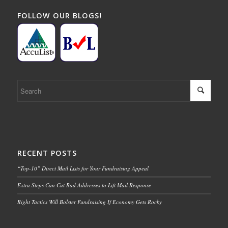
FOLLOW OUR BLOGS!
RECENT POSTS
“Top-10” Direct Mail Lists for Your Fundraising Appeal
Extra Steps Can Cut Bad Addresses to Lift Mail Response
Right Tactics Will Bolster Fundraising If Economy Gets Rocky