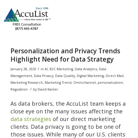
Personalization and Privacy Trends
Highlight Need for Data Strategy
/
January 28, 2020
in
AI
,
B2C Marketing
,
Data Analytics
,
Data
Management
,
Data Privacy
,
Data Quality
,
Digital Marketing
,
Direct Mail
,
Marketing Research
,
Marketing Trend
,
Omnichannel
,
personalization
,
/
Regulation
by
David Kanter
As data brokers, the AccuList team keeps a
close eye on the many issues affecting the
data strategies
of our direct marketing
clients. Data privacy is going to be one of
those issues. While many of our U.S. clients