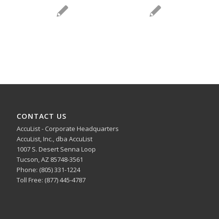
CONTACT US
AccuList - Corporate Headquarters
AccuList, Inc., dba AccuList
1007 S. Desert Senna Loop
Tucson, AZ 85748-3561
Phone: (805) 331-1224
Toll Free: (877) 445-4787