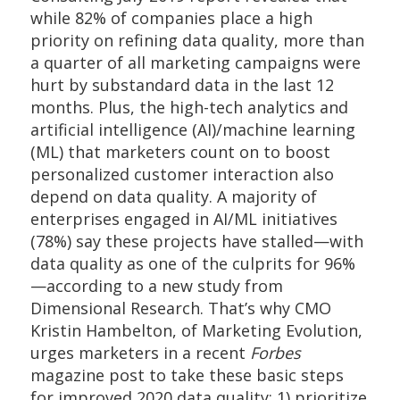
while 82% of companies place a high
priority on refining data quality, more than
a quarter of all marketing campaigns were
hurt by substandard data in the last 12
months. Plus, the high-tech analytics and
artificial intelligence (AI)/machine learning
(ML) that marketers count on to boost
personalized customer interaction also
depend on data quality. A majority of
enterprises engaged in AI/ML initiatives
(78%) say these projects have stalled—with
data quality as one of the culprits for 96%
—according to a new study from
Dimensional Research. That’s why CMO
Kristin Hambelton, of Marketing Evolution,
urges marketers in a recent
Forbes
magazine post to take these basic steps
for improved 2020 data quality: 1) prioritize