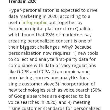
Trends in 2020
Hyper-personalizaton is expected to drive
data marketing in 2020, according to a
useful
infographic
put together by
European digital platform firm Qualifio,
which found that 83% of marketers say
creating personalized content is one of
their biggest challenges. Why? Because
personalization now requires: 1) new tools
to collect and analyze first-party data for
compliance with data privacy regulations
like GDPR and CCPA; 2) an omnichannel
purchasing journey and analytics for a
single customer view; 3) incorporation of
new technologies such as voice search (50%
of Google searches are expected to be
voice searches in 2020); and 4) meeting
rising customer standards for personalized