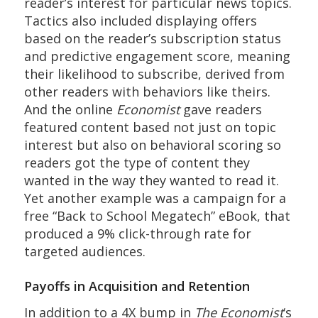
reader’s interest for particular news topics.
Tactics also included displaying offers
based on the reader’s subscription status
and predictive engagement score, meaning
their likelihood to subscribe, derived from
other readers with behaviors like theirs.
And the online
Economist
gave readers
featured content based not just on topic
interest but also on behavioral scoring so
readers got the type of content they
wanted in the way they wanted to read it.
Yet another example was a campaign for a
free “Back to School Megatech” eBook, that
produced a 9% click-through rate for
targeted audiences.
Payoffs in Acquisition and Retention
In addition to a 4X bump in
The Economist
‘s