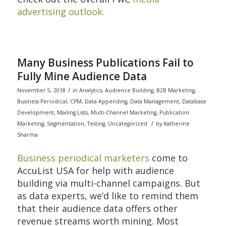
advertising outlook.
Many Business Publications Fail to
Fully Mine Audience Data
/
November 5, 2018
in
Analytics
,
Audience Building
,
B2B Marketing
,
Business Periodical
,
CPM
,
Data Appending
,
Data Management
,
Database
Development
,
Mailing Lists
,
Multi-Channel Marketing
,
Publication
/
Marketing
,
Segmentation
,
Testing
,
Uncategorized
by
Katherine
Sharma
Business periodical marketers
come to
AccuList USA for help with audience
building via multi-channel campaigns. But
as data experts, we’d like to remind them
that their audience data offers other
revenue streams worth mining. Most