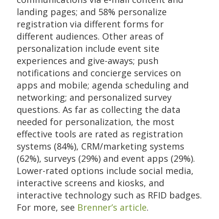
landing pages; and 58% personalize
registration via different forms for
different audiences. Other areas of
personalization include event site
experiences and give-aways; push
notifications and concierge services on
apps and mobile; agenda scheduling and
networking; and personalized survey
questions. As far as collecting the data
needed for personalization, the most
effective tools are rated as registration
systems (84%), CRM/marketing systems
(62%), surveys (29%) and event apps (29%).
Lower-rated options include social media,
interactive screens and kiosks, and
interactive technology such as RFID badges.
For more, see
Brenner’s article
.