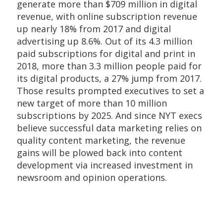
generate more than $709 million in digital
revenue, with online subscription revenue
up nearly 18% from 2017 and digital
advertising up 8.6%. Out of its 4.3 million
paid subscriptions for digital and print in
2018, more than 3.3 million people paid for
its digital products, a 27% jump from 2017.
Those results prompted executives to set a
new target of more than 10 million
subscriptions by 2025. And since NYT execs
believe successful data marketing relies on
quality content marketing, the revenue
gains will be plowed back into content
development via increased investment in
newsroom and opinion operations.