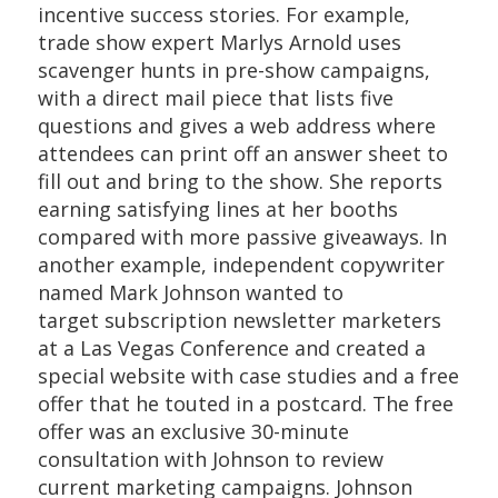
incentive success stories. For example,
trade show expert Marlys Arnold uses
scavenger hunts in pre-show campaigns,
with a direct mail piece that lists five
questions and gives a web address where
attendees can print off an answer sheet to
fill out and bring to the show. She reports
earning satisfying lines at her booths
compared with more passive giveaways. In
another example, independent copywriter
named Mark Johnson wanted to
target subscription newsletter marketers
at a Las Vegas Conference and created a
special website with case studies and a free
offer that he touted in a postcard. The free
offer was an exclusive 30-minute
consultation with Johnson to review
current marketing campaigns. Johnson