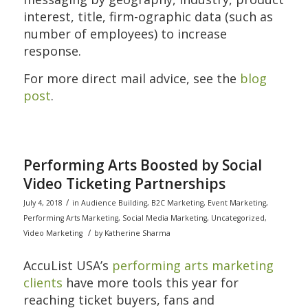
interest, title, firm-ographic data (such as
number of employees) to increase
response.
For more direct mail advice, see the
blog
post
.
Performing Arts Boosted by Social
Video Ticketing Partnerships
/
July 4, 2018
in
Audience Building
,
B2C Marketing
,
Event Marketing
,
Performing Arts Marketing
,
Social Media Marketing
,
Uncategorized
,
/
Video Marketing
by
Katherine Sharma
AccuList USA’s
performing arts marketing
clients
have more tools this year for
reaching ticket buyers, fans and