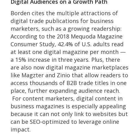
Digital Audiences on a Growth Path
Borden cites the multiple attractions of
digital trade publications for business
marketers, such as a growing readership:
According to the 2018 Mequoda Magazine
Consumer Study, 42.4% of U.S. adults read
at least one digital magazine per month —
a 15% increase in three years. Plus, there
are also now digital magazine marketplaces
like Magzter and Zinio that allow readers to
access thousands of B2B trade titles in one
place, further expanding audience reach.
For content marketers, digital content in
business magazines is especially appealing
because it can not only link to websites but
can be SEO-optimized to leverage online
impact.