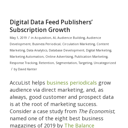
Digital Data Feed Publishers’
Subscription Growth
/
May 1, 2019
in
Acquisition
,
AI
,
Audience Building
,
Audience
Development
,
Business Periodical
,
Circulation Marketing
,
Content
Marketing
,
Data Analytics
,
Database Development
,
Digital Marketing
,
Marketing Automation
,
Online Advertising
,
Publication Marketing
,
Response Tracking
,
Retention
,
Segmentation
,
Targeting
,
Uncategorized
/
by
David Kanter
AccuList helps
business periodicals
grow
audience via direct marketing, and, as
always, good customer and prospect data
is at the root of marketing success.
Consider a case study from
The Economist
,
named one of the eight best business
magazines of 2019 by
The Balance