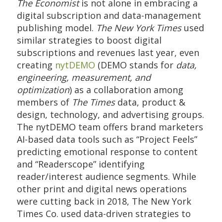
The Economist
is not alone in embracing a
digital subscription and data-management
publishing model.
The New York Times
used
similar strategies to boost digital
subscriptions and revenues last year, even
creating
nytDEMO
(DEMO stands for
data,
engineering, measurement, and
optimization
) as a collaboration among
members of
The Times
data, product &
design, technology, and advertising groups.
The nytDEMO team offers brand marketers
AI-based data tools such as “Project Feels”
predicting emotional response to content
and “Readerscope” identifying
reader/interest audience segments. While
other print and digital news operations
were cutting back in 2018, The New York
Times Co. used data-driven strategies to