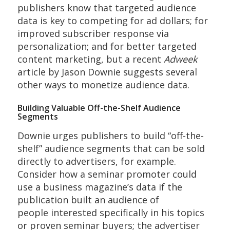
publishers know that targeted audience
data is key to competing for ad dollars; for
improved subscriber response via
personalization; and for better targeted
content marketing, but a recent
Adweek
article by Jason Downie suggests several
other ways to monetize audience data.
Building Valuable Off-the-Shelf Audience
Segments
Downie urges publishers to build “off-the-
shelf” audience segments that can be sold
directly to advertisers, for example.
Consider how a seminar promoter could
use a business magazine’s data if the
publication built an audience of
people interested specifically in his topics
or proven seminar buyers; the advertiser