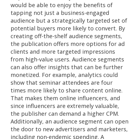
would be able to enjoy the benefits of
tapping not just a business-engaged
audience but a strategically targeted set of
potential buyers more likely to convert. By
creating off-the-shelf audience segments,
the publication offers more options for ad
clients and more targeted impressions
from high-value users. Audience segments
can also offer insights that can be further
monetized. For example, analytics could
show that seminar attendees are four
times more likely to share content online.
That makes them online influencers, and
since influencers are extremely valuable,
the publisher can demand a higher CPM.
Additionally, an audience segment can open
the door to new advertisers and marketers,
including non-endemic spending. A