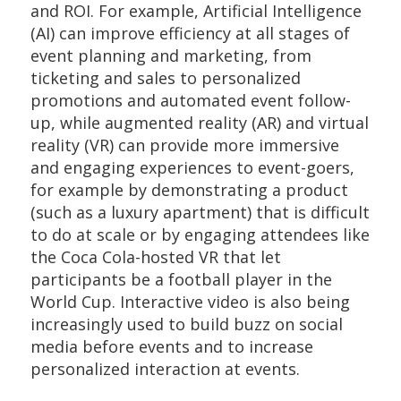
and ROI. For example, Artificial Intelligence
(AI) can improve efficiency at all stages of
event planning and marketing, from
ticketing and sales to personalized
promotions and automated event follow-
up, while augmented reality (AR) and virtual
reality (VR) can provide more immersive
and engaging experiences to event-goers,
for example by demonstrating a product
(such as a luxury apartment) that is difficult
to do at scale or by engaging attendees like
the Coca Cola-hosted VR that let
participants be a football player in the
World Cup. Interactive video is also being
increasingly used to build buzz on social
media before events and to increase
personalized interaction at events.