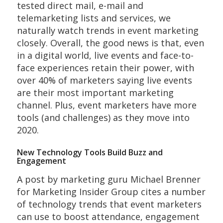
tested direct mail, e-mail and
telemarketing lists and services, we
naturally watch trends in event marketing
closely. Overall, the good news is that, even
in a digital world, live events and face-to-
face experiences retain their power, with
over 40% of marketers saying live events
are their most important marketing
channel. Plus, event marketers have more
tools (and challenges) as they move into
2020.
New Technology Tools Build Buzz and
Engagement
A post by marketing guru Michael Brenner
for Marketing Insider Group cites a number
of technology trends that event marketers
can use to boost attendance, engagement