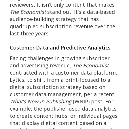
reviewers
.
It isn’t only content that makes
The Economist
stand out. It’s a data-based
audience-building strategy that has
quadrupled subscription revenue over the
last three years.
Customer Data and Predictive Analytics
Facing challenges in growing subscriber
and advertising revenue,
The Economist
contracted with a customer data platform,
Lytics, to shift from a print-focused to a
digital subscription strategy based on
customer data management, per a recent
What’s New in Publishing
(WNIP) post. For
example, the publisher used data analytics
to create content hubs, or individual pages
that display digital content based on a