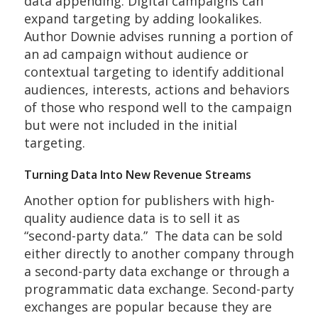
data appending. Digital campaigns can
expand targeting by adding lookalikes.
Author Downie advises running a portion of
an ad campaign without audience or
contextual targeting to identify additional
audiences, interests, actions and behaviors
of those who respond well to the campaign
but were not included in the initial
targeting.
Turning Data Into New Revenue Streams
Another option for publishers with high-
quality audience data is to sell it as
“second-party data.” The data can be sold
either directly to another company through
a second-party data exchange or through a
programmatic data exchange. Second-party
exchanges are popular because they are