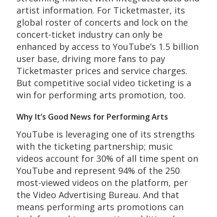
artist information. For Ticketmaster, its
global roster of concerts and lock on the
concert-ticket industry can only be
enhanced by access to YouTube’s 1.5 billion
user base, driving more fans to pay
Ticketmaster prices and service charges.
But competitive social video ticketing is a
win for performing arts promotion, too.
Why It’s Good News for Performing Arts
YouTube is leveraging one of its strengths
with the ticketing partnership; music
videos account for 30% of all time spent on
YouTube and represent 94% of the 250
most-viewed videos on the platform, per
the Video Advertising Bureau. And that
means performing arts promotions can