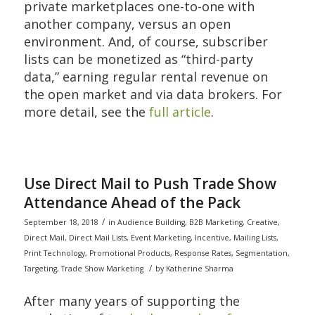
private marketplaces one-to-one with
another company, versus an open
environment. And, of course, subscriber
lists can be monetized as “third-party
data,” earning regular rental revenue on
the open market and via data brokers. For
more detail, see the
full article
.
Use Direct Mail to Push Trade Show
Attendance Ahead of the Pack
/
September 18, 2018
in
Audience Building
,
B2B Marketing
,
Creative
,
Direct Mail
,
Direct Mail Lists
,
Event Marketing
,
Incentive
,
Mailing Lists
,
Print Technology
,
Promotional Products
,
Response Rates
,
Segmentation
,
/
Targeting
,
Trade Show Marketing
by
Katherine Sharma
After many years of supporting the