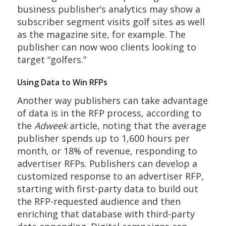
business publisher’s analytics may show a
subscriber segment visits golf sites as well
as the magazine site, for example. The
publisher can now woo clients looking to
target “golfers.”
Using Data to Win RFPs
Another way publishers can take advantage
of data is in the RFP process, according to
the
Adweek
article, noting that the average
publisher spends up to 1,600 hours per
month, or 18% of revenue, responding to
advertiser RFPs. Publishers can develop a
customized response to an advertiser RFP,
starting with first-party data to build out
the RFP-requested audience and then
enriching that database with third-party