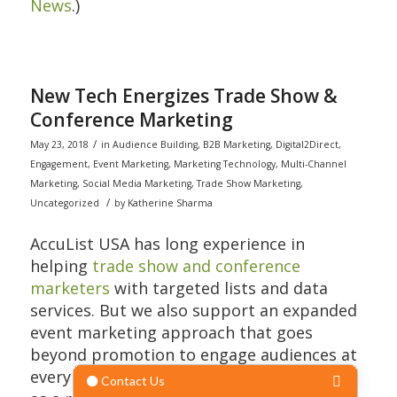
News
.)
New Tech Energizes Trade Show &
Conference Marketing
/
May 23, 2018
in
Audience Building
,
B2B Marketing
,
Digital2Direct
,
Engagement
,
Event Marketing
,
Marketing Technology
,
Multi-Channel
Marketing
,
Social Media Marketing
,
Trade Show Marketing
,
/
Uncategorized
by
Katherine Sharma
AccuList USA has long experience in
helping
trade show and conference
marketers
with targeted lists and data
services. But we also support an expanded
event marketing approach that goes
beyond promotion to engage audiences at
every touchpoint in a multi-channel world,