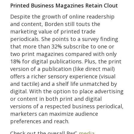
Printed Business Magazines Retain Clout
Despite the growth of online readership
and content, Borden still touts the
marketing value of printed trade
periodicals. She points to a survey finding
that more than 32% subscribe to one or
two print magazines compared with only
18% for digital publications. Plus, the print
version of a publication (like direct mail)
offers a richer sensory experience (visual
and tactile) and a shelf life unmatched by
digital. With the option to place advertising
or content in both print and digital
versions of a respected business periodical,
marketers can maximize audience
preferences and reach.
Check out the overall PwC
media