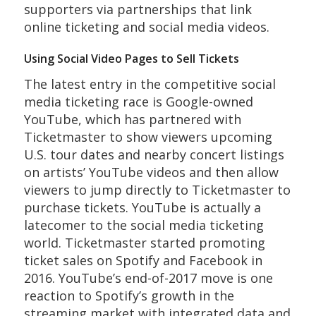
supporters via partnerships that link
online ticketing and social media videos.
Using Social Video Pages to Sell Tickets
The latest entry in the competitive social
media ticketing race is Google-owned
YouTube, which has partnered with
Ticketmaster to show viewers upcoming
U.S. tour dates and nearby concert listings
on artists’ YouTube videos and then allow
viewers to jump directly to Ticketmaster to
purchase tickets. YouTube is actually a
latecomer to the social media ticketing
world. Ticketmaster started promoting
ticket sales on Spotify and Facebook in
2016. YouTube’s end-of-2017 move is one
reaction to Spotify’s growth in the
streaming market with integrated data and