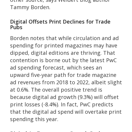
Tammy Borden.
Digital Offsets Print Declines for Trade
Pubs
Borden notes that while circulation and ad
spending for printed magazines may have
dipped, digital editions are thriving. That
contention is borne out by the latest PwC
ad spending forecast, which sees an
upward five-year path for trade magazine
ad revenues from 2018 to 2022, albeit slight
at 0.6%. The overall positive trend is
because digital ad growth (9.3%) will offset
print losses (-8.4%). In fact, PwC predicts
that the digital ad spend will overtake print
spending this year.