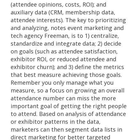
(attendee opinions, costs, ROI); and
auxiliary data (CRM, membership data,
attendee interests). The key to prioritizing
and analyzing, notes event marketing and
tech agency Freeman, is to 1) centralize,
standardize and integrate data; 2) decide
on goals (such as attendee satisfaction,
exhibitor ROI, or reduced attendee and
exhibitor churn); and 3) define the metrics
that best measure achieving those goals.
Remember you only manage what you
measure, so a focus on growing an overall
attendance number can miss the more
important goal of getting the right people
to attend. Based on analysis of attendance
or exhibitor patterns in the data,
marketers can then segment data lists in
direct marketing for better targeted