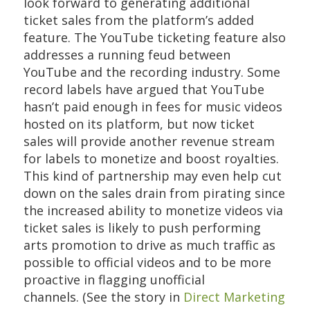
look forward to generating additional
ticket sales from the platform’s added
feature. The YouTube ticketing feature also
addresses a running feud between
YouTube and the recording industry. Some
record labels have argued that YouTube
hasn’t paid enough in fees for music videos
hosted on its platform, but now ticket
sales will provide another revenue stream
for labels to monetize and boost royalties.
This kind of partnership may even help cut
down on the sales drain from pirating since
the increased ability to monetize videos via
ticket sales is likely to push performing
arts promotion to drive as much traffic as
possible to official videos and to be more
proactive in flagging unofficial
channels. (See the story in
Direct Marketing