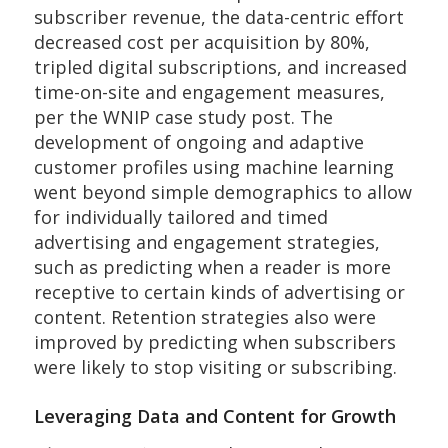
subscriber revenue, the data-centric effort
decreased cost per acquisition by 80%,
tripled digital subscriptions, and increased
time-on-site and engagement measures,
per the WNIP case study post. The
development of ongoing and adaptive
customer profiles using machine learning
went beyond simple demographics to allow
for individually tailored and timed
advertising and engagement strategies,
such as predicting when a reader is more
receptive to certain kinds of advertising or
content. Retention strategies also were
improved by predicting when subscribers
were likely to stop visiting or subscribing.
Leveraging Data and Content for Growth