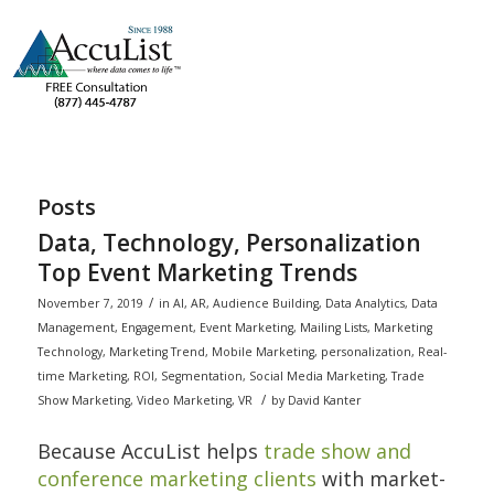
Posts
Data, Technology, Personalization
Top Event Marketing Trends
/
November 7, 2019
in
AI
,
AR
,
Audience Building
,
Data Analytics
,
Data
Management
,
Engagement
,
Event Marketing
,
Mailing Lists
,
Marketing
Technology
,
Marketing Trend
,
Mobile Marketing
,
personalization
,
Real-
time Marketing
,
ROI
,
Segmentation
,
Social Media Marketing
,
Trade
/
Show Marketing
,
Video Marketing
,
VR
by
David Kanter
Because AccuList helps
trade show and
conference marketing clients
with market-