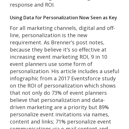
response and ROI.
Using Data for Personalization Now Seen as Key
For all marketing channels, digital and off-
line, personalization is the new
requirement. As Brenner’s post notes,
because they believe it’s so effective at
increasing event marketing ROI, 9 in 10
event planners use some form of
personalization. His article includes a useful
infographic from a 2017 Eventsforce study
on the ROI of personalization which shows
that not only do 73% of event planners
believe that personalization and data-
driven marketing are a priority but 89%
personalize event invitations via names,
content and links; 71% personalize event
communications via e-mail content and