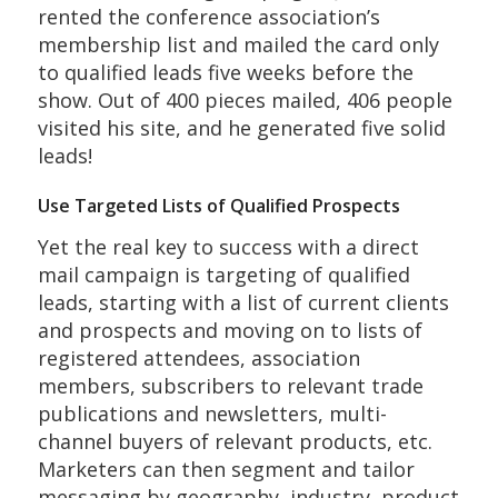
rented the conference association’s
membership list and mailed the card only
to qualified leads five weeks before the
show. Out of 400 pieces mailed, 406 people
visited his site, and he generated five solid
leads!
Use Targeted Lists of Qualified Prospects
Yet the real key to success with a direct
mail campaign is targeting of qualified
leads, starting with a list of current clients
and prospects and moving on to lists of
registered attendees, association
members, subscribers to relevant trade
publications and newsletters, multi-
channel buyers of relevant products, etc.
Marketers can then segment and tailor
messaging by geography, industry, product