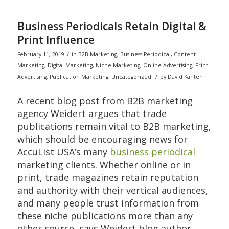
Business Periodicals Retain Digital &
Print Influence
/
February 11, 2019
in
B2B Marketing
,
Business Periodical
,
Content
Marketing
,
Digital Marketing
,
Niche Marketing
,
Online Advertising
,
Print
/
Advertising
,
Publication Marketing
,
Uncategorized
by
David Kanter
A recent blog post from B2B marketing
agency Weidert argues that trade
publications remain vital to B2B marketing,
which should be encouraging news for
AccuList USA’s many
business periodical
marketing clients. Whether online or in
print, trade magazines retain reputation
and authority with their vertical audiences,
and many people trust information from
these niche publications more than any
other source, says Weidert blog author