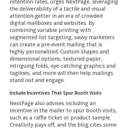
retention rates, urges NextPage, leveraging
the deliverability of a tactile and visual
attention-getter in an era of crowded
digital mailboxes and websites. By
combining variable printing with
segmented list targeting, savvy marketers
can create a pre-event mailing that is
highly personalized. Custom shapes and
dimensional options, textured paper,
intriguing folds, eye-catching graphics and
taglines, and more will then help mailings
stand out and engage.
Include Incentives That Spur Booth Visits
NextPage also advises including an
incentive in the mailer to spur booth visits,
such as a raffle ticket or product sample.
Creativity pays off, and the blog cites some