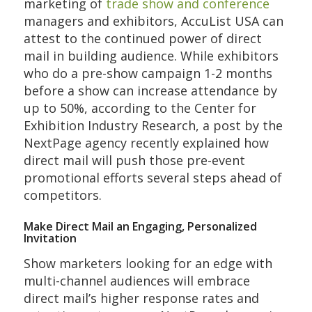
marketing of
trade show and conference
managers and exhibitors, AccuList USA can
attest to the continued power of direct
mail in building audience. While exhibitors
who do a pre-show campaign 1-2 months
before a show can increase attendance by
up to 50%, according to the Center for
Exhibition Industry Research, a post by the
NextPage agency recently explained how
direct mail will push those pre-event
promotional efforts several steps ahead of
competitors.
Make Direct Mail an Engaging, Personalized
Invitation
Show marketers looking for an edge with
multi-channel audiences will embrace
direct mail’s higher response rates and