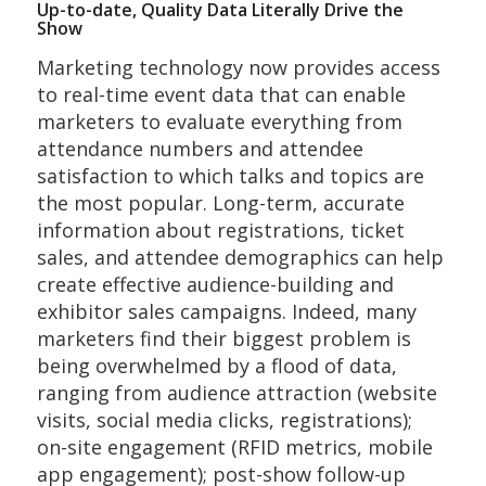
Up-to-date, Quality Data Literally Drive the
Show
Marketing technology now provides access
to real-time event data that can enable
marketers to evaluate everything from
attendance numbers and attendee
satisfaction to which talks and topics are
the most popular. Long-term, accurate
information about registrations, ticket
sales, and attendee demographics can help
create effective audience-building and
exhibitor sales campaigns. Indeed, many
marketers find their biggest problem is
being overwhelmed by a flood of data,
ranging from audience attraction (website
visits, social media clicks, registrations);
on-site engagement (RFID metrics, mobile
app engagement); post-show follow-up