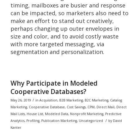
timing, mailboxes are busier and response
can be impacted, so marketers also need to
make an effort to stand out creatively,
perhaps changing up outer envelopes in
size and color, and to avoid costly waste
with more targeted messaging, via
segmentation and personalization.
Why Participate in Modeled
Cooperative Databases?
/
May 26, 2019
in
Acquisition
,
B2B Marketing
,
B2C Marketing
,
Catalog
Marketing
,
Cooperative Database
,
Cost Savings
,
CPM
,
Direct Mail
,
Direct
Mail Lists
,
House List
,
Modeled Data
,
Nonprofit Marketing
,
Predictive
/
Analytics
,
Profiling
,
Publication Marketing
,
Uncategorized
by
David
Kanter