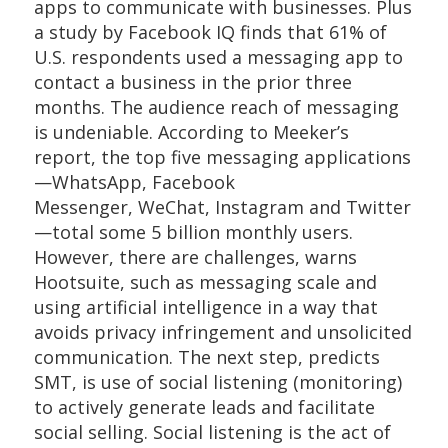
apps to communicate with businesses. Plus
a study by Facebook IQ finds that 61% of
U.S. respondents used a messaging app to
contact a business in the prior three
months. The audience reach of messaging
is undeniable. According to Meeker’s
report, the top five messaging applications
—WhatsApp, Facebook
Messenger, WeChat, Instagram and Twitter
—total some 5 billion monthly users.
However, there are challenges, warns
Hootsuite, such as messaging scale and
using artificial intelligence in a way that
avoids privacy infringement and unsolicited
communication. The next step, predicts
SMT, is use of social listening (monitoring)
to actively generate leads and facilitate
social selling. Social listening is the act of