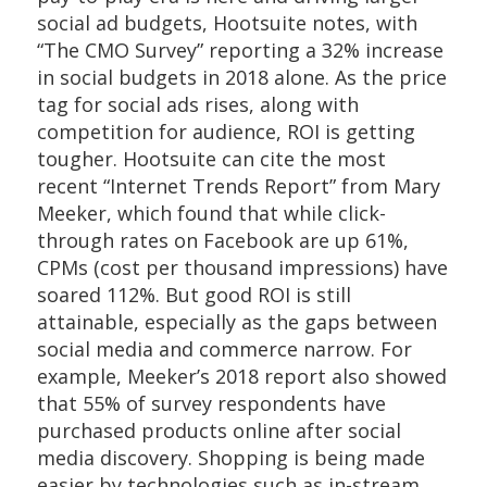
social ad budgets, Hootsuite notes, with
“The CMO Survey” reporting a 32% increase
in social budgets in 2018 alone. As the price
tag for social ads rises, along with
competition for audience, ROI is getting
tougher. Hootsuite can cite the most
recent “Internet Trends Report” from Mary
Meeker, which found that while click-
through rates on Facebook are up 61%,
CPMs (cost per thousand impressions) have
soared 112%. But good ROI is still
attainable, especially as the gaps between
social media and commerce narrow. For
example, Meeker’s 2018 report also showed
that 55% of survey respondents have
purchased products online after social
media discovery. Shopping is being made
easier by technologies such as in-stream