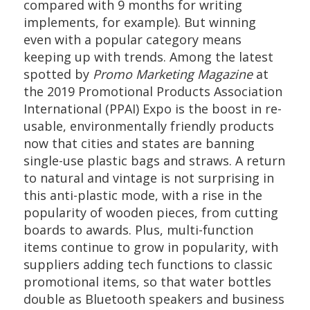
compared with 9 months for writing
implements, for example). But winning
even with a popular category means
keeping up with trends. Among the latest
spotted by
Promo Marketing Magazine
at
the 2019 Promotional Products Association
International (PPAI) Expo is the boost in re-
usable, environmentally friendly products
now that cities and states are banning
single-use plastic bags and straws. A return
to natural and vintage is not surprising in
this anti-plastic mode, with a rise in the
popularity of wooden pieces, from cutting
boards to awards. Plus, multi-function
items continue to grow in popularity, with
suppliers adding tech functions to classic
promotional items, so that water bottles
double as Bluetooth speakers and business