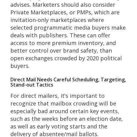
advises. Marketers should also consider
Private Marketplaces, or PMPs, which are
invitation-only
marketplaces w
here
selected
programmatic media buyers
make
deals with publishers. These can offer
access to more premium inventory, and
better control over brand safety, than
open exchanges crowded by 2020 political
buyers.
Direct Mail Needs Careful Scheduling, Targeting,
Stand-out Tactics
For direct mailers, it’s important to
recognize that mailbox crowding will be
especially bad around certain key events,
such as the weeks before an election date,
as well as early voting starts and the
delivery of absentee/mail ballots.