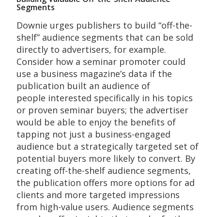
Segments
Downie urges publishers to build “off-the-
shelf” audience segments that can be sold
directly to advertisers, for example.
Consider how a seminar promoter could
use a business magazine’s data if the
publication built an audience of
people interested specifically in his topics
or proven seminar buyers; the advertiser
would be able to enjoy the benefits of
tapping not just a business-engaged
audience but a strategically targeted set of
potential buyers more likely to convert. By
creating off-the-shelf audience segments,
the publication offers more options for ad
clients and more targeted impressions
from high-value users. Audience segments