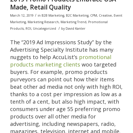
Made, Retail Quality
/
March 12, 2019
in
B2B Marketing
,
B2C Marketing
,
CPM
,
Creative
,
Event
Marketing
,
Marketing Research
,
Marketing Trend
,
Promotional
/
Products
,
ROI
,
Uncategorized
by
David Kanter
The “2019 Ad Impressions Study” by the
Advertising Specialty Institute has many
nuggets to help AccuList’s
promotional
products marketing clients
woo targeted
buyers. For example, promo products
purveyors can point out how their items
beat other ad media not only with high ROI,
thanks to a cost per impression as low as a
tenth of a cent, but also high impact, with
consumers under age 55 preferring promo
products over all other media for
advertising, including newspapers, radio,
magazines, television, internet and mobile.