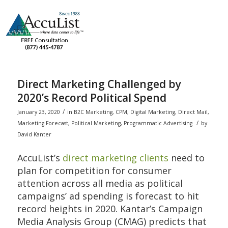
Direct Marketing Challenged by
2020’s Record Political Spend
/
January 23, 2020
in
B2C Marketing
,
CPM
,
Digital Marketing
,
Direct Mail
,
/
Marketing Forecast
,
Political Marketing
,
Programmatic Advertising
by
David Kanter
AccuList’s
direct marketing clients
need to
plan for competition for consumer
attention across all media as political
campaigns’ ad spending is forecast to hit
record heights in 2020. Kantar’s Campaign
Media Analysis Group (CMAG) predicts that