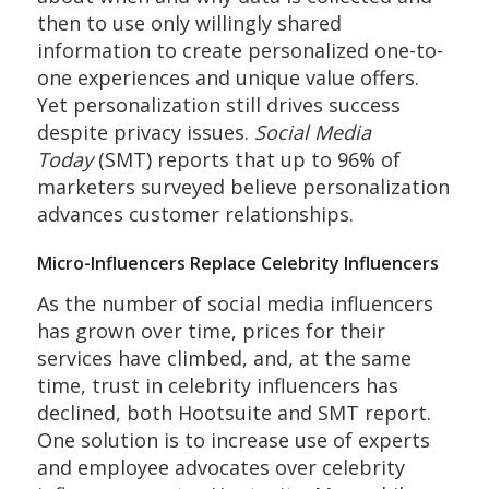
then to use only willingly shared
information to create personalized one-to-
one experiences and unique value offers.
Yet personalization still drives success
despite privacy issues.
Social Media
Today
(SMT) reports that up to 96% of
marketers surveyed believe personalization
advances customer relationships.
Micro-Influencers Replace Celebrity Influencers
As the number of social media influencers
has grown over time, prices for their
services have climbed, and, at the same
time, trust in celebrity influencers has
declined, both Hootsuite and SMT report.
One solution is to increase use of experts
and employee advocates over celebrity