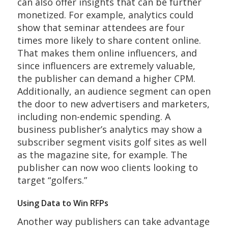
can also offer insights that can be further
monetized. For example, analytics could
show that seminar attendees are four
times more likely to share content online.
That makes them online influencers, and
since influencers are extremely valuable,
the publisher can demand a higher CPM.
Additionally, an audience segment can open
the door to new advertisers and marketers,
including non-endemic spending. A
business publisher’s analytics may show a
subscriber segment visits golf sites as well
as the magazine site, for example. The
publisher can now woo clients looking to
target “golfers.”
Using Data to Win RFPs
Another way publishers can take advantage