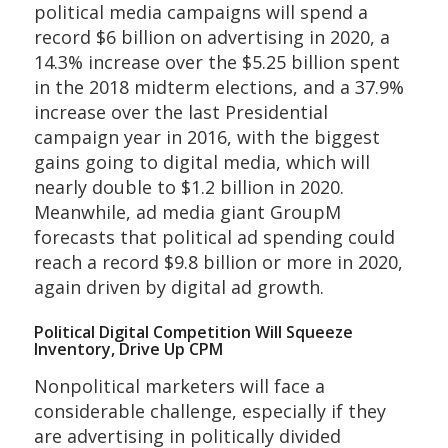
political media campaigns will spend a
record $6 billion on advertising in 2020, a
14.3% increase over the $5.25 billion spent
in the 2018 midterm elections, and a 37.9%
increase over the last Presidential
campaign year in 2016, with the biggest
gains going to digital media, which will
nearly double to $1.2 billion in 2020.
Meanwhile, ad media giant GroupM
forecasts that political ad spending could
reach a record $9.8 billion or more in 2020,
again driven by digital ad growth.
Political Digital Competition Will Squeeze
Inventory, Drive Up CPM
Nonpolitical marketers will face a
considerable challenge, especially if they
are advertising in politically divided