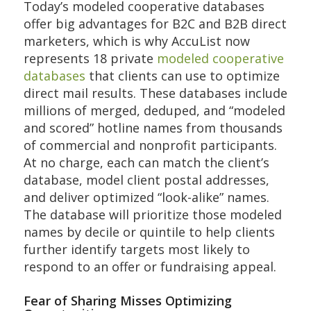
Today’s modeled cooperative databases
offer big advantages for B2C and B2B direct
marketers, which is why AccuList now
represents 18 private
modeled cooperative
databases
that clients can use to optimize
direct mail results. These databases include
millions of merged, deduped, and “modeled
and scored” hotline names from thousands
of commercial and nonprofit participants.
At no charge, each can match the client’s
database, model client postal addresses,
and deliver optimized “look-alike” names.
The database will prioritize those modeled
names by decile or quintile to help clients
further identify targets most likely to
respond to an offer or fundraising appeal.
Fear of Sharing Misses Optimizing