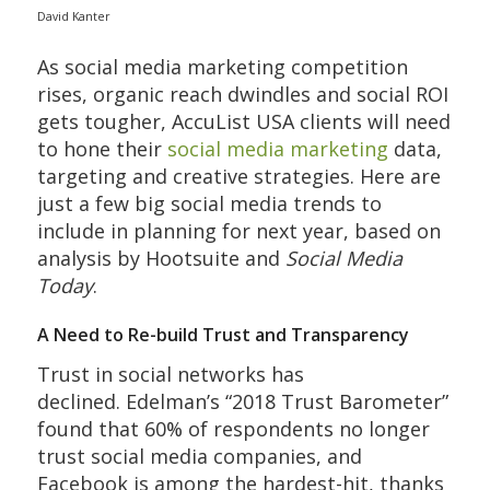
David Kanter
As social media marketing competition
rises, organic reach dwindles and social ROI
gets tougher, AccuList USA clients will need
to hone their
social media marketing
data,
targeting and creative strategies. Here are
just a few big social media trends to
include in planning for next year, based on
analysis by Hootsuite and
Social Media
Today
.
A Need to Re-build Trust and Transparency
Trust in social networks has
declined. Edelman’s “2018 Trust Barometer”
found that 60% of respondents no longer
trust social media companies, and
Facebook is among the hardest-hit, thanks