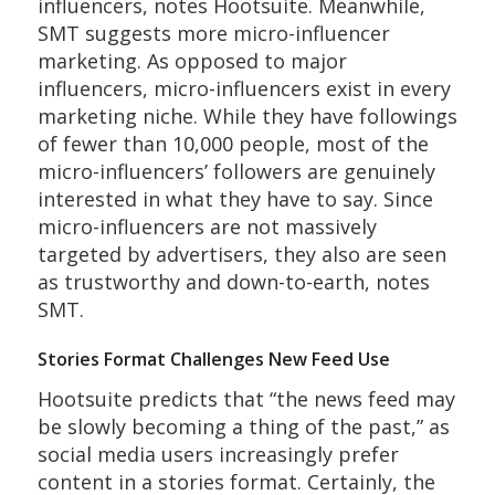
influencers, notes Hootsuite. Meanwhile,
SMT suggests more micro-influencer
marketing. As opposed to major
influencers, micro-influencers exist in every
marketing niche. While they have followings
of fewer than 10,000 people, most of the
micro-influencers’ followers are genuinely
interested in what they have to say. Since
micro-influencers are not massively
targeted by advertisers, they also are seen
as trustworthy and down-to-earth, notes
SMT.
Stories Format Challenges New Feed Use
Hootsuite predicts that “the news feed may
be slowly becoming a thing of the past,” as
social media users increasingly prefer
content in a stories format. Certainly, the