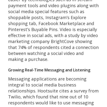
payment tools and video plugins along with
social media special features such as
shoppable posts, Instagram’s Explore
shopping tab, Facebook Marketplace and
Pinterest’s Buyable Pins. Video is especially
effective in social ads, with a study by video
marketing company BrightCove showing
that 74% of respondents cited a connection
between watching a social video and
making a purchase.
Growing Real-Time Messaging and Listening
Messaging applications are becoming
integral to social media business
relationships. Hootsuite cites a survey from
Twilio, which found that nine out of 10
respondents would like to use messaging