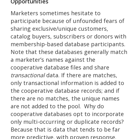
Opportunities
Marketers sometimes hesitate to
participate because of unfounded fears of
sharing exclusive/unique customers,
catalog buyers, subscribers or donors with
membership-based database participants.
Note that these databases generally match
a marketer’s names against the
cooperative database files and share
transactional
data. If there are matches,
only transactional information is added to
the cooperative database records; and if
there are no matches, the unique names
are not added to the pool. Why do
cooperative databases opt to incorporate
only multi-occurring or duplicate records?
Because that is data that tends to be far
more predictive, with proven response.