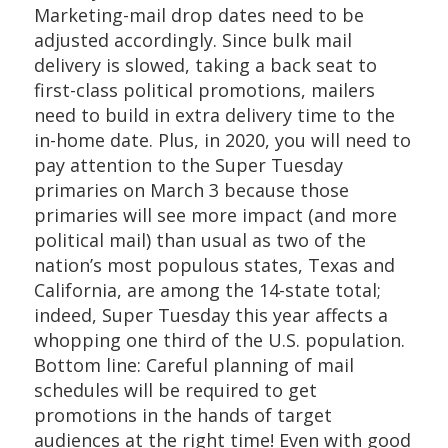
Marketing-mail drop dates need to be
adjusted accordingly. Since bulk mail
delivery is slowed, taking a back seat to
first-class political promotions, mailers
need to build in extra delivery time to the
in-home date. Plus, in 2020, you will need to
pay attention to the Super Tuesday
primaries on March 3 because those
primaries will see more impact (and more
political mail) than usual as two of the
nation’s most populous states, Texas and
California, are among the 14-state total;
indeed, Super Tuesday this year affects a
whopping one third of the U.S. population.
Bottom line: Careful planning of mail
schedules will be required to get
promotions in the hands of target
audiences at the right time! Even with good