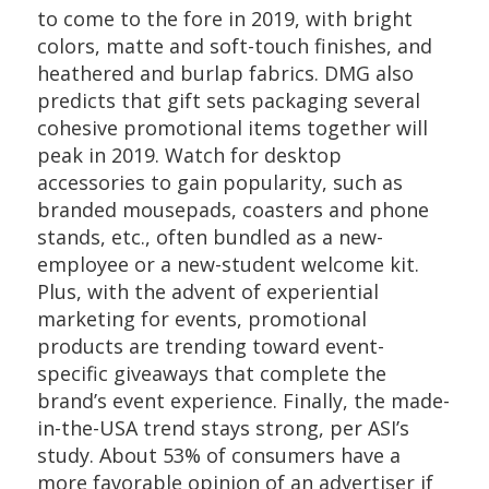
to come to the fore in 2019, with bright
colors, matte and soft-touch finishes, and
heathered and burlap fabrics. DMG also
predicts that gift sets packaging several
cohesive promotional items together will
peak in 2019. Watch for desktop
accessories to gain popularity, such as
branded mousepads, coasters and phone
stands, etc., often bundled as a new-
employee or a new-student welcome kit.
Plus, with the advent of experiential
marketing for events, promotional
products are trending toward event-
specific giveaways that complete the
brand’s event experience. Finally, the made-
in-the-USA trend stays strong, per ASI’s
study. About 53% of consumers have a
more favorable opinion of an advertiser if