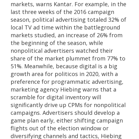
markets, warns Kantar. For example, in the
last three weeks of the 2016 campaign
season, political advertising totaled 32% of
local TV ad time within the battleground
markets studied, an increase of 26% from
the beginning of the season, while
nonpolitical advertisers watched their
share of the market plummet from 77% to
51%. Meanwhile, because digital is a big
growth area for politicos in 2020, with a
preference for programmatic advertising,
marketing agency Hiebing warns that a
scramble for digital inventory will
significantly drive up CPMs for nonpolitical
campaigns. Advertisers should develop a
game plan early, either
shifting campaign
flights out of the election window or
diversifying channels and tactics, Hiebing