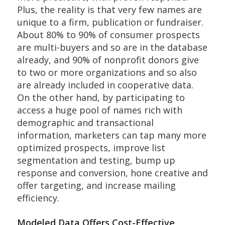
Plus, the reality is that very few names are
unique to a firm, publication or fundraiser.
About 80% to 90% of consumer prospects
are multi-buyers and so are in the database
already, and 90% of nonprofit donors give
to two or more organizations and so also
are already included in cooperative data.
On the other hand, by participating to
access a huge pool of names rich with
demographic and transactional
information, marketers can tap many more
optimized prospects, improve list
segmentation and testing, bump up
response and conversion, hone creative and
offer targeting, and increase mailing
efficiency.
Modeled Data Offers Cost-Effective