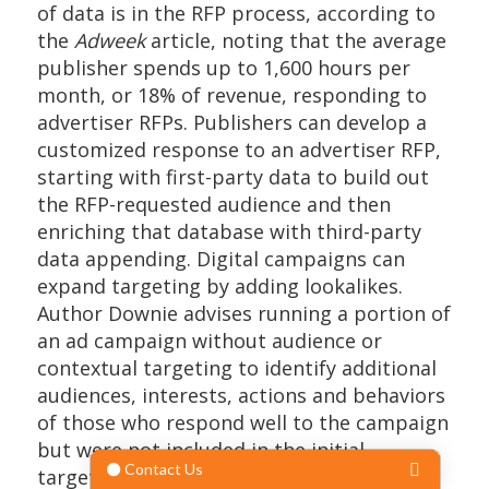
of data is in the RFP process, according to
the
Adweek
article, noting that the average
publisher spends up to 1,600 hours per
month, or 18% of revenue, responding to
advertiser RFPs. Publishers can develop a
customized response to an advertiser RFP,
starting with first-party data to build out
the RFP-requested audience and then
enriching that database with third-party
data appending. Digital campaigns can
expand targeting by adding lookalikes.
Author Downie advises running a portion of
an ad campaign without audience or
contextual targeting to identify additional
audiences, interests, actions and behaviors
of those who respond well to the campaign
but were not included in the initial
targeting.