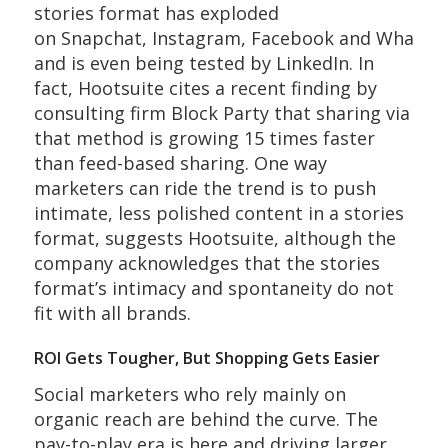
stories format has exploded
on Snapchat, Instagram, Facebook and WhatsA
and is even being tested by LinkedIn. In
fact, Hootsuite cites a recent finding by
consulting firm Block Party that sharing via
that method is growing 15 times faster
than feed-based sharing. One way
marketers can ride the trend is to push
intimate, less polished content in a stories
format, suggests Hootsuite, although the
company acknowledges that the stories
format’s intimacy and spontaneity do not
fit with all brands.
ROI Gets Tougher, But Shopping Gets Easier
Social marketers who rely mainly on
organic reach are behind the curve. The
pay-to-play era is here and driving larger