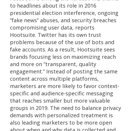
to headlines about its role in 2016
presidential election interference, ongoing
“fake news” abuses, and security breaches
compromising user data, reports
Hootsuite. Twitter has its own trust
problems because of the use of bots and
fake accounts. As a result, Hootsuite sees
brands focusing less on maximizing reach
and more on “transparent, quality
engagement.” Instead of posting the same
content across multiple platforms,
marketers are more likely to favor context-
specific and audience-specific messaging
that reaches smaller but more valuable
groups in 2019. The need to balance privacy
demands with personalized treatment is
also leading marketers to be more open
about when and why data is collected and