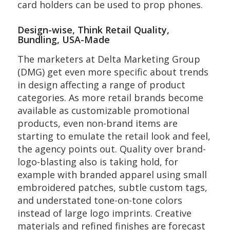
card holders can be used to prop phones.
Design-wise, Think Retail Quality,
Bundling, USA-Made
The marketers at Delta Marketing Group
(DMG) get even more specific about trends
in design affecting a range of product
categories. As more retail brands become
available as customizable promotional
products, even non-brand items are
starting to emulate the retail look and feel,
the agency points out. Quality over brand-
logo-blasting also is taking hold, for
example with branded apparel using small
embroidered patches, subtle custom tags,
and understated tone-on-tone colors
instead of large logo imprints. Creative
materials and refined finishes are forecast