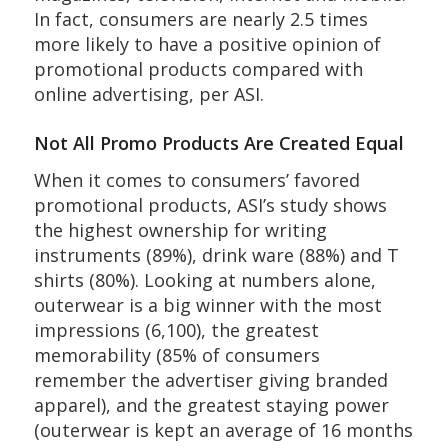
In fact, consumers are nearly 2.5 times
more likely to have a positive opinion of
promotional products compared with
online advertising, per ASI.
Not All Promo Products Are Created Equal
When it comes to consumers’ favored
promotional products, ASI’s study shows
the highest ownership for writing
instruments (89%), drink ware (88%) and T
shirts (80%). Looking at numbers alone,
outerwear is a big winner with the most
impressions (6,100), the greatest
memorability (85% of consumers
remember the advertiser giving branded
apparel), and the greatest staying power
(outerwear is kept an average of 16 months