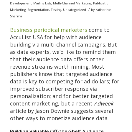
Development
,
Mailing Lists
,
Multi-Channel Marketing
,
Publication
/
Marketing
,
Segmentation
,
Testing
,
Uncategorized
by
Katherine
Sharma
Business periodical marketers
come to
AccuList USA for help with audience
building via multi-channel campaigns. But
as data experts, we’d like to remind them
that their audience data offers other
revenue streams worth mining. Most
publishers know that targeted audience
data is key to competing for ad dollars; for
improved subscriber response via
personalization; and for better targeted
content marketing, but a recent
Adweek
article by Jason Downie suggests several
other ways to monetize audience data.
Building Valuable Off-the-Shelf Audience