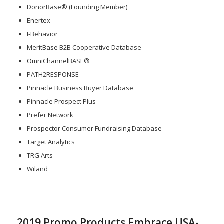
DonorBase® (Founding Member)
Enertex
I-Behavior
MeritBase B2B Cooperative Database
OmniChannelBASE®
PATH2RESPONSE
Pinnacle Business Buyer Database
Pinnacle Prospect Plus
Prefer Network
Prospector Consumer Fundraising Database
Target Analytics
TRG Arts
Wiland
2019 Promo Products Embrace USA-