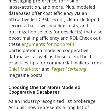
messaging preference, for risk of
lapse/attrition, and more. Plus, modeled
databases offer cost efficiency via an
attractive list CPM; recent, clean, deduped
records that lower mailing costs; and
optimization selects (or deselects) that also
boost mailing efficiency and ROI. Check out
these
arguments for nonprofit
participation in modeled cooperative
databases, as well as these useful best-
practices tips for commercial mailers from
Chief Marketer
and
Target Marketing
magazine posts.
Choosing One (or More) Modeled
Cooperative Databases
As an industry-recognized list brokerage,
AccuList now represents a long list of