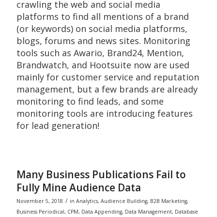
crawling the web and social media
platforms to find all mentions of a brand
(or keywords) on social media platforms,
blogs, forums and news sites. Monitoring
tools such as Awario, Brand24, Mention,
Brandwatch, and Hootsuite now are used
mainly for customer service and reputation
management, but a few brands are already
monitoring to find leads, and some
monitoring tools are introducing features
for lead generation!
Many Business Publications Fail to
Fully Mine Audience Data
/
November 5, 2018
in
Analytics
,
Audience Building
,
B2B Marketing
,
Business Periodical
,
CPM
,
Data Appending
,
Data Management
,
Database