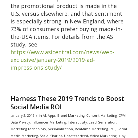
the promotional product is made in the
U.S. versus elsewhere, and that sentiment
is especially strong in New England, where
73% of consumers prefer buying made-in-
the-USA items. For details from the ASI
study, see
https://www.asicentral.com/news/web-
exclusive/january-2019/2019-ad-
impressions-study/
Harness These 2019 Trends to Boost
Social Media ROI
/
January 2, 2019
in
AI
,
Apps
,
Brand Marketing
,
Content Marketing
,
CPM
,
Data Privacy
,
Influencer Marketing
,
Interactivity
,
Lead Generation
,
Marketing Technology
,
personalization
,
Real-time Marketing
,
ROI
,
Social
/
Media Marketing
,
Social Sharing
,
Uncategorized
,
Video Marketing
by