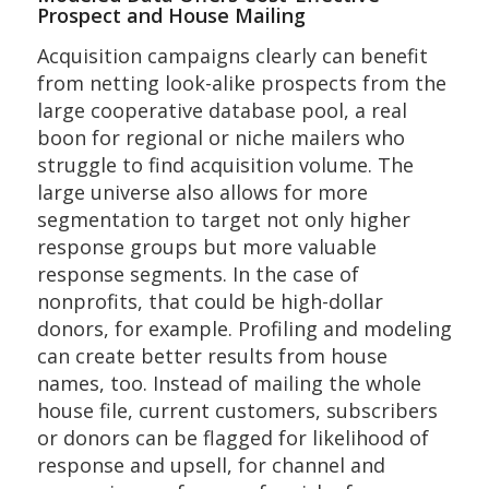
Prospect and House Mailing
Acquisition campaigns clearly can benefit
from netting look-alike prospects from the
large cooperative database pool, a real
boon for regional or niche mailers who
struggle to find acquisition volume. The
large universe also allows for more
segmentation to target not only higher
response groups but more valuable
response segments. In the case of
nonprofits, that could be high-dollar
donors, for example. Profiling and modeling
can create better results from house
names, too. Instead of mailing the whole
house file, current customers, subscribers
or donors can be flagged for likelihood of
response and upsell, for channel and