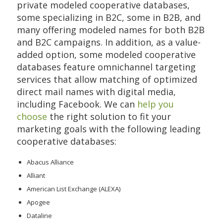
private modeled cooperative databases,
some specializing in B2C, some in B2B, and
many offering modeled names for both B2B
and B2C campaigns. In addition, as a value-
added option, some modeled cooperative
databases feature omnichannel targeting
services that allow matching of optimized
direct mail names with digital media,
including Facebook. We can
help you
choose
the right solution to fit your
marketing goals with the following leading
cooperative databases:
Abacus Alliance
Alliant
American List Exchange (ALEXA)
Apogee
Dataline