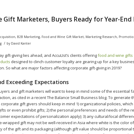
 Gift Marketers, Buyers Ready for Year-End
cquisition
,
B2B Marketing
,
Food and Wine Gift Market
,
Marketing Research
,
Promotio
/
g
by
David Kanter
y gift-giving lies ahead, and AccuLIst’s clients offering
food and wine gifts
oducts
designed to clinch customer loyalty are gearing up for a key busine
. So what are major factors affecting corporate gift-giving in 2019?
d Exceeding Expectations
uyers and gift marketers will want to keep in mind some of the essential fa
sfaction, as cited in a recent The Balance Small Business blog. To generate 
 corporate gift givers should keep in mind 1) organizational policies, which 
gifts or even prohibit gifts; 2) the personal preferences and needs of the re
tomer expectations of personalization apply); 3) any cultural/local differen
-wrapped gift may not be well-received in Asia where white is the color of 
y of the gift and its packaging (although gift value should be proportional t