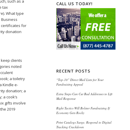
ouch, such as a
CALL US TODAY!
e tax
re). What type
l Business
certificates for
rity donation
o keep clients
egories noted
RECENT POSTS
ucculent
ook; a toiletry
“Top-10” Direct Mail Lists for Your
Fundraising Appeal
a Kindle e-
rity donation; a
Extra Steps Can Cut Bad Addresses to Lift
y; a cook’s
Mail Response
x gifts involve
Right Tactics Will Bolster Fundraising If
 the 2019
Economy Gets Rocky
Print Catalogs Surge, Respond to Digital
Tracking Crackdown