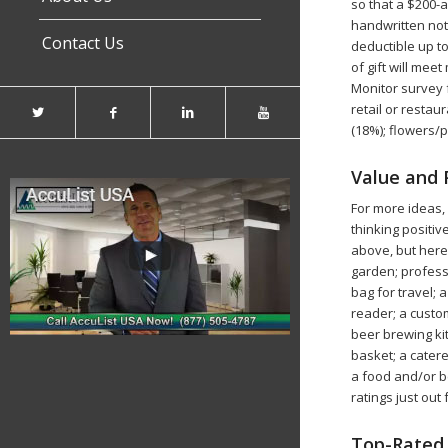
so that a $200-a
handwritten note
Contact Us
deductible up to
of gift will me
Monitor survey f
retail or restau
(18%); flowers/p
Value and 
For more ideas,
thinking positi
above, but here 
garden; profess
bag for travel;
reader; a custom
beer brewing kit
basket; a catere
a food and/or b
ratings just ou
Top-Rated 