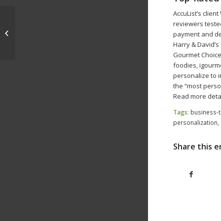
AccuList’s clie
reviewers tested
Facebook Both Boosts and
payment and del
Challenges Fundraising Efforts
Harry & David’s 
Gourmet Choice 
foodies, igourme
personalize to 
the “most perso
Read more detai
Tags:
business-t
personalization
,
Share this e