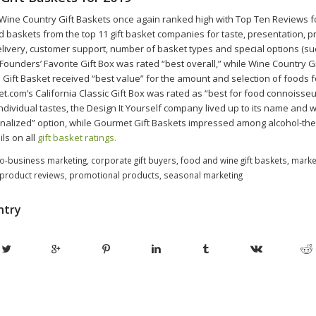
nt Wine Country Gift Baskets once again ranked high with Top Ten Reviews f
 baskets from the top 11 gift basket companies for taste, presentation, pr
ivery, customer support, number of basket types and special options (su
Founders’ Favorite Gift Box was rated “best overall,” while Wine Country Gi
Gift Basket received “best value” for the amount and selection of foods fo
t.com’s California Classic Gift Box was rated as “best for food connoisseur
individual tastes, the Design It Yourself company lived up to its name and
nalized” option, while Gourmet Gift Baskets impressed among alcohol-t
ls on all
gift basket ratings.
o-business marketing
,
corporate gift buyers
,
food and wine gift baskets
,
marke
product reviews
,
promotional products
,
seasonal marketing
ntry