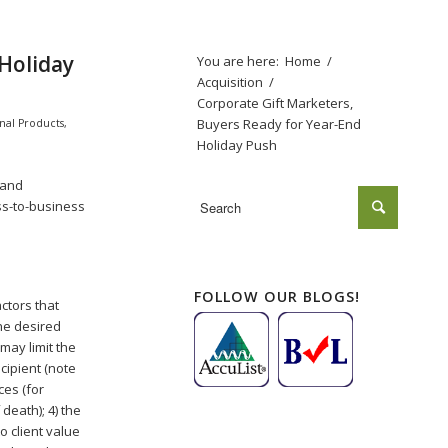
 Holiday
You are here:
Home
/
Acquisition
/
Corporate Gift Marketers,
Buyers Ready for Year-End
nal Products
,
Holiday Push
and
ss-to-business
FOLLOW OUR BLOGS!
ctors that
the desired
may limit the
cipient (note
ces (for
death); 4) the
o client value