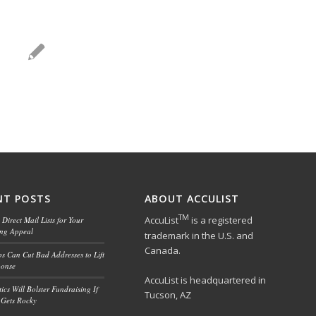
NT POSTS
ABOUT ACCULIST
TM
AccuList
is a registered
Direct Mail Lists for Your
ing Appeal
trademark in the U.S. and
Canada.
ps Can Cut Bad Addresses to Lift
ponse
AccuList is headquartered in
ics Will Bolster Fundraising If
Tucson, AZ
Gets Rocky