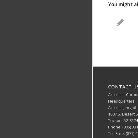
You might al
CONTACT U
AccuList - Corpo
Headquarters
AccuList, Inc., d
1007 S. Desert
Tucson, AZ 857
Phone: (805) 33
Toll Free: (877) 