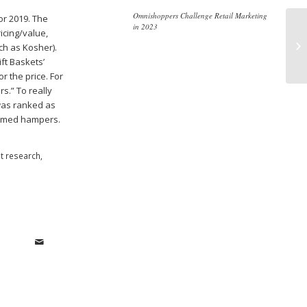
Omnishoppers Challenge Retail Marketing
or 2019. The
in 2023
icing/value,
Re
ch as Kosher).
Dr
ft Baskets’
r the price. For
s.” To really
 was ranked as
hemed hampers.
t research
,