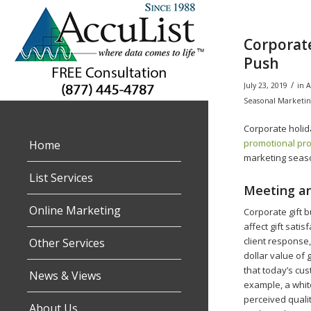
Corporate
Push
/
July 23, 2019
in
A
Seasonal Marketin
Corporate holida
promotional pr
Home
marketing season
List Services
Meeting an
Online Marketing
Corporate gift b
affect gift sati
client response,
Other Services
dollar value of 
that today’s cus
News & Views
example, a white
perceived qualit
About Us