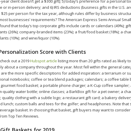
-year client doesn’t get a $300 gift); 5) today’s preference for a personal t
 or in-person delivery; and 6) IRS deductions (business gifts in the U.S. ar
 $25 per person for the tax year, although rules differ by business structu
et most businesses’ requirements? The American Express Semi-Annual Smal
ound that today’s top corporate gifts include cards or calendars (49%); gift 
rants (26%); company-branded items (23%); a fruit/food basket (18%); a cha
lants (10%); and wine/liquor (10%).
Personalization Score with Clients
 check out a 2019
Hubspot article
listing more than 20 gifts rated as likely t
vely about a company throughout the year. Most fell within the general cat
are the more specific descriptions for added inspiration: a terrarium or s
ional notebooks; coffee or tea blend packages; calendars; a coffee table b
 a gourmet food basket; a portable phone charger; a K-Cup coffee sampler; 
-quality water bottle; online classes; a BarkBox gift for a pet owner; a cha
; quality clothing with a subtle logo; a restaurant gift card; a bakery deliver
d lunch; custom balls and tees for the golfer; and headphones. Note that si
everage basket. In choosing that basket, gift buyers may want to consider
t from Top Ten Reviews.
Gift Baskets for 2019