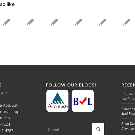
so like
S
FOLLOW OUR BLOGS!
RECE
rate
“Top-10” 
Fundrais
ba AccuList
Extra Ste
 Senna Loop
Mail Res
48-3561
Right Tact
1-1224
Economy 
445-4787