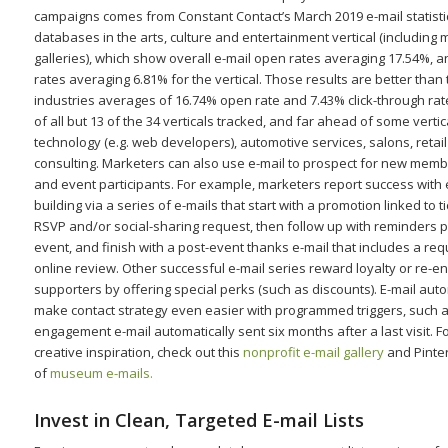
campaigns comes from Constant Contact’s March 2019 e-mail statisti
databases in the arts, culture and entertainment vertical (includin
galleries), which show overall e-mail open rates averaging 17.54%, a
rates averaging 6.81% for the vertical. Those results are better than t
industries averages of 16.74% open rate and 7.43% click-through rat
of all but 13 of the 34 verticals tracked, and far ahead of some vertic
technology (e.g. web developers), automotive services, salons, retai
consulting. Marketers can also use e-mail to prospect for new mem
and event participants. For example, marketers report success with
building via a series of e-mails that start with a promotion linked to 
RSVP and/or social-sharing request, then follow up with reminders pr
event, and finish with a post-event thanks e-mail that includes a req
online review. Other successful e-mail series reward loyalty or re-
supporters by offering special perks (such as discounts). E-mail aut
make contact strategy even easier with programmed triggers, such a
engagement e-mail automatically sent six months after a last visit. 
creative inspiration, check out this
nonprofit e-mail gallery
and Pinte
of
museum e-mails.
Invest in Clean, Targeted E-mail Lists