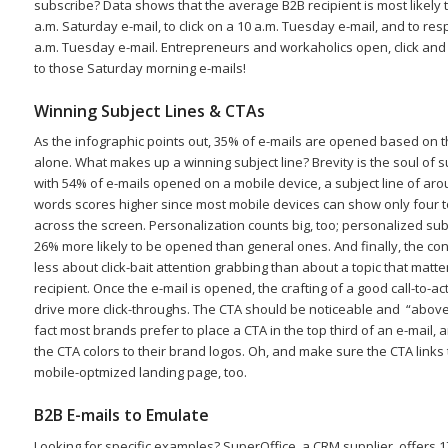
subscribe? Data shows that the average B2B recipient is most likely 
a.m. Saturday e-mail, to click on a 10 a.m. Tuesday e-mail, and to re
a.m. Tuesday e-mail. Entrepreneurs and workaholics open, click an
to those Saturday morning e-mails!
Winning Subject Lines & CTAs
As the infographic points out, 35% of e-mails are opened based on th
alone. What makes up a winning subject line? Brevity is the soul of su
with 54% of e-mails opened on a mobile device, a subject line of ar
words scores higher since most mobile devices can show only four 
across the screen. Personalization counts big, too; personalized subj
26% more likely to be opened than general ones. And finally, the cont
less about click-bait attention grabbing than about a topic that matte
recipient. Once the e-mail is opened, the crafting of a good call-to-act
drive more click-throughs. The CTA should be noticeable and “above-
fact most brands prefer to place a CTA in the top third of an e-mail,
the CTA colors to their brand logos. Oh, and make sure the CTA links 
mobile-optmized landing page, too.
B2B E-mails to Emulate
Looking for specific examples? SuperOffice, a CRM supplier, offers 1