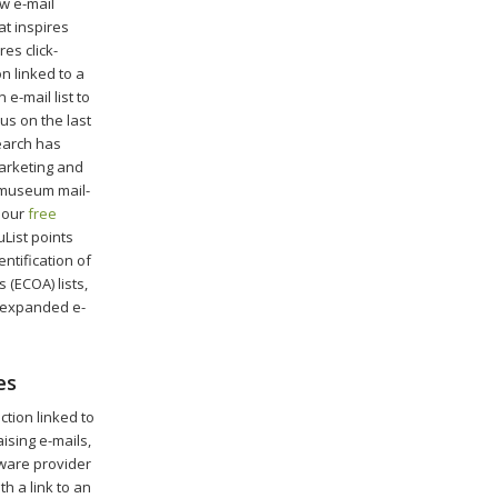
w e-mail
at inspires
es click-
on linked to a
e-mail list to
cus on the last
search has
marketing and
f museum mail-
 our
free
uList points
dentification of
(ECOA) lists,
d expanded e-
es
tion linked to
ising e-mails,
tware provider
h a link to an