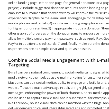
online landing page, either one page for general donations or a page
project; 2) include suggested donation amounts on the landing page 
amounts to outcomes that show how they will improve the museum an
experiences; 3) optimize the e-mail and landing page for desktop c
mobile phones and tablets; 4) include recurring giving options on th
for higher donor retention; 5) if appropriate include a donation “th
other graphic of progress on the donation page to encourage more d
allow for multiple secure payment gateways, such as Apple Pay, Go
PayPal in addition to credit cards; 7) and, finally, make sure the don
its processes are as simple, clear and quick as possible.
Combine Social Media Engagement With E-mai
Targeting
E-mail can be a natural complement to social media campaigns, which
media networks themselves use e-mail marketing for customer reten
Museums can pair social media’s ability to engage and build brand
web traffic with e-mail’s advantage in delivering highly targeted and
messages, enhancing the power of both channels. Social media ap
can be used to capture new e-mail opt-in subscribers, for example. 
like Facebook, house e-mail data can be matched with the huge soci
deliver demographics- and interest-targeted ads and promoted posts