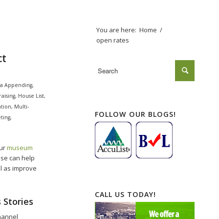
You are here:
Home
/
open rates
ct
a Appending
,
aising
,
House List
,
tion
,
Multi-
FOLLOW OUR BLOGS!
ting
,
our
museum
ise can help
l as improve
CALL US TODAY!
 Stories
hannel