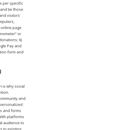
 per specific
and tie those
d visitors’
omputers,
e online page
ermometer” or
onations; 6)
ogle Pay and
ation form and
l
 is why social
tion.
, community and
 personalized
ps and forms
With platforms
al audience to
 to existing