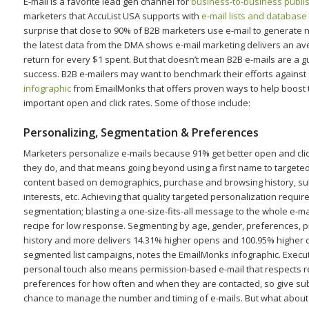
E-mail is a favorite lead gen channel for
business-to-business publi
marketers that AccuList USA supports with
e-mail lists and database
surprise that close to 90% of B2B marketers use e-mail to generate
the latest data from the DMA shows e-mail marketing delivers an a
return for every $1 spent. But that doesn’t mean B2B e-mails are a 
success. B2B e-mailers may want to benchmark their efforts against 
infographic
from EmailMonks that offers proven ways to help boost t
important open and click rates. Some of those include:
Personalizing, Segmentation & Preferences
Marketers personalize e-mails because 91% get better open and cli
they do, and that means going beyond using a first name to targete
content based on demographics, purchase and browsing history, su
interests, etc. Achieving that quality targeted personalization require
segmentation; blasting a one-size-fits-all message to the whole e-mail
recipe for low response. Segmenting by age, gender, preferences, 
history and more delivers 14.31% higher opens and 100.95% higher c
segmented list campaigns, notes the EmailMonks infographic. Execut
personal touch also means permission-based e-mail that respects r
preferences for how often and when they are contacted, so give su
chance to manage the number and timing of e-mails. But what abou