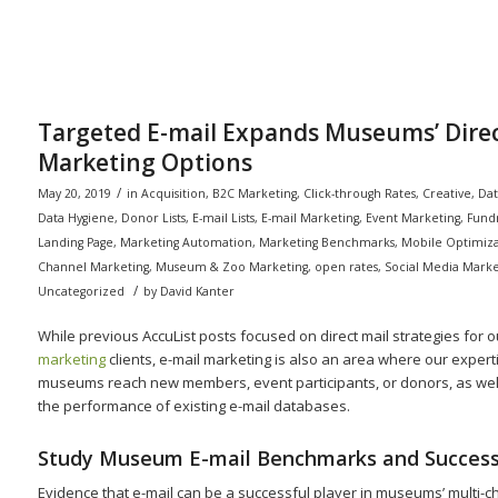
Targeted E-mail Expands Museums’ Dire
Marketing Options
/
May 20, 2019
in
Acquisition
,
B2C Marketing
,
Click-through Rates
,
Creative
,
Dat
Data Hygiene
,
Donor Lists
,
E-mail Lists
,
E-mail Marketing
,
Event Marketing
,
Fundr
Landing Page
,
Marketing Automation
,
Marketing Benchmarks
,
Mobile Optimiza
Channel Marketing
,
Museum & Zoo Marketing
,
open rates
,
Social Media Marke
/
Uncategorized
by
David Kanter
While previous AccuList posts focused on direct mail strategies for 
marketing
clients, e-mail marketing is also an area where our expert
museums reach new members, event participants, or donors, as wel
the performance of existing e-mail databases.
Study Museum E-mail Benchmarks and Success
Evidence that e-mail can be a successful player in museums’ multi-c