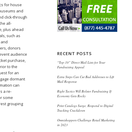
cs for house
g museums and
nd click-through
he all-
e, plus ahead
als, such as
l and
bers, donors
RECENT POSTS
 event audience
ticket purchase,
“Top-10” Direct Mail Lists for Your
ior to the
Fundraising Appeal
uest for an
Extra Steps Can Cut Bad Addresses to Lift
engage dormant
Mail Response
omation can
s a re-
Right Tactics Will Bolster Fundraising If
Economy Gets Rocky
For some
rest grouping
Print Catalogs Surge, Respond to Digital
Tracking Crackdown
Omnishoppers Challenge Retail Marketing
in 2023