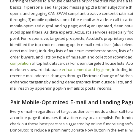
Earning response to a house database or prospect list requires a fe
basics: 1) personalized, targeted messaging; 2) a brief subject line th
opens and engaging CAN SPAM-compliant creative content that inspir
throughs; 3) mobile optimization of the e-mail with a clear call-to-acti
mobile-optimized digital landing page; and 4) an updated, clean opt-in 
avoid spam filters. As data experts, AccuList’s services especially fo
point. For responsive, targeted prospects, AccuList’s proprietary re
identified the top choices among opt-in e-mail rental lists (plus tele
direct mail lists), including lists of museum members/donors, lists o
order buyers, and lists by type of museum and collection (download
compilation
of top list datacards). For clean, targeted house lists, Acc
marketers toward database
enhancement and hygiene
, including i
recent e-mail address changes through Electronic Change of Address 
enhanced targeting by adding demographics from outside lists, an
mail reach by appending opt-in e-mails to postal records.
Pair Mobile-Optimized E-mail and Landing Pag
Every e-mail—regardless of target audience—needs a clear call-to-ac
an online page that makes that action easy to accomplish. For fundra
check out these best practices suggested by online fundraising sof
DonorBox: 1) include a prominent Donate Now button in the e-mail wit