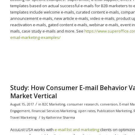
templates based on actual successful e-mails for B2B marketers to 
templates include welcome e-mails, curated content e-mails, compa
announcement e-mails, new article e-mails, video e-mails, product u
reactivation e-mails, gated content e-mails, webinar e-mails, event in
mails, case study e-mails and more. See
https://www.superoffice.co
email-marketing-examples/
Study: How Consumer E-mail Behavior Va
Market Vertical
/
August 15, 2017
in
B2C Marketing
,
consumer research
,
conversion
,
E-mail Ma
Engagement
,
Financial Services Marketing
,
open rates
,
Publication Marketing
,
/
Travel Marketing
by
Katherine Sharma
AccuList USA works with
e-mail list and marketing
clients on optimiz