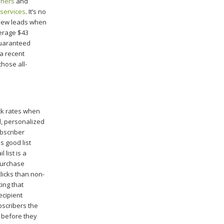
shers
and
 services
. It’s no
 new leads when
verage $43
guaranteed
a recent
hose all-
ck rates when
d, personalized
bscriber
s good list
 list is a
purchase
licks than non-
ing that
ecipient
bscribers the
t before they