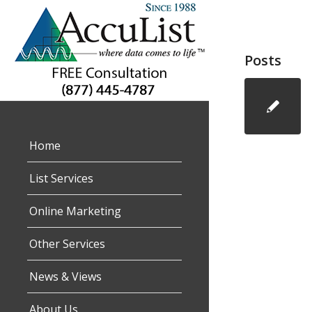
Posts
Home
List Services
Online Marketing
Other Services
News & Views
About Us