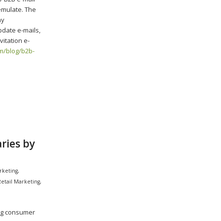
emulate. The
ny
pdate e-mails,
vitation e-
m/blog/b2b-
ries by
rketing
,
Retail Marketing
,
ing consumer