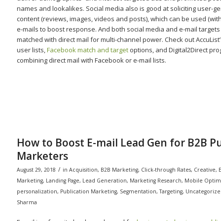
names and lookalikes. Social media also is good at soliciting user-g
content (reviews, images, videos and posts), which can be used (with
e-mails to boost response. And both social media and e-mail targets
matched with direct mail for multi-channel power. Check out AccuList
user lists,
Facebook match and target
options, and Digital2Direct pr
combining direct mail with Facebook or e-mail lists.
How to Boost E-mail Lead Gen for B2B Pu
Marketers
/
August 29, 2018
in
Acquisition
,
B2B Marketing
,
Click-through Rates
,
Creative
,
E
Marketing
,
Landing Page
,
Lead Generation
,
Marketing Research
,
Mobile Optim
personalization
,
Publication Marketing
,
Segmentation
,
Targeting
,
Uncategorize
Sharma