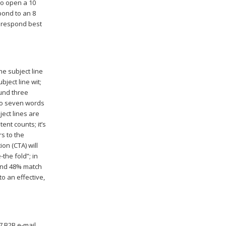
to open a 10
spond to an 8
d respond best
e subject line
bject line wit;
ound three
to seven words
ect lines are
ent counts; it’s
rs to the
ion (CTA) will
the fold”; in
 and 48% match
to an effective,
7 B2B e-mail