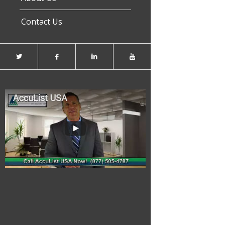
Contact Us