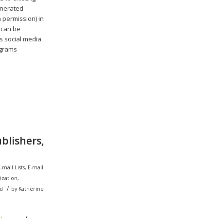
enerated
 permission) in
 can be
’s social media
ograms
blishers,
-mail Lists
,
E-mail
ization
,
/
d
by
Katherine